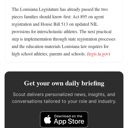
The Louisiana Legislature has already passed the two 
pieces families should know first: Act 895 on agent 
registration and House Bill 513 on updated NIL 
provisions for interscholastic athletes. The next practical 
step is implementation through state registration processes 
and the education materials Louisiana law requires for 
high school athletes, parents and schools. (
legis.la.gov
)
Get your own daily briefing
Scout delivers personalized news, insights, and
conversations tailored to your role and industry.