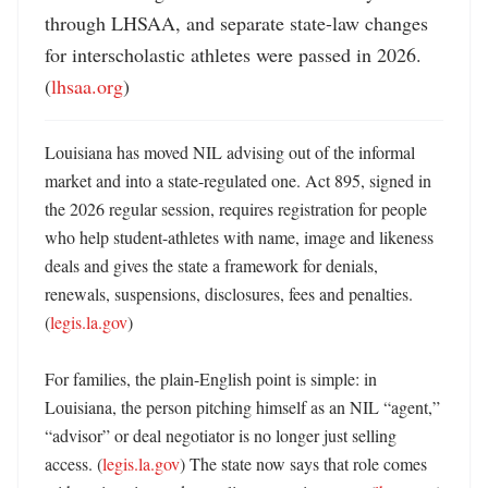
through LHSAA, and separate state-law changes 
for interscholastic athletes were passed in 2026. 
(
lhsaa.org
)
Louisiana has moved NIL advising out of the informal 
market and into a state-regulated one. Act 895, signed in 
the 2026 regular session, requires registration for people 
who help student-athletes with name, image and likeness 
deals and gives the state a framework for denials, 
renewals, suspensions, disclosures, fees and penalties. 
(
legis.la.gov
) 

For families, the plain-English point is simple: in 
Louisiana, the person pitching himself as an NIL “agent,” 
“advisor” or deal negotiator is no longer just selling 
access. (
legis.la.gov
) The state now says that role comes 