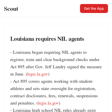
Scout
Get the App
Louisiana requires NIL agents
- Louisiana began requiring NIL agents to 
register, train and clear background checks under 
Act 895 after Gov. Jeff Landry signed the measure 
in June. (
legis.la.gov
)

- Act 895 covers agents working with student-
athletes and sets state oversight for registration, 
contract disclosures, fees, renewals, suspensions 
and penalties. (
legis.la.gov
)

- Louisiana high school NIL rules already exist 