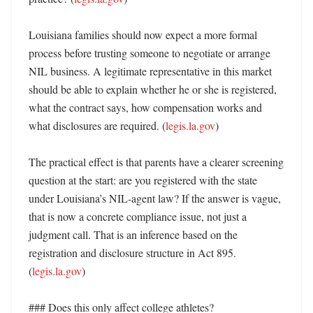
Louisiana families should now expect a more formal 
process before trusting someone to negotiate or arrange 
NIL business. A legitimate representative in this market 
should be able to explain whether he or she is registered, 
what the contract says, how compensation works and 
what disclosures are required. (
legis.la.gov
)

The practical effect is that parents have a clearer screening 
question at the start: are you registered with the state 
under Louisiana’s NIL-agent law? If the answer is vague, 
that is now a concrete compliance issue, not just a 
judgment call. That is an inference based on the 
registration and disclosure structure in Act 895. 
(
legis.la.gov
) 

### Does this only affect college athletes?
