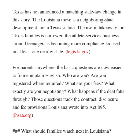
Texas has not announced a matching state-law change in 
this story. The Louisiana move is a neighboring-state 
development, not a Texas statute. The useful takeaway for 
Texas families is narrower: the athlete-services business 
around teenagers is becoming more compliance-focused 
in at least one nearby state. (
legis.la.gov
) 

For parents anywhere, the basic questions are now easier 
to frame in plain English: Who are you? Are you 
registered where required? What are your fees? What 
exactly are you negotiating? What happens if the deal falls 
through? Those questions track the contract, disclosure 
and fee provisions Louisiana wrote into Act 895. 
(
lhsaa.org
) 

### What should families watch next in Louisiana?
