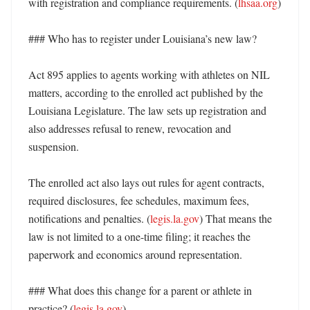
with registration and compliance requirements. (
lhsaa.org
)

### Who has to register under Louisiana’s new law?

Act 895 applies to agents working with athletes on NIL 
matters, according to the enrolled act published by the 
Louisiana Legislature. The law sets up registration and 
also addresses refusal to renew, revocation and 
suspension. 

The enrolled act also lays out rules for agent contracts, 
required disclosures, fee schedules, maximum fees, 
notifications and penalties. (
legis.la.gov
) That means the 
law is not limited to a one-time filing; it reaches the 
paperwork and economics around representation. 

### What does this change for a parent or athlete in 
practice? (
legis.la.gov
)
