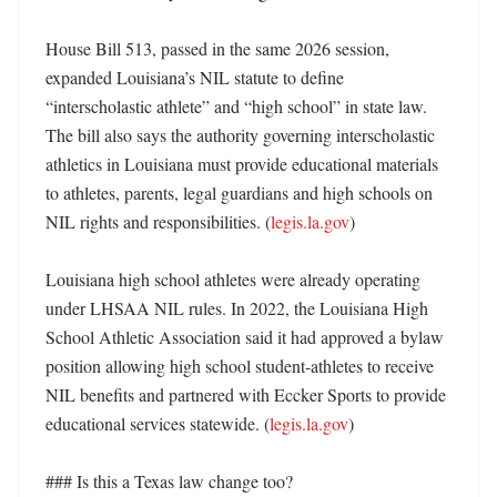
House Bill 513, passed in the same 2026 session, 
expanded Louisiana’s NIL statute to define 
“interscholastic athlete” and “high school” in state law. 
The bill also says the authority governing interscholastic 
athletics in Louisiana must provide educational materials 
to athletes, parents, legal guardians and high schools on 
NIL rights and responsibilities. (
legis.la.gov
) 

Louisiana high school athletes were already operating 
under LHSAA NIL rules. In 2022, the Louisiana High 
School Athletic Association said it had approved a bylaw 
position allowing high school student-athletes to receive 
NIL benefits and partnered with Eccker Sports to provide 
educational services statewide. (
legis.la.gov
) 

### Is this a Texas law change too?
