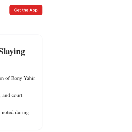
Get the App
Slaying
on of Rony Yahir 
 and court 
 noted during 