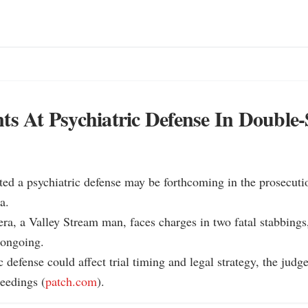
ts At Psychiatric Defense In Double-
ted a psychiatric defense may be forthcoming in the prosecuti
.

ra, a Valley Stream man, faces charges in two fatal stabbings,
ongoing.

 defense could affect trial timing and legal strategy, the judge
eedings (
patch.com
).