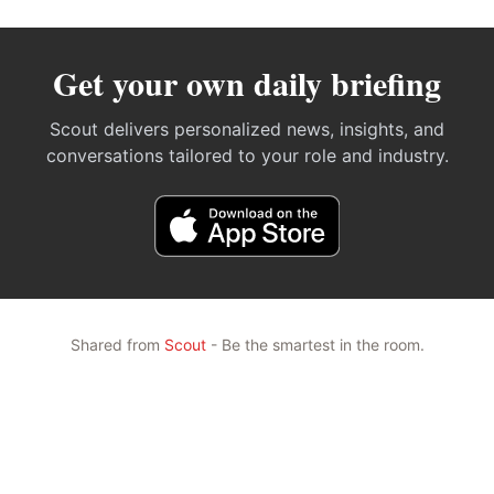
Get your own daily briefing
Scout delivers personalized news, insights, and
conversations tailored to your role and industry.
Shared from
Scout
- Be the smartest in the room.