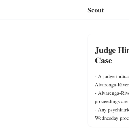
Scout
Judge Hin
Case
- A judge indica
Alvarenga-Rivera
- Alvarenga-Rive
proceedings are 
- Any psychiatric
Wednesday proc