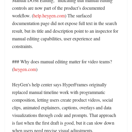
Manual DOM Editing,” indicating that manual editing 
controls are now part of the product’s documented 
workflow. (
help.heygen.com
) The surfaced 
documentation page did not expose full text in the search 
result, but its title and description point to an inspector for 
manual editing capabilities, user experience and 
constraints. 

### Why does manual editing matter for video teams? 
(
heygen.com
)

HeyGen’s help center says HyperFrames originally 
replaced manual timeline work with programmatic 
composition, letting users create product videos, social 
clips, animated explainers, captions, overlays and data 
visualizations through code and prompts. That approach 
is fast when the first draft is good, but it can slow down 
when users need precise visual adjustments. 