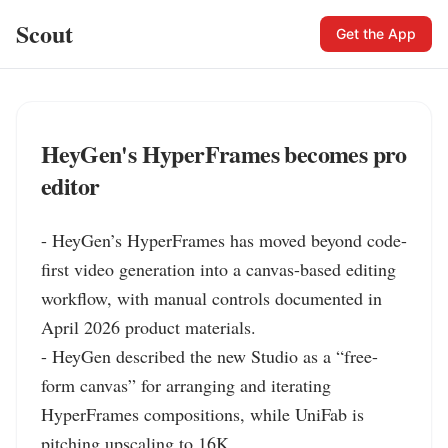
Scout
Get the App
HeyGen's HyperFrames becomes pro
editor
- HeyGen’s HyperFrames has moved beyond code-
first video generation into a canvas-based editing 
workflow, with manual controls documented in 
April 2026 product materials.

- HeyGen described the new Studio as a “free-
form canvas” for arranging and iterating 
HyperFrames compositions, while UniFab is 
pitching upscaling to 16K.
