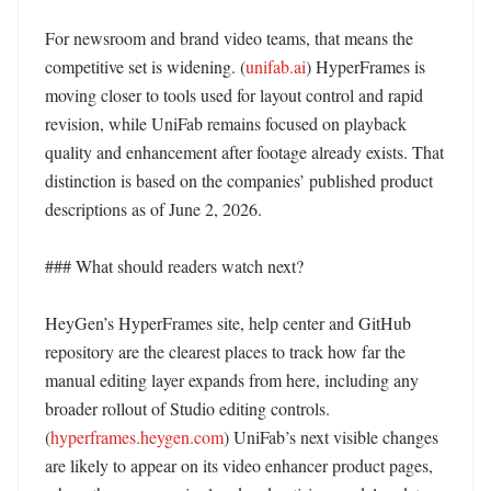
For newsroom and brand video teams, that means the 
competitive set is widening. (
unifab.ai
) HyperFrames is 
moving closer to tools used for layout control and rapid 
revision, while UniFab remains focused on playback 
quality and enhancement after footage already exists. That 
distinction is based on the companies’ published product 
descriptions as of June 2, 2026. 

### What should readers watch next?

HeyGen’s HyperFrames site, help center and GitHub 
repository are the clearest places to track how far the 
manual editing layer expands from here, including any 
broader rollout of Studio editing controls. 
(
hyperframes.heygen.com
) UniFab’s next visible changes 
are likely to appear on its video enhancer product pages, 