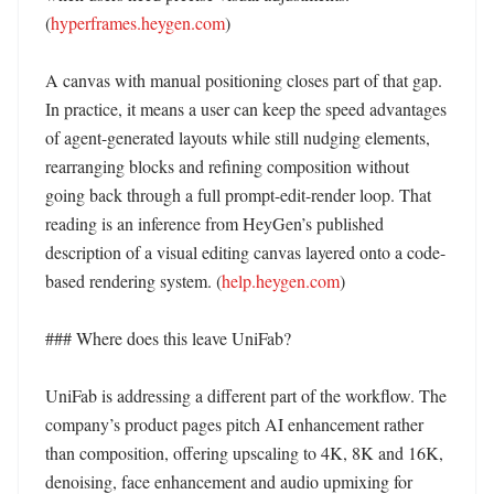
(
hyperframes.heygen.com
)

A canvas with manual positioning closes part of that gap. 
In practice, it means a user can keep the speed advantages 
of agent-generated layouts while still nudging elements, 
rearranging blocks and refining composition without 
going back through a full prompt-edit-render loop. That 
reading is an inference from HeyGen’s published 
description of a visual editing canvas layered onto a code-
based rendering system. (
help.heygen.com
)

### Where does this leave UniFab?

UniFab is addressing a different part of the workflow. The 
company’s product pages pitch AI enhancement rather 
than composition, offering upscaling to 4K, 8K and 16K, 
denoising, face enhancement and audio upmixing for 