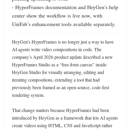
- HyperFrames documentation and HeyGen’s help 
center show the workflow is live now, with 
UniFab’s enhancement tools available separately.
HeyGen’s HyperFrames is no longer just a way to have 
AI agents write video compositions in code. The 
company’s April 2026 product update described a new 
HyperFrames Studio as a “free-form canvas” inside 
HeyGen Studio for visually arranging, editing and 
iterating compositions, extending a tool that had 
previously been framed as an open-source, code-first 
rendering system. 

That change matters because HyperFrames had been 
introduced by HeyGen as a framework that lets AI agents 
create videos using HTML, CSS and JavaScript rather 