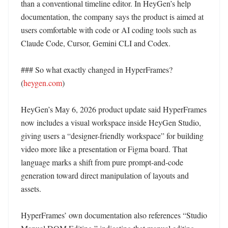
than a conventional timeline editor. In HeyGen’s help 
documentation, the company says the product is aimed at 
users comfortable with code or AI coding tools such as 
Claude Code, Cursor, Gemini CLI and Codex. 

### So what exactly changed in HyperFrames? 
(
heygen.com
)

HeyGen’s May 6, 2026 product update said HyperFrames 
now includes a visual workspace inside HeyGen Studio, 
giving users a “designer-friendly workspace” for building 
video more like a presentation or Figma board. That 
language marks a shift from pure prompt-and-code 
generation toward direct manipulation of layouts and 
assets. 

HyperFrames’ own documentation also references “Studio 