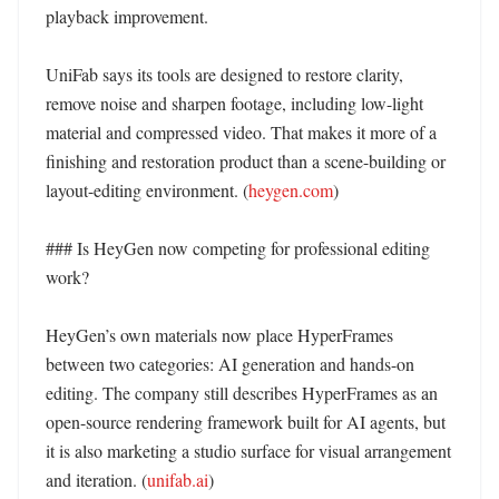
playback improvement. 

UniFab says its tools are designed to restore clarity, 
remove noise and sharpen footage, including low-light 
material and compressed video. That makes it more of a 
finishing and restoration product than a scene-building or 
layout-editing environment. (
heygen.com
) 

### Is HeyGen now competing for professional editing 
work?

HeyGen’s own materials now place HyperFrames 
between two categories: AI generation and hands-on 
editing. The company still describes HyperFrames as an 
open-source rendering framework built for AI agents, but 
it is also marketing a studio surface for visual arrangement 
and iteration. (
unifab.ai
) 
