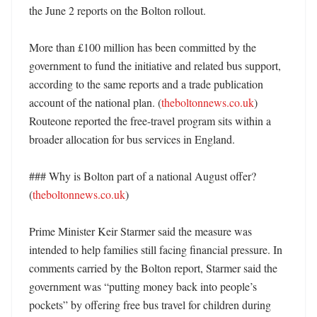
the June 2 reports on the Bolton rollout. 

More than £100 million has been committed by the 
government to fund the initiative and related bus support, 
according to the same reports and a trade publication 
account of the national plan. (
theboltonnews.co.uk
) 
Routeone reported the free-travel program sits within a 
broader allocation for bus services in England. 

### Why is Bolton part of a national August offer? 
(
theboltonnews.co.uk
)

Prime Minister Keir Starmer said the measure was 
intended to help families still facing financial pressure. In 
comments carried by the Bolton report, Starmer said the 
government was “putting money back into people’s 
pockets” by offering free bus travel for children during 