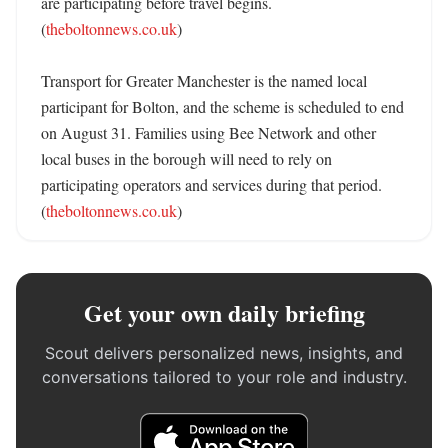
are participating before travel begins. 
(
theboltonnews.co.uk
)

Transport for Greater Manchester is the named local 
participant for Bolton, and the scheme is scheduled to end 
on August 31. Families using Bee Network and other 
local buses in the borough will need to rely on 
participating operators and services during that period. 
(
theboltonnews.co.uk
)
Get your own daily briefing
Scout delivers personalized news, insights, and
conversations tailored to your role and industry.