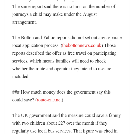
The same report said there is no limit on the number of 
journeys a child may make under the August 
arrangement. 

The Bolton and Yahoo reports did not set out any separate 
local application process. (
theboltonnews.co.uk
) Those 
reports described the offer as free travel on participating 
services, which means families will need to check 
whether the route and operator they intend to use are 
included. 

### How much money does the government say this 
could save? (
route-one.net
)

The UK government said the measure could save a family 
with two children about £27 over the month if they 
regularly use local bus services. That figure was cited in 