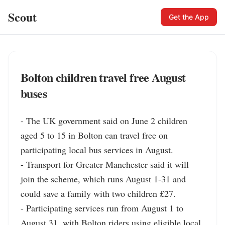
Scout
Get the App
Bolton children travel free August
buses
- The UK government said on June 2 children 
aged 5 to 15 in Bolton can travel free on 
participating local bus services in August.

- Transport for Greater Manchester said it will 
join the scheme, which runs August 1-31 and 
could save a family with two children £27.

- Participating services run from August 1 to 
August 31, with Bolton riders using eligible local 