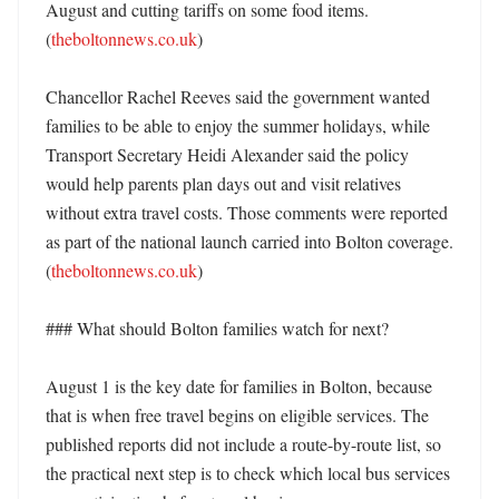
August and cutting tariffs on some food items. 
(
theboltonnews.co.uk
)

Chancellor Rachel Reeves said the government wanted 
families to be able to enjoy the summer holidays, while 
Transport Secretary Heidi Alexander said the policy 
would help parents plan days out and visit relatives 
without extra travel costs. Those comments were reported 
as part of the national launch carried into Bolton coverage. 
(
theboltonnews.co.uk
)

### What should Bolton families watch for next?

August 1 is the key date for families in Bolton, because 
that is when free travel begins on eligible services. The 
published reports did not include a route-by-route list, so 
the practical next step is to check which local bus services 