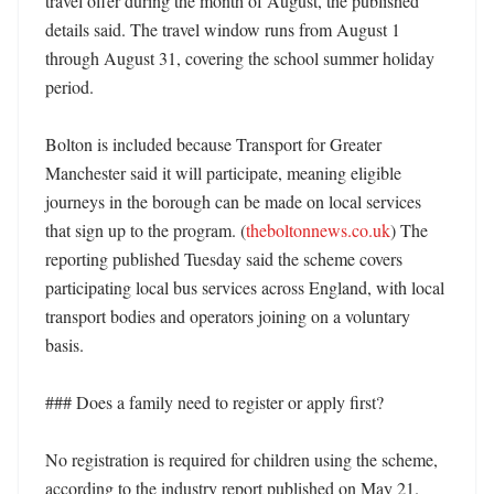
travel offer during the month of August, the published 
details said. The travel window runs from August 1 
through August 31, covering the school summer holiday 
period. 

Bolton is included because Transport for Greater 
Manchester said it will participate, meaning eligible 
journeys in the borough can be made on local services 
that sign up to the program. (
theboltonnews.co.uk
) The 
reporting published Tuesday said the scheme covers 
participating local bus services across England, with local 
transport bodies and operators joining on a voluntary 
basis. 

### Does a family need to register or apply first?

No registration is required for children using the scheme, 
according to the industry report published on May 21. 