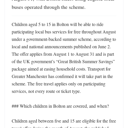
buses operated through the scheme.
Children aged 5 to 15 in Bolton will be able to ride 
participating local bus services for free throughout August 
under a government-backed summer scheme, according to 
local and national announcements published on June 2. 
The offer applies from August 1 to August 31 and is part 
of the UK government’s “Great British Summer Savings” 
package aimed at easing household costs. Transport for 
Greater Manchester has confirmed it will take part in the 
scheme. The free travel applies only on participating 
services, not every route or ticket type. 

### Which children in Bolton are covered, and when?

Children aged between five and 15 are eligible for the free 