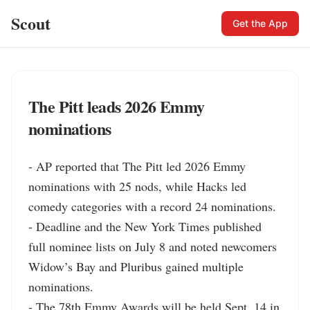
Scout
Get the App
The Pitt leads 2026 Emmy
nominations
- AP reported that The Pitt led 2026 Emmy 
nominations with 25 nods, while Hacks led 
comedy categories with a record 24 nominations.

- Deadline and the New York Times published 
full nominee lists on July 8 and noted newcomers 
Widow’s Bay and Pluribus gained multiple 
nominations.

- The 78th Emmy Awards will be held Sept. 14 in 