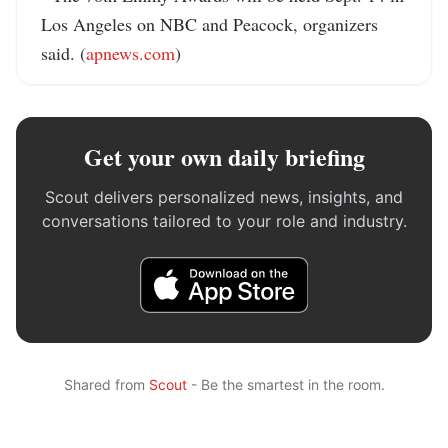
Los Angeles on NBC and Peacock, organizers 
said. (
apnews.com
)
Get your own daily briefing
Scout delivers personalized news, insights, and
conversations tailored to your role and industry.
Shared from
Scout
- Be the smartest in the room.