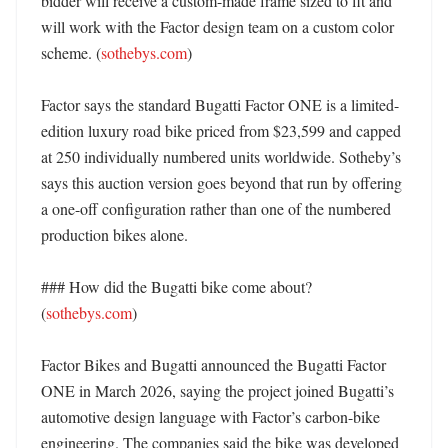
bidder will receive a custom-made frame sized to fit and 
will work with the Factor design team on a custom color 
scheme. (
sothebys.com
)

Factor says the standard Bugatti Factor ONE is a limited-
edition luxury road bike priced from $23,599 and capped 
at 250 individually numbered units worldwide. Sotheby’s 
says this auction version goes beyond that run by offering 
a one-off configuration rather than one of the numbered 
production bikes alone. 

### How did the Bugatti bike come about? 
(
sothebys.com
)

Factor Bikes and Bugatti announced the Bugatti Factor 
ONE in March 2026, saying the project joined Bugatti’s 
automotive design language with Factor’s carbon-bike 
engineering. The companies said the bike was developed 