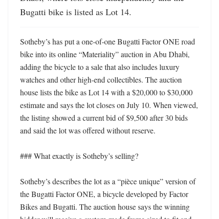
Bugatti bike is listed as Lot 14.
Sotheby’s has put a one-of-one Bugatti Factor ONE road 
bike into its online “Materiality” auction in Abu Dhabi, 
adding the bicycle to a sale that also includes luxury 
watches and other high-end collectibles. The auction 
house lists the bike as Lot 14 with a $20,000 to $30,000 
estimate and says the lot closes on July 10. When viewed, 
the listing showed a current bid of $9,500 after 30 bids 
and said the lot was offered without reserve. 

### What exactly is Sotheby’s selling?

Sotheby’s describes the lot as a “pièce unique” version of 
the Bugatti Factor ONE, a bicycle developed by Factor 
Bikes and Bugatti. The auction house says the winning 