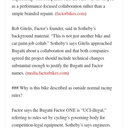
as a performance-focused collaboration rather than a 
simple branded repaint. (
factorbikes.com
)

Rob Gitelis, Factor’s founder, said in Sotheby’s 
background material: “This is not just another bike and 
car paint-job collab.” Sotheby’s says Gitelis approached 
Bugatti about a collaboration and that both companies 
agreed the project should include technical changes 
substantial enough to justify the Bugatti and Factor 
names. (
media.factorbikes.com
)

### Why is this bike described as outside normal racing 
rules?

Factor says the Bugatti Factor ONE is “UCI-illegal,” 
referring to rules set by cycling’s governing body for 
competition-legal equipment. Sotheby’s says engineers 