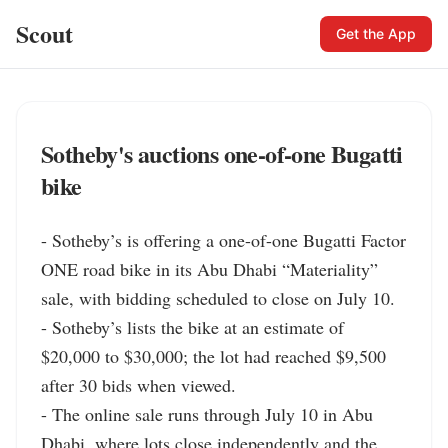
Scout
Get the App
Sotheby's auctions one-of-one Bugatti
bike
- Sotheby’s is offering a one-of-one Bugatti Factor 
ONE road bike in its Abu Dhabi “Materiality” 
sale, with bidding scheduled to close on July 10.

- Sotheby’s lists the bike at an estimate of 
$20,000 to $30,000; the lot had reached $9,500 
after 30 bids when viewed.

- The online sale runs through July 10 in Abu 
Dhabi, where lots close independently and the 