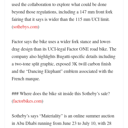
used the collaboration to explore what could be done 
beyond those regulations, including a 147 mm front fork 
fairing that it says is wider than the 115 mm UCI limit. 
(
sothebys.com
)

Factor says the bike uses a wider fork stance and lower-
drag design than its UCI-legal Factor ONE road bike. The 
company also highlights Bugatti-specific details including 
a two-tone split graphic, exposed 3K twill carbon finish 
and the “Dancing Elephant” emblem associated with the 
French marque. 

### Where does the bike sit inside this Sotheby’s sale? 
(
factorbikes.com
)

Sotheby’s says “Materiality” is an online summer auction 
in Abu Dhabi running from June 23 to July 10, with 28 