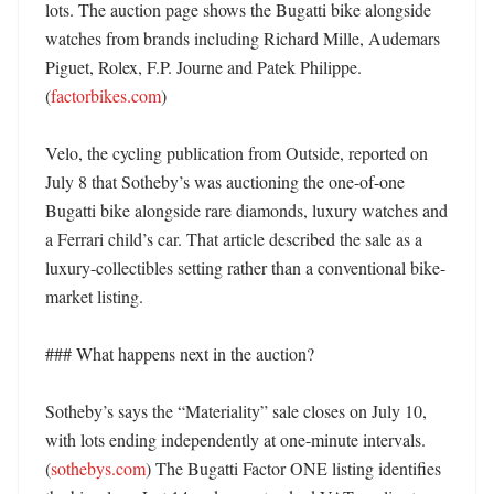
lots. The auction page shows the Bugatti bike alongside 
watches from brands including Richard Mille, Audemars 
Piguet, Rolex, F.P. Journe and Patek Philippe. 
(
factorbikes.com
)

Velo, the cycling publication from Outside, reported on 
July 8 that Sotheby’s was auctioning the one-of-one 
Bugatti bike alongside rare diamonds, luxury watches and 
a Ferrari child’s car. That article described the sale as a 
luxury-collectibles setting rather than a conventional bike-
market listing. 

### What happens next in the auction?

Sotheby’s says the “Materiality” sale closes on July 10, 
with lots ending independently at one-minute intervals. 
(
sothebys.com
) The Bugatti Factor ONE listing identifies 