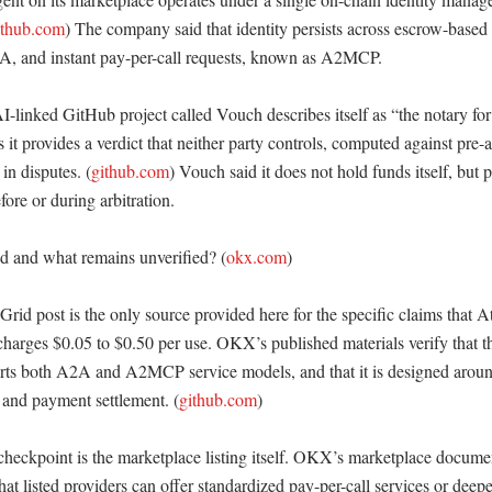
ithub.com
) The company said that identity persists across escrow-based 
, and instant pay-per-call requests, known as A2MCP. 

linked GitHub project called Vouch describes itself as “the notary for 
t provides a verdict that neither party controls, computed against pre-ag
 in disputes. (
github.com
) Vouch said it does not hold funds itself, but 
ore or during arbitration. 

ed and what remains unverified? (
okx.com
)

id post is the only source provided here for the specific claims that At
charges $0.05 to $0.50 per use. OKX’s published materials verify that t
pports both A2A and A2MCP service models, and that it is designed aroun
n and payment settlement. (
github.com
)

checkpoint is the marketplace listing itself. OKX’s marketplace docume
that listed providers can offer standardized pay-per-call services or deep