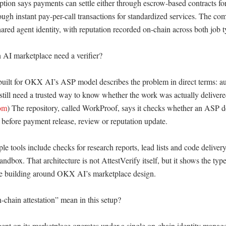
ion says payments can settle either through escrow-based contracts fo
ugh instant pay-per-call transactions for standardized services. The com
hared agent identity, with reputation recorded on-chain across both job ty
I marketplace need a verifier?

uilt for OKX AI’s ASP model describes the problem in direct terms: a
still need a trusted way to know whether the work was actually delivere
om
) The repository, called WorkProof, says it checks whether an ASP del
f before payment release, review or reputation update. 

 tools include checks for research reports, lead lists and code delivery
andbox. That architecture is not AttestVerify itself, but it shows the type 
re building around OKX AI’s marketplace design. 

chain attestation” mean in this setup?

nt on its marketplace operates under a single on-chain identity managed