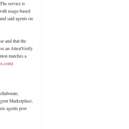
The service is 
with usage-based 
and said agents on 
e and that the 
ss an AttestVerify 
tion matches a 
kx.com
)

laborate, 
gent Marketplace, 
re agents post 