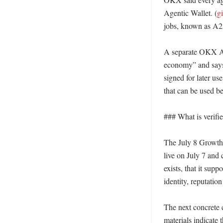
Agentic Wallet. (
g
jobs, known as A2A
A separate OKX AI-
economy” and says i
signed for later use
that can be used bef
### What is verifi
The July 8 GrowthGr
live on July 7 and 
exists, that it su
identity, reputatio
The next concrete 
materials indicate 