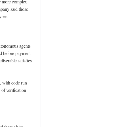
r more complex 
pany said those 
pes. 

utonomous agents 
d before payment 
iverable satisfies 
, with code run 
of verification 
 through its 