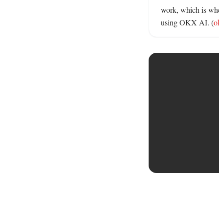
work, which is whe
using OKX AI. (
o