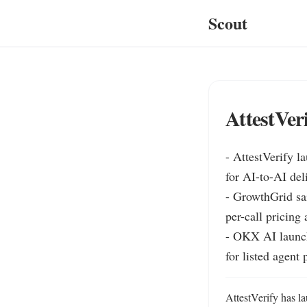
Scout
AttestVer
- AttestVerify l
for AI-to-AI del
- GrowthGrid sai
per-call pricing
- OKX AI launch
for listed agent 
AttestVerify has l