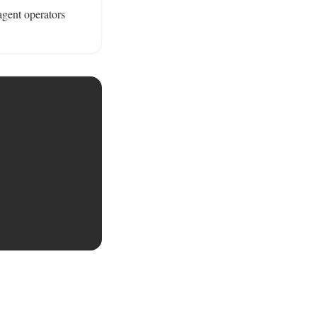
gent operators 