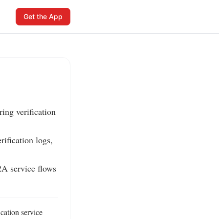
Get the App
ng verification 
ification logs, 
 service flows 
ation service 