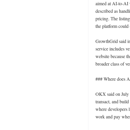
aimed at AI-to-AI w
described as handl
pricing. The listi
the platform could 
GrowthGrid said in 
service includes ve
website because th
broader class of ve
### Where does Att
OKX said on July 1
transact, and buil
where developers l
work and pay when 