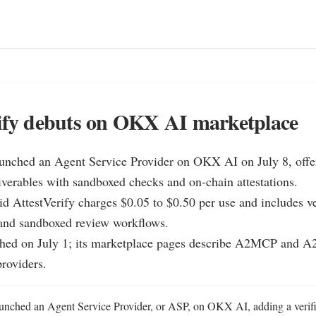
ify debuts on OKX AI marketplace
aunched an Agent Service Provider on OKX AI on July 8, offeri
iverables with sandboxed checks and on-chain attestations.

d AttestVerify charges $0.05 to $0.50 per use and includes ver
 and sandboxed review workflows.

ed on July 1; its marketplace pages describe A2MCP and A2A
providers.
aunched an Agent Service Provider, or ASP, on OKX AI, adding a verific