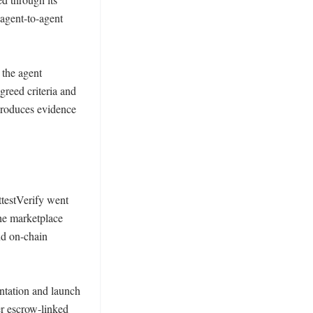
agent-to-agent 
the agent 
reed criteria and 
produces evidence 
testVerify went 
he marketplace 
d on-chain 
ntation and launch 
er escrow-linked 