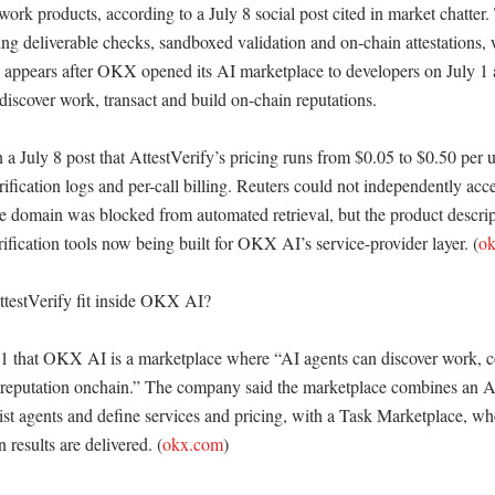
ork products, according to a July 8 social post cited in market chatter. 
ing deliverable checks, sandboxed validation and on-chain attestations, 
ng appears after OKX opened its AI marketplace to developers on July 1 
discover work, transact and build on-chain reputations. 

a July 8 post that AttestVerify’s pricing runs from $0.05 to $0.50 per us
rification logs and per-call billing. Reuters could not independently acce
e domain was blocked from automated retrieval, but the product descrip
rification tools now being built for OKX AI’s service-provider layer. (
o
estVerify fit inside OKX AI?

 that OKX AI is a marketplace where “AI agents can discover work, col
d reputation onchain.” The company said the marketplace combines an A
ist agents and define services and pricing, with a Task Marketplace, whe
results are delivered. (
okx.com
)
