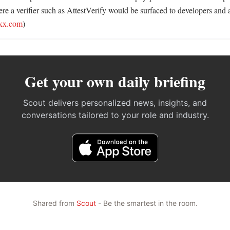
re a verifier such as AttestVerify would be surfaced to developers and a
kx.com
)
Get your own daily briefing
Scout delivers personalized news, insights, and
conversations tailored to your role and industry.
Shared from
Scout
- Be the smartest in the room.