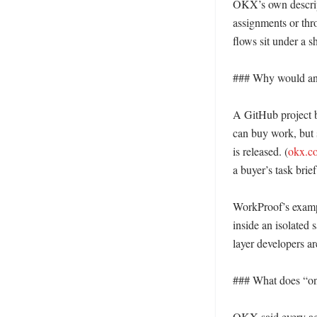
OKX’s own descript
assignments or thro
flows sit under a s
### Why would an A
A GitHub project b
can buy work, but 
is released. (
okx.c
a buyer’s task brie
WorkProof’s example
inside an isolated s
layer developers a
### What does “on-
OKX said every age