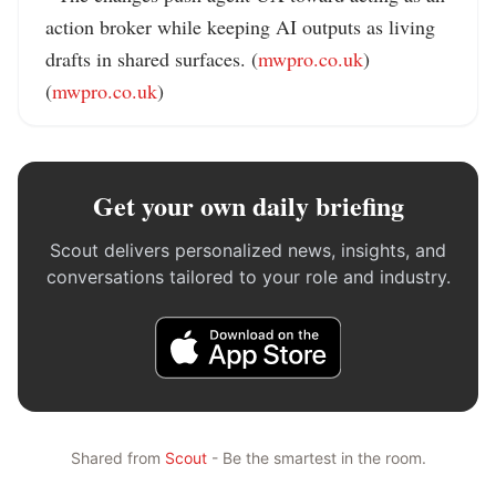
action broker while keeping AI outputs as living 
drafts in shared surfaces. (
mwpro.co.uk
) 
(
mwpro.co.uk
)
Get your own daily briefing
Scout delivers personalized news, insights, and
conversations tailored to your role and industry.
Shared from
Scout
- Be the smartest in the room.