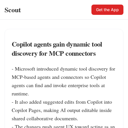
Scout
Get the App
Copilot agents gain dynamic tool
discovery for MCP connectors
- Microsoft introduced dynamic tool discovery for 
MCP‑based agents and connectors so Copilot 
agents can find and invoke enterprise tools at 
runtime.

- It also added suggested edits from Copilot into 
Copilot Pages, making AI output editable inside 
shared collaborative documents.

- The changes push agent UX toward acting as an 