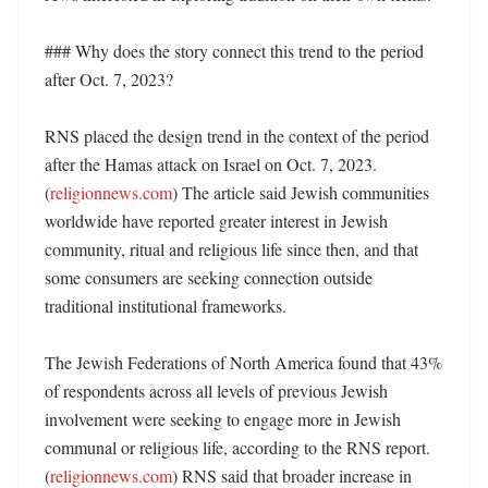
### Why does the story connect this trend to the period 
after Oct. 7, 2023?

RNS placed the design trend in the context of the period 
after the Hamas attack on Israel on Oct. 7, 2023. 
(
religionnews.com
) The article said Jewish communities 
worldwide have reported greater interest in Jewish 
community, ritual and religious life since then, and that 
some consumers are seeking connection outside 
traditional institutional frameworks. 

The Jewish Federations of North America found that 43% 
of respondents across all levels of previous Jewish 
involvement were seeking to engage more in Jewish 
communal or religious life, according to the RNS report. 
(
religionnews.com
) RNS said that broader increase in 