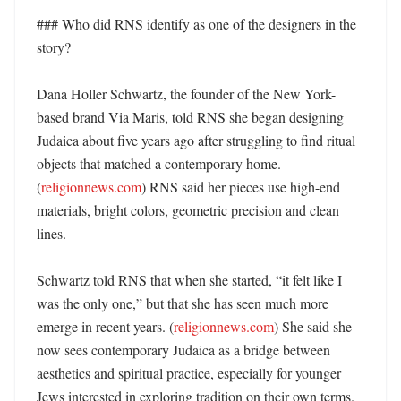
### Who did RNS identify as one of the designers in the 
story?

Dana Holler Schwartz, the founder of the New York-
based brand Via Maris, told RNS she began designing 
Judaica about five years ago after struggling to find ritual 
objects that matched a contemporary home. 
(
religionnews.com
) RNS said her pieces use high-end 
materials, bright colors, geometric precision and clean 
lines. 

Schwartz told RNS that when she started, “it felt like I 
was the only one,” but that she has seen much more 
emerge in recent years. (
religionnews.com
) She said she 
now sees contemporary Judaica as a bridge between 
aesthetics and spiritual practice, especially for younger 
Jews interested in exploring tradition on their own terms. 
