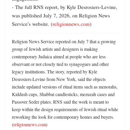
- The full RNS report, by Kyle Desrosiers-Levine, 
was published July 7, 2026, on Religion News 
Service’s website. (
religionnews.com
)
Religion News Service reported on July 7 that a growing 
group of Jewish artists and designers is making 
contemporary Judaica aimed at people who are less 
observant or not closely tied to synagogues and other 
legacy institutions. The story, reported by Kyle 
Desrosiers-Levine from New York, said the objects 
include updated versions of ritual items such as menorahs, 
Kiddush cups, Shabbat candlesticks, mezuzah cases and 
Passover Seder plates. RNS said the work is meant to 
keep within the design requirements of Jewish ritual while 
reworking the look for contemporary homes and buyers. 
(
religionnews.com
) 
