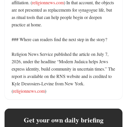
affiliation. (
religionnews.com
) In that account, the objects 
are not presented as replacements for synagogue life, but 
as ritual tools that can help people begin or deepen 
practice at home. 

### Where can readers find the next step in the story?

Religion News Service published the article on July 7, 
2026, under the headline “Modern Judaica helps Jews 
express identity, build community in uncertain times.” The 
report is available on the RNS website and is credited to 
Kyle Desrosiers-Levine from New York. 
(
religionnews.com
)
Get your own daily briefing