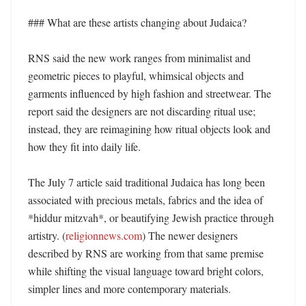
### What are these artists changing about Judaica?

RNS said the new work ranges from minimalist and 
geometric pieces to playful, whimsical objects and 
garments influenced by high fashion and streetwear. The 
report said the designers are not discarding ritual use; 
instead, they are reimagining how ritual objects look and 
how they fit into daily life. 

The July 7 article said traditional Judaica has long been 
associated with precious metals, fabrics and the idea of 
*hiddur mitzvah*, or beautifying Jewish practice through 
artistry. (
religionnews.com
) The newer designers 
described by RNS are working from that same premise 
while shifting the visual language toward bright colors, 
simpler lines and more contemporary materials. 
