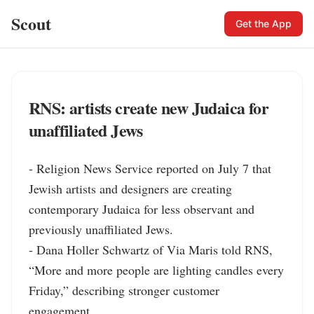
Scout
Get the App
RNS: artists create new Judaica for
unaffiliated Jews
- Religion News Service reported on July 7 that 
Jewish artists and designers are creating 
contemporary Judaica for less observant and 
previously unaffiliated Jews.

- Dana Holler Schwartz of Via Maris told RNS, 
“More and more people are lighting candles every 
Friday,” describing stronger customer 
engagement.
