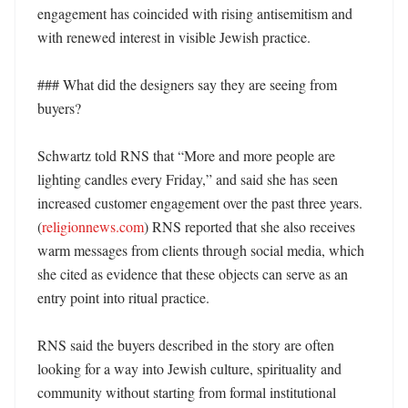
engagement has coincided with rising antisemitism and 
with renewed interest in visible Jewish practice. 

### What did the designers say they are seeing from 
buyers?

Schwartz told RNS that “More and more people are 
lighting candles every Friday,” and said she has seen 
increased customer engagement over the past three years. 
(
religionnews.com
) RNS reported that she also receives 
warm messages from clients through social media, which 
she cited as evidence that these objects can serve as an 
entry point into ritual practice. 

RNS said the buyers described in the story are often 
looking for a way into Jewish culture, spirituality and 
community without starting from formal institutional 