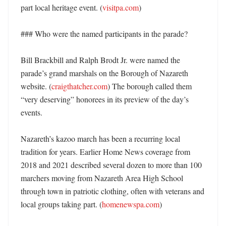
part local heritage event. (
visitpa.com
) 

### Who were the named participants in the parade?

Bill Brackbill and Ralph Brodt Jr. were named the 
parade’s grand marshals on the Borough of Nazareth 
website. (
craigthatcher.com
) The borough called them 
“very deserving” honorees in its preview of the day’s 
events. 

Nazareth’s kazoo march has been a recurring local 
tradition for years. Earlier Home News coverage from 
2018 and 2021 described several dozen to more than 100 
marchers moving from Nazareth Area High School 
through town in patriotic clothing, often with veterans and 
local groups taking part. (
homenewspa.com
) 
