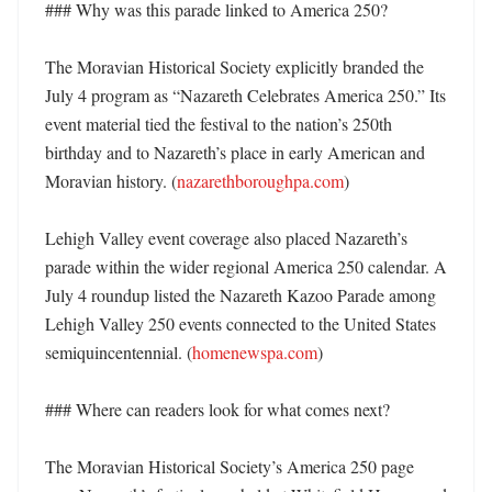
### Why was this parade linked to America 250?

The Moravian Historical Society explicitly branded the 
July 4 program as “Nazareth Celebrates America 250.” Its 
event material tied the festival to the nation’s 250th 
birthday and to Nazareth’s place in early American and 
Moravian history. (
nazarethboroughpa.com
) 

Lehigh Valley event coverage also placed Nazareth’s 
parade within the wider regional America 250 calendar. A 
July 4 roundup listed the Nazareth Kazoo Parade among 
Lehigh Valley 250 events connected to the United States 
semiquincentennial. (
homenewspa.com
) 

### Where can readers look for what comes next?

The Moravian Historical Society’s America 250 page 