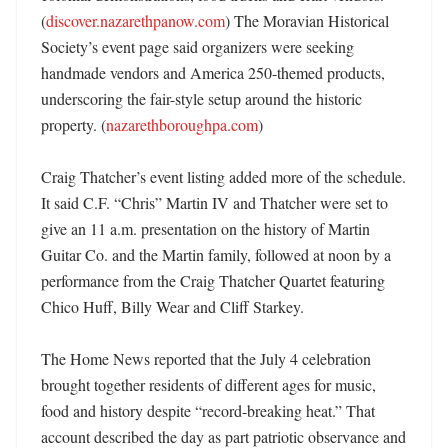
(
discover.nazarethpanow.com
) The Moravian Historical 
Society’s event page said organizers were seeking 
handmade vendors and America 250-themed products, 
underscoring the fair-style setup around the historic 
property. (
nazarethboroughpa.com
)

Craig Thatcher’s event listing added more of the schedule. 
It said C.F. “Chris” Martin IV and Thatcher were set to 
give an 11 a.m. presentation on the history of Martin 
Guitar Co. and the Martin family, followed at noon by a 
performance from the Craig Thatcher Quartet featuring 
Chico Huff, Billy Wear and Cliff Starkey. 

The Home News reported that the July 4 celebration 
brought together residents of different ages for music, 
food and history despite “record-breaking heat.” That 
account described the day as part patriotic observance and 