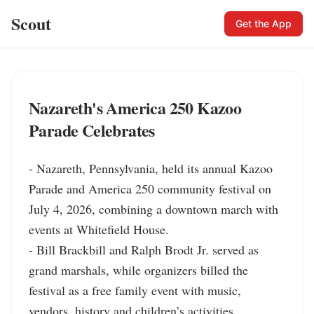
Scout
Get the App
Nazareth's America 250 Kazoo
Parade Celebrates
- Nazareth, Pennsylvania, held its annual Kazoo 
Parade and America 250 community festival on 
July 4, 2026, combining a downtown march with 
events at Whitefield House.

- Bill Brackbill and Ralph Brodt Jr. served as 
grand marshals, while organizers billed the 
festival as a free family event with music, 
vendors, history and children’s activities.
