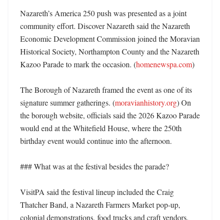
Nazareth’s America 250 push was presented as a joint 
community effort. Discover Nazareth said the Nazareth 
Economic Development Commission joined the Moravian 
Historical Society, Northampton County and the Nazareth 
Kazoo Parade to mark the occasion. (
homenewspa.com
) 

The Borough of Nazareth framed the event as one of its 
signature summer gatherings. (
moravianhistory.org
) On 
the borough website, officials said the 2026 Kazoo Parade 
would end at the Whitefield House, where the 250th 
birthday event would continue into the afternoon. 

### What was at the festival besides the parade?

VisitPA said the festival lineup included the Craig 
Thatcher Band, a Nazareth Farmers Market pop-up, 
colonial demonstrations, food trucks and craft vendors. 