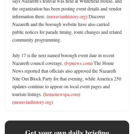
says Nazareth’s festival was held at Whitefield House, and 
the organization has been posting event details and vendor 
information there. (
moravianhistory.org
) Discover 
Nazareth and the borough website have also carried 
public notices for parade timing, route changes and related 
community programming. 

July 17 is the next named borough event date in recent 
Nazareth council coverage. (
lvpnews.com
) The Home 
News reported that officials also approved the Nazareth 
Nite Out Block Party for that evening, while America 250 
updates continue to appear on local event pages and 
tourism listings. (
homenewspa.com
) 
(
moravianhistory.org
)
Get your own daily briefing