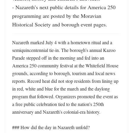
- Nazareth’s next public details for America 250 
programming are posted by the Moravian 
Historical Society and borough event pages.
Nazareth marked July 4 with a hometown ritual and a 
semiquincentennial tie-in. The borough’s annual Kazoo 
Parade stepped off in the morning and fed into an 
America 250 community festival at the Whitefield House 
grounds, according to borough, tourism and local news 
reports. Record heat did not stop residents from lining up 
in red, white and blue for the march and the daylong 
program that followed. Organizers promoted the event as 
a free public celebration tied to the nation’s 250th 
anniversary and Nazareth’s colonial-era history. 

### How did the day in Nazareth unfold?
