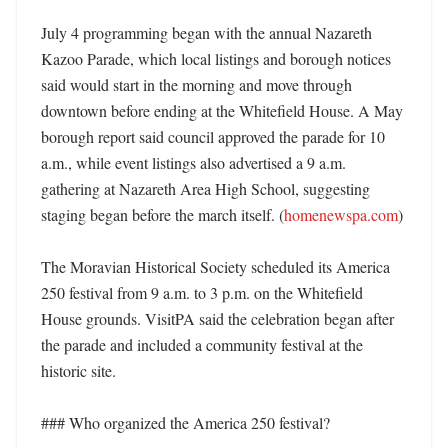
July 4 programming began with the annual Nazareth 
Kazoo Parade, which local listings and borough notices 
said would start in the morning and move through 
downtown before ending at the Whitefield House. A May 
borough report said council approved the parade for 10 
a.m., while event listings also advertised a 9 a.m. 
gathering at Nazareth Area High School, suggesting 
staging began before the march itself. (
homenewspa.com
)

The Moravian Historical Society scheduled its America 
250 festival from 9 a.m. to 3 p.m. on the Whitefield 
House grounds. VisitPA said the celebration began after 
the parade and included a community festival at the 
historic site. 

### Who organized the America 250 festival?
