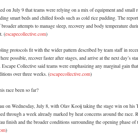
ted on July 9 that teams were relying on a mix of equipment and small r
uding smart beds and chilled foods such as cold rice pudding. The report
f broader attempts to manage sleep, recovery and body temperature durin
. (
escapecollective.com
)

ing protocols fit with the wider pattern described by team staff in recen
re possible, recover faster after stages, and arrive at the next day’s star
. Escape Collective said teams were emphasizing any marginal gain that 
itions over three weeks. (
escapecollective.com
)

s race been so far?

au on Wednesday, July 8, with Olav Kooij taking the stage win on his T
ued through a week already marked by heat concerns around the race. R
au finish and the broader conditions surrounding the opening phase of t
com
)
