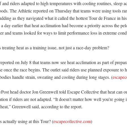
ff and riders adapted to high temperatures with cooling routines, sleep a
foods. The Athletic reported on Thursday that teams were using tools ra
udding as they navigated what it called the hottest Tour de France in his
 a day earlier that heat acclimation had become a priority across the pel
r and teams looked for ways to limit performance loss in extreme condit
reating heat as a training issue, not just a race-day problem?

eported on July 8 that teams now see heat acclimation as part of preparat
e once the race begins. The outlet said riders use planned exposure to ho
bodies handle strain, sweating and cooling during long stages. (
escapec
ost head doctor Jon Greenwell told Escape Collective that heat can ou
tion if riders are not adapted. “It doesn’t matter how well you’re going if
 heat,” Greenwell said, according to the report. 

 actually using at this Tour? (
escapecollective.com
)
