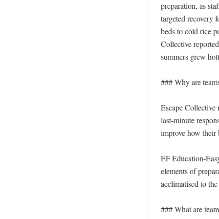
preparation, as sta
targeted recovery 
beds to cold rice p
Collective reported
summers grew hotte
### Why are teams t
Escape Collective r
last-minute respons
improve how their 
EF Education-EasyP
elements of prepara
acclimatised to the
### What are teams