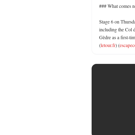
### What comes ne
Stage 6 on Thursda
including the Col d
Gèdre as a first-tim
(
letour.fr
) (
escapec