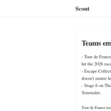
Scout
Teams emp
- Tour de France
hit the 2026 rac
- Escape Collec
doesn’t matter h
- Stage 6 on Th
Tourmalet.
Tour de France tea