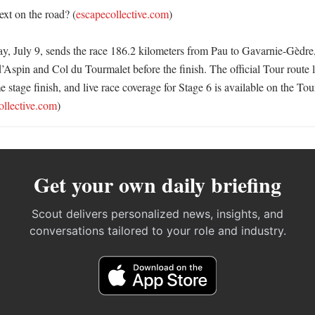
xt on the road? (
escapecollective.com
)

y, July 9, sends the race 186.2 kilometers from Pau to Gavarnie-Gèdre,
’Aspin and Col du Tourmalet before the finish. The official Tour route l
e stage finish, and live race coverage for Stage 6 is available on the Tour
ollective.com
)
Get your own daily briefing
Scout delivers personalized news, insights, and
conversations tailored to your role and industry.