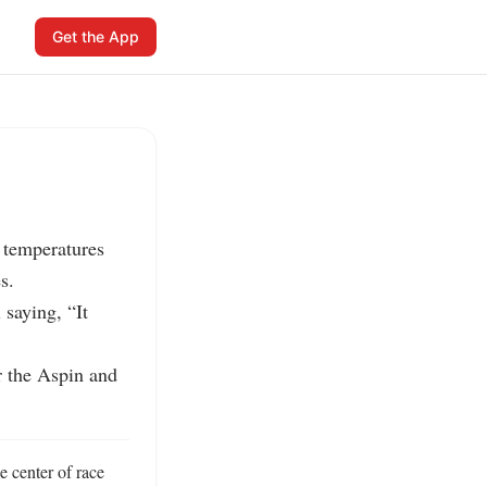
Get the App
 temperatures 
.

aying, “It 
 the Aspin and 
 center of race 