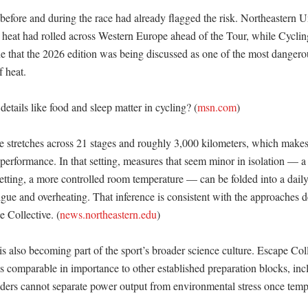
before and during the race had already flagged the risk. Northeastern Un
e heat had rolled across Western Europe ahead of the Tour, while Cycl
ne that the 2026 edition was being discussed as one of the most dangerou
heat. 

tails like food and sleep matter in cycling? (
msn.com
)

 stretches across 21 stages and roughly 3,000 kilometers, which makes
 performance. In that setting, measures that seem minor in isolation — a c
setting, a more controlled room temperature — can be folded into a daily 
igue and overheating. That inference is consistent with the approaches 
 Collective. (
news.northeastern.edu
) 

 also becoming part of the sport’s broader science culture. Escape Coll
 comparable in importance to other established preparation blocks, inclu
iders cannot separate power output from environmental stress once temper