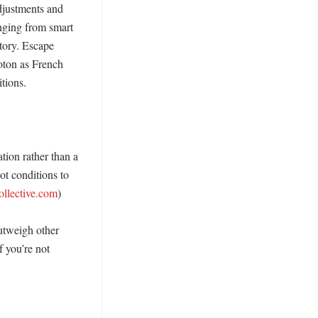
djustments and 
nging from smart 
tory. Escape 
oton as French 
ions. 

ion rather than a 
t conditions to 
ollective.com
)

tweigh other 
 you’re not 