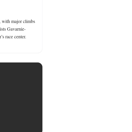
 with major climbs 
ists Gavarnie-
’s race center. 