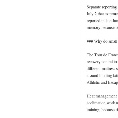
Separate reporting 
July 2 that extrem
reported in late Ju
memory because of 
### Why do small de
The Tour de France
recovery central to
different mattress 
around limiting fat
Athletic and Escape
Heat management is
acclimation work as
training, because r