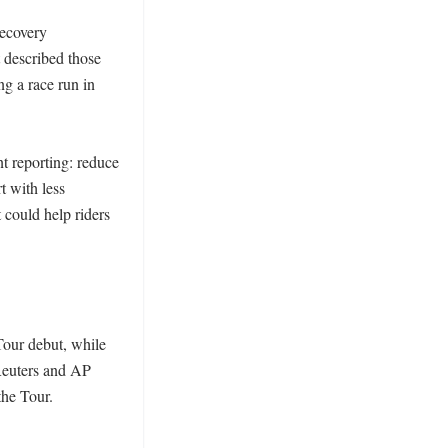
ecovery 
 described those 
g a race run in 
t reporting: reduce 
t with less 
could help riders 
our debut, while 
euters and AP 
he Tour. 