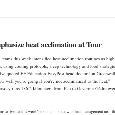
hasize heat acclimation at Tour
 teams this week intensified heat-acclimation routines as high
e, using cooling protocols, sleep technology and food strategies
tive quoted EF Education-EasyPost head doctor Jon Greenwell s
ow well you’re going if you’re not acclimatised to the heat.”

ursday runs 186.2 kilometers from Pau to Gavarnie-Gèdre over
ms arrived at this week’s mountain block with heat management near the