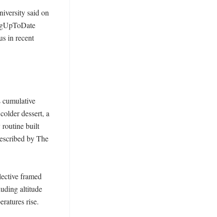
iversity said on 
ingUpToDate 
s in recent 
 cumulative 
older dessert, a 
routine built 
described by The 
ective framed 
ding altitude 
atures rise. 
