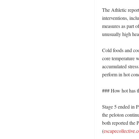
The Athletic repor
interventions, incl
measures as part o
unusually high heat
Cold foods and cool
core temperature whe
accumulated stress
perform in hot cond
### How hot has thi
Stage 5 ended in P
the peloton contin
both reported the P
(
escapecollective.