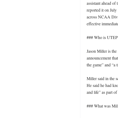
assistant ahead of
reported it on July
across NCAA Divisi
effective immediatel
### Who is UTEP b
Jason Miller is th
announcement that 
the game” and “a tir
Miller said in the
He said he had kno
and life” as part of 
### What was Mille