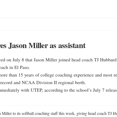
s Jason Miller as assistant
 on July 8 that Jason Miller joined head coach TJ Hubbard’s 
oach in El Paso.

more than 15 years of college coaching experience and most re
 record and NCAA Division II regional berth.

immediately with UTEP, according to the school’s July 7 relea
iller to its softball coaching staff this week, giving head coach TJ Hu