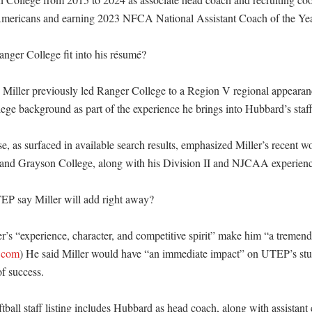
Americans and earning 2023 NFCA National Assistant Coach of the Year
ger College fit into his résumé?

 Miller previously led Ranger College to a Region V regional appearance
llege background as part of the experience he brings into Hubbard’s staff.
 as surfaced in available search results, emphasized Miller’s recent wo
and Grayson College, along with his Division II and NJCAA experienc
P say Miller will add right away?

r’s “experience, character, and competitive spirit” make him “a tremendo
.com
) He said Miller would have “an immediate impact” on UTEP’s stud
f success. 

ball staff listing includes Hubbard as head coach, along with assistant