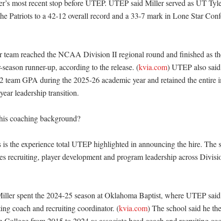
r’s most recent stop before UTEP. UTEP said Miller served as UT Tyler
he Patriots to a 42-12 overall record and a 33-7 mark in Lone Star Conf
team reached the NCAA Division II regional round and finished as the
season runner-up, according to the release. (
kvia.com
) UTEP also said 
2 team GPA during the 2025-26 academic year and retained the entire i
ear leadership transition. 

his coaching background?

 is the experience total UTEP highlighted in announcing the hire. The sc
s recruiting, player development and program leadership across Divis
iller spent the 2024-25 season at Oklahoma Baptist, where UTEP said
ting coach and recruiting coordinator. (
kvia.com
) The school said he th
n College from 2015 to 2024 as associate head coach and recruiting coor