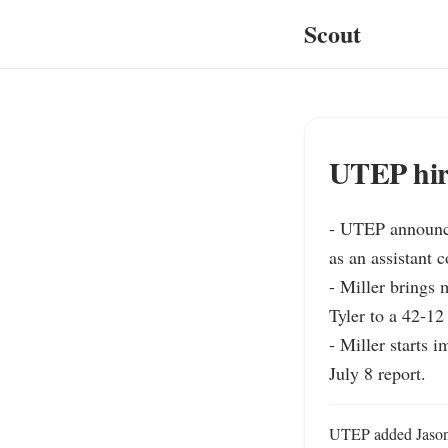
Scout
UTEP hire
- UTEP announced
as an assistant c
- Miller brings 
Tyler to a 42-12
- Miller starts 
July 8 report.
UTEP added Jason M