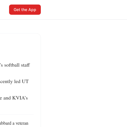
Get the App
softball staff 
cently led UT 
se and KVIA’s 
bbard a veteran 