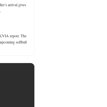
ler’s arrival gives 
 

 KVIA report. The 
 upcoming softball 