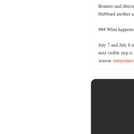
Romero and director
Hubbard another ass
### What happens n
July 7 and July 8 m
next visible step i
season. (
utepminer