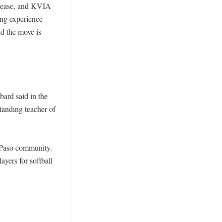
elease, and KVIA 
ing experience 
 the move is 
ard said in the 
anding teacher of 
 Paso community. 
ers for softball 