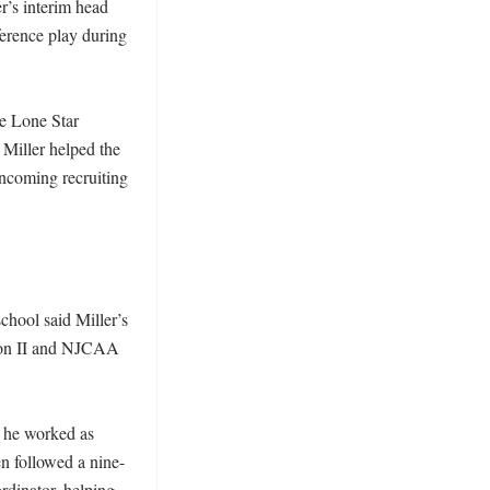
’s interim head 
erence play during 
 Lone Star 
Miller helped the 
ncoming recruiting 
hool said Miller’s 
ion II and NJCAA 
 he worked as 
en followed a nine-
dinator, helping 