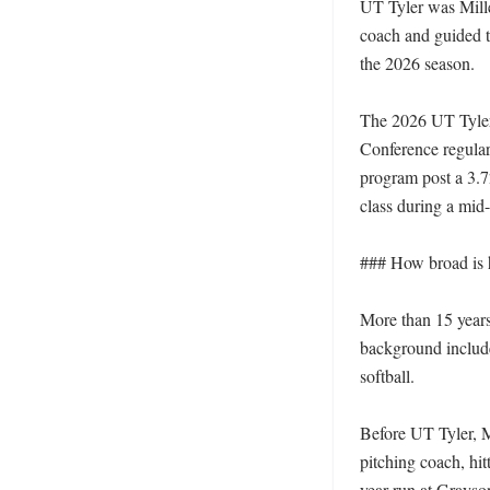
UT Tyler was Mille
coach and guided t
the 2026 season. 

The 2026 UT Tyler 
Conference regular-
program post a 3.7
class during a mid-y
### How broad is 
More than 15 years
background include
softball. 

Before UT Tyler, M
pitching coach, hit
year run at Grayso