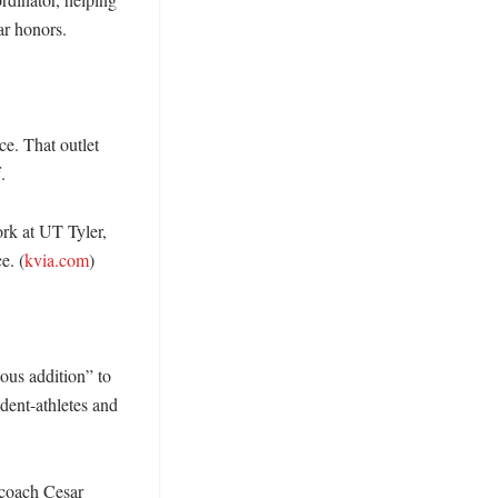
 honors. 

. That outlet 
 

rk at UT Tyler, 
e. (
kvia.com
) 

us addition” to 
ent-athletes and 
 coach Cesar 