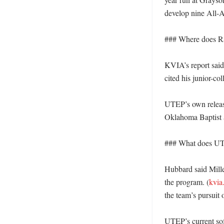
develop nine All-
### Where does Ran
KVIA’s report said
cited his junior-co
UTEP’s own release,
Oklahoma Baptist 
### What does UTE
Hubbard said Mille
the program. (
kvia
the team’s pursuit o
UTEP’s current soft