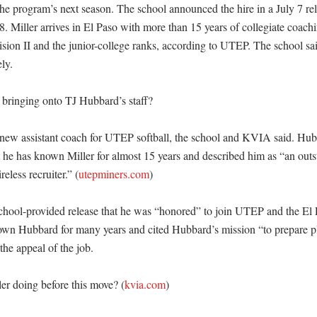
 the program’s next season. The school announced the hire in a July 7 r
 8. Miller arrives in El Paso with more than 15 years of collegiate coach
on II and the junior-college ranks, according to UTEP. The school said
y. 

ringing onto TJ Hubbard’s staff?

e new assistant coach for UTEP softball, the school and KVIA said. Hubb
he has known Miller for almost 15 years and described him as “an outst
eless recruiter.” (
utepminers.com
)

 school-provided release that he was “honored” to join UTEP and the El
wn Hubbard for many years and cited Hubbard’s mission “to prepare play
the appeal of the job. 

r doing before this move? (
kvia.com
)
