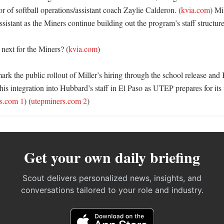
 of softball operations/assistant coach Zaylie Calderon. (
kvia.com
) Mil
istant as the Miners continue building out the program’s staff structure.
ext for the Miners? (
kvia.com
)

ark the public rollout of Miller’s hiring through the school release and
s his integration into Hubbard’s staff in El Paso as UTEP prepares for its
s.com 1
) (
utepminers.com 2
)
Get your own daily briefing
Scout delivers personalized news, insights, and
conversations tailored to your role and industry.