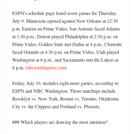
ESPN's schedule page listed seven games for Thursday, 
July 9. Minnesota opened against New Orleans at 12:30 
p.m. Eastern on Prime Video, San Antonio faced Atlanta 
at 1:30 p.m., Detroit played Philadelphia at 2:30 p.m. on 
Prime Video, Golden State met Dallas at 4 p.m., Charlotte 
faced Orlando at 4:30 p.m. on Prime Video, Utah played 
Washington at 6 p.m., and Sacramento met the Lakers at 
8 p.m. (
nbcwashington.com
) 

Friday, July 10, includes eight more games, according to 
ESPN and NBC Washington. Those matchups include 
Brooklyn vs. New York, Boston vs. Toronto, Oklahoma 
City vs. the Clippers and Portland vs. Phoenix. 

### Which players are drawing the most attention?
