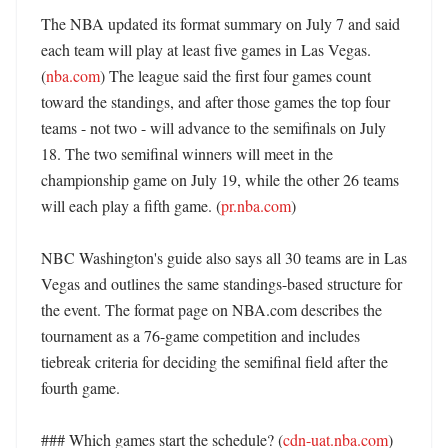
The NBA updated its format summary on July 7 and said 
each team will play at least five games in Las Vegas. 
(
nba.com
) The league said the first four games count 
toward the standings, and after those games the top four 
teams - not two - will advance to the semifinals on July 
18. The two semifinal winners will meet in the 
championship game on July 19, while the other 26 teams 
will each play a fifth game. (
pr.nba.com
) 

NBC Washington's guide also says all 30 teams are in Las 
Vegas and outlines the same standings-based structure for 
the event. The format page on NBA.com describes the 
tournament as a 76-game competition and includes 
tiebreak criteria for deciding the semifinal field after the 
fourth game. 

### Which games start the schedule? (
cdn-uat.nba.com
)
