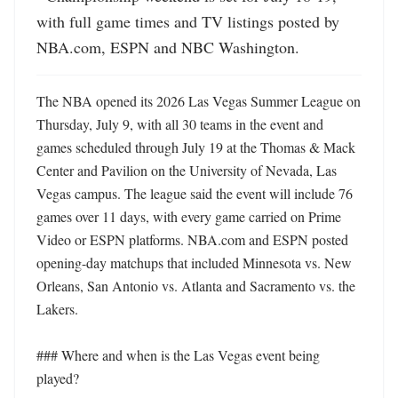
with full game times and TV listings posted by 
NBA.com, ESPN and NBC Washington.
The NBA opened its 2026 Las Vegas Summer League on 
Thursday, July 9, with all 30 teams in the event and 
games scheduled through July 19 at the Thomas & Mack 
Center and Pavilion on the University of Nevada, Las 
Vegas campus. The league said the event will include 76 
games over 11 days, with every game carried on Prime 
Video or ESPN platforms. NBA.com and ESPN posted 
opening-day matchups that included Minnesota vs. New 
Orleans, San Antonio vs. Atlanta and Sacramento vs. the 
Lakers. 

### Where and when is the Las Vegas event being 
played?
