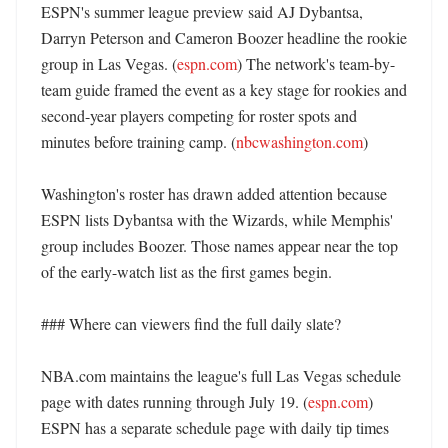
ESPN's summer league preview said AJ Dybantsa, 
Darryn Peterson and Cameron Boozer headline the rookie 
group in Las Vegas. (
espn.com
) The network's team-by-
team guide framed the event as a key stage for rookies and 
second-year players competing for roster spots and 
minutes before training camp. (
nbcwashington.com
)

Washington's roster has drawn added attention because 
ESPN lists Dybantsa with the Wizards, while Memphis' 
group includes Boozer. Those names appear near the top 
of the early-watch list as the first games begin. 

### Where can viewers find the full daily slate?

NBA.com maintains the league's full Las Vegas schedule 
page with dates running through July 19. (
espn.com
) 
ESPN has a separate schedule page with daily tip times 