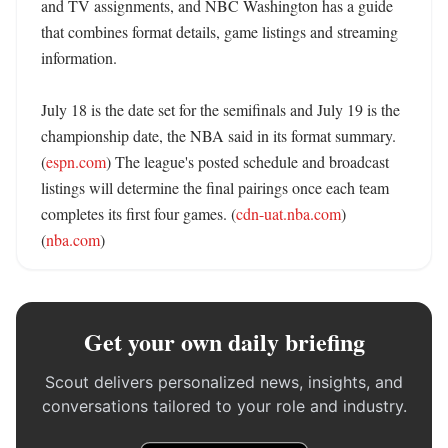
and TV assignments, and NBC Washington has a guide 
that combines format details, game listings and streaming 
information. 

July 18 is the date set for the semifinals and July 19 is the 
championship date, the NBA said in its format summary. 
(
espn.com
) The league's posted schedule and broadcast 
listings will determine the final pairings once each team 
completes its first four games. (
cdn-uat.nba.com
) 
(
nba.com
)
Get your own daily briefing
Scout delivers personalized news, insights, and
conversations tailored to your role and industry.