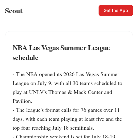
Scout
Get the App
NBA Las Vegas Summer League
schedule
- The NBA opened its 2026 Las Vegas Summer 
League on July 9, with all 30 teams scheduled to 
play at UNLV's Thomas & Mack Center and 
Pavilion.

- The league's format calls for 76 games over 11 
days, with each team playing at least five and the 
top four reaching July 18 semifinals.

- Championship weekend is set for July 18-19, 