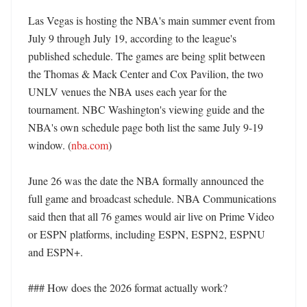
Las Vegas is hosting the NBA's main summer event from 
July 9 through July 19, according to the league's 
published schedule. The games are being split between 
the Thomas & Mack Center and Cox Pavilion, the two 
UNLV venues the NBA uses each year for the 
tournament. NBC Washington's viewing guide and the 
NBA's own schedule page both list the same July 9-19 
window. (
nba.com
)

June 26 was the date the NBA formally announced the 
full game and broadcast schedule. NBA Communications 
said then that all 76 games would air live on Prime Video 
or ESPN platforms, including ESPN, ESPN2, ESPNU 
and ESPN+. 

### How does the 2026 format actually work?
