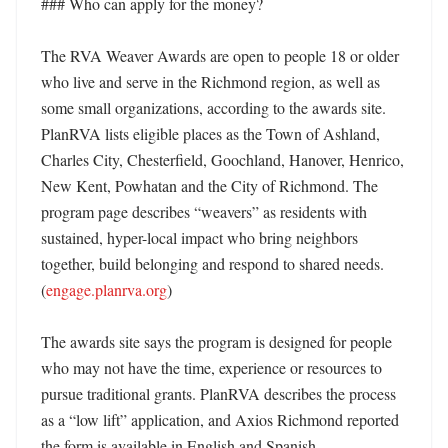
### Who can apply for the money?

The RVA Weaver Awards are open to people 18 or older 
who live and serve in the Richmond region, as well as 
some small organizations, according to the awards site. 
PlanRVA lists eligible places as the Town of Ashland, 
Charles City, Chesterfield, Goochland, Hanover, Henrico, 
New Kent, Powhatan and the City of Richmond. The 
program page describes “weavers” as residents with 
sustained, hyper-local impact who bring neighbors 
together, build belonging and respond to shared needs. 
(
engage.planrva.org
) 

The awards site says the program is designed for people 
who may not have the time, experience or resources to 
pursue traditional grants. PlanRVA describes the process 
as a “low lift” application, and Axios Richmond reported 
the form is available in English and Spanish. 
