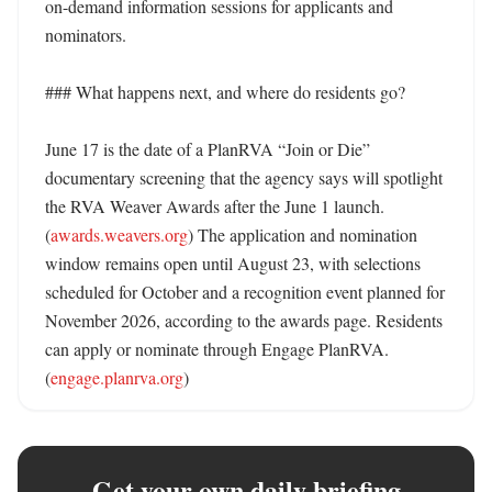
on-demand information sessions for applicants and 
nominators. 

### What happens next, and where do residents go?

June 17 is the date of a PlanRVA “Join or Die” 
documentary screening that the agency says will spotlight 
the RVA Weaver Awards after the June 1 launch. 
(
awards.weavers.org
) The application and nomination 
window remains open until August 23, with selections 
scheduled for October and a recognition event planned for 
November 2026, according to the awards page. Residents 
can apply or nominate through Engage PlanRVA. 
(
engage.planrva.org
)
Get your own daily briefing