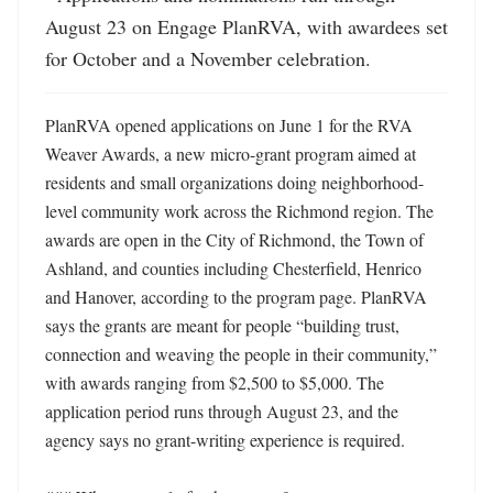
August 23 on Engage PlanRVA, with awardees set 
for October and a November celebration.
PlanRVA opened applications on June 1 for the RVA 
Weaver Awards, a new micro-grant program aimed at 
residents and small organizations doing neighborhood-
level community work across the Richmond region. The 
awards are open in the City of Richmond, the Town of 
Ashland, and counties including Chesterfield, Henrico 
and Hanover, according to the program page. PlanRVA 
says the grants are meant for people “building trust, 
connection and weaving the people in their community,” 
with awards ranging from $2,500 to $5,000. The 
application period runs through August 23, and the 
agency says no grant-writing experience is required. 
