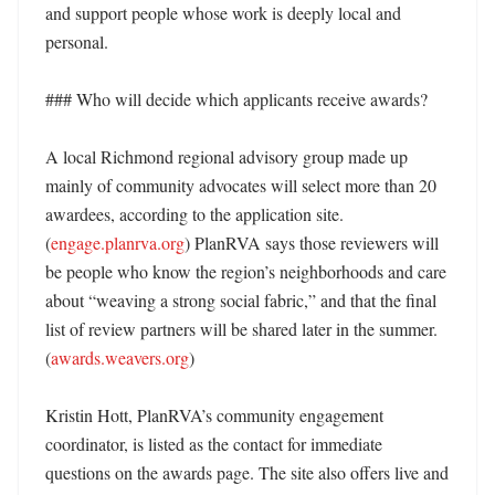
and support people whose work is deeply local and 
personal. 

### Who will decide which applicants receive awards?

A local Richmond regional advisory group made up 
mainly of community advocates will select more than 20 
awardees, according to the application site. 
(
engage.planrva.org
) PlanRVA says those reviewers will 
be people who know the region’s neighborhoods and care 
about “weaving a strong social fabric,” and that the final 
list of review partners will be shared later in the summer. 
(
awards.weavers.org
)

Kristin Hott, PlanRVA’s community engagement 
coordinator, is listed as the contact for immediate 
questions on the awards page. The site also offers live and 