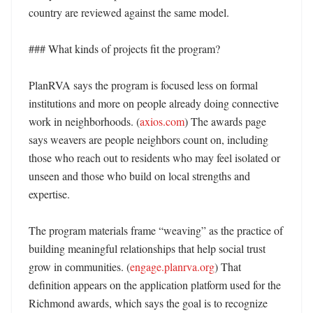
country are reviewed against the same model. 

### What kinds of projects fit the program?

PlanRVA says the program is focused less on formal 
institutions and more on people already doing connective 
work in neighborhoods. (
axios.com
) The awards page 
says weavers are people neighbors count on, including 
those who reach out to residents who may feel isolated or 
unseen and those who build on local strengths and 
expertise. 

The program materials frame “weaving” as the practice of 
building meaningful relationships that help social trust 
grow in communities. (
engage.planrva.org
) That 
definition appears on the application platform used for the 
Richmond awards, which says the goal is to recognize 