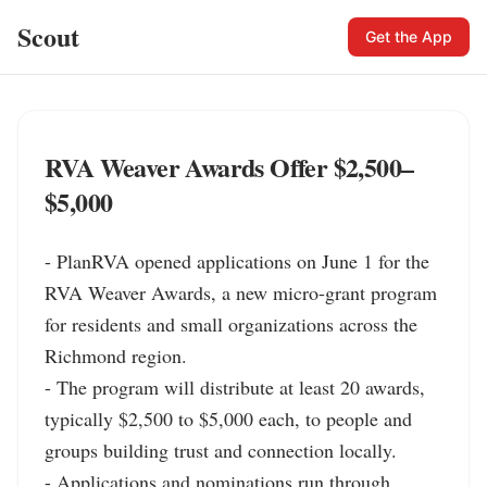
Scout
Get the App
RVA Weaver Awards Offer $2,500–
$5,000
- PlanRVA opened applications on June 1 for the 
RVA Weaver Awards, a new micro-grant program 
for residents and small organizations across the 
Richmond region.

- The program will distribute at least 20 awards, 
typically $2,500 to $5,000 each, to people and 
groups building trust and connection locally.

- Applications and nominations run through 