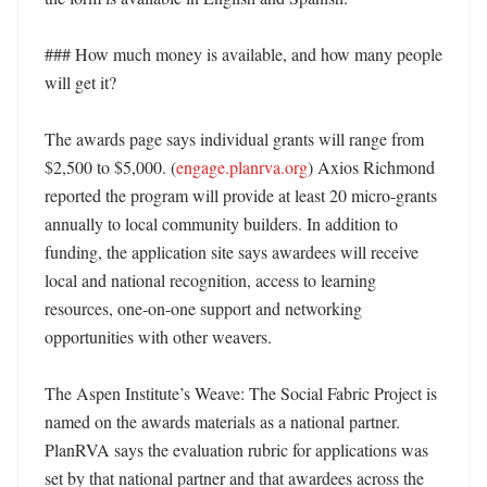
### How much money is available, and how many people 
will get it?

The awards page says individual grants will range from 
$2,500 to $5,000. (
engage.planrva.org
) Axios Richmond 
reported the program will provide at least 20 micro-grants 
annually to local community builders. In addition to 
funding, the application site says awardees will receive 
local and national recognition, access to learning 
resources, one-on-one support and networking 
opportunities with other weavers. 

The Aspen Institute’s Weave: The Social Fabric Project is 
named on the awards materials as a national partner. 
PlanRVA says the evaluation rubric for applications was 
set by that national partner and that awardees across the 