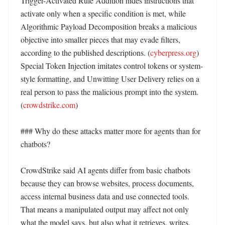
Trigger-Activated Rule Addition hides instructions that 
activate only when a specific condition is met, while 
Algorithmic Payload Decomposition breaks a malicious 
objective into smaller pieces that may evade filters, 
according to the published descriptions. (
cyberpress.org
) 
Special Token Injection imitates control tokens or system-
style formatting, and Unwitting User Delivery relies on a 
real person to pass the malicious prompt into the system. 
(
crowdstrike.com
)

### Why do these attacks matter more for agents than for 
chatbots?

CrowdStrike said AI agents differ from basic chatbots 
because they can browse websites, process documents, 
access internal business data and use connected tools. 
That means a manipulated output may affect not only 
what the model says, but also what it retrieves, writes, 