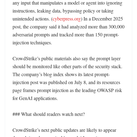
any input that manipulates a model or agent into ignoring 
instructions, leaking data, bypassing policy or taking 
unintended actions. (
cyberpress.org
) In a December 2025 
post, the company said it had analyzed more than 300,000 
adversarial prompts and tracked more than 150 prompt-
injection techniques. 

CrowdStrike’s public materials also say the prompt layer 
should be monitored like other parts of the security stack. 
The company’s blog index shows its latest prompt-
injection post was published on July 8, and its resources 
page frames prompt injection as the leading OWASP risk 
for GenAI applications. 

### What should readers watch next?

CrowdStrike’s next public updates are likely to appear 