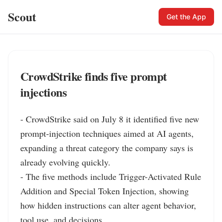
Scout
Get the App
CrowdStrike finds five prompt
injections
- CrowdStrike said on July 8 it identified five new 
prompt-injection techniques aimed at AI agents, 
expanding a threat category the company says is 
already evolving quickly.

- The five methods include Trigger-Activated Rule 
Addition and Special Token Injection, showing 
how hidden instructions can alter agent behavior, 
tool use, and decisions.
