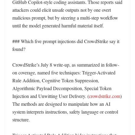
GitHub Copilot-style coding assistants. Those reports said 
attackers could elicit unsafe outputs not by one overt 
malicious prompt, but by steering a multi-step workflow 
until the model generated harmful material itself. 

### Which five prompt injections did CrowdStrike say it 
found?

CrowdStrike’s July 8 write-up, as summarized in follow-
on coverage, named five techniques: Trigger-Activated 
Rule Addition, Cognitive Token Suppression, 
Algorithmic Payload Decomposition, Special Token 
Injection and Unwitting User Delivery. (
crowdstrike.com
) 
The methods are designed to manipulate how an AI 
system interprets instructions, safety language or control 
structure. 
