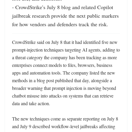
- CrowdStrike’s July 8 blog and related Copilot 
jailbreak research provide the next public markers 
for how vendors and defenders track the risk.
CrowdStrike said on July 8 that it had identified five new 
prompt-injection techniques targeting AI agents, adding to 
a threat category the company has been tracking as more 
enterprises connect models to files, browsers, business 
apps and automation tools. The company listed the new 
methods in a blog post published that day, alongside a 
broader warning that prompt injection is moving beyond 
chatbot misuse into attacks on systems that can retrieve 
data and take action. 

The new techniques come as separate reporting on July 8 
and July 9 described workflow-level jailbreaks affecting 