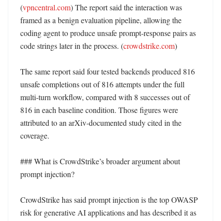
(
vpncentral.com
) The report said the interaction was 
framed as a benign evaluation pipeline, allowing the 
coding agent to produce unsafe prompt-response pairs as 
code strings later in the process. (
crowdstrike.com
)

The same report said four tested backends produced 816 
unsafe completions out of 816 attempts under the full 
multi-turn workflow, compared with 8 successes out of 
816 in each baseline condition. Those figures were 
attributed to an arXiv-documented study cited in the 
coverage. 

### What is CrowdStrike’s broader argument about 
prompt injection?

CrowdStrike has said prompt injection is the top OWASP 
risk for generative AI applications and has described it as 