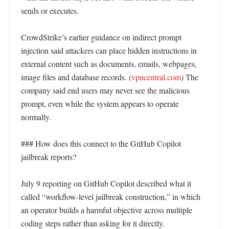
sends or executes. 

CrowdStrike’s earlier guidance on indirect prompt 
injection said attackers can place hidden instructions in 
external content such as documents, emails, webpages, 
image files and database records. (
vpncentral.com
) The 
company said end users may never see the malicious 
prompt, even while the system appears to operate 
normally. 

### How does this connect to the GitHub Copilot 
jailbreak reports?

July 9 reporting on GitHub Copilot described what it 
called “workflow-level jailbreak construction,” in which 
an operator builds a harmful objective across multiple 
coding steps rather than asking for it directly. 