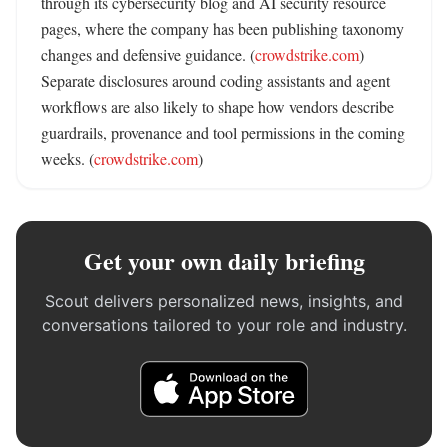
through its cybersecurity blog and AI security resource 
pages, where the company has been publishing taxonomy 
changes and defensive guidance. (
crowdstrike.com
) 
Separate disclosures around coding assistants and agent 
workflows are also likely to shape how vendors describe 
guardrails, provenance and tool permissions in the coming 
weeks. (
crowdstrike.com
)
Get your own daily briefing
Scout delivers personalized news, insights, and
conversations tailored to your role and industry.