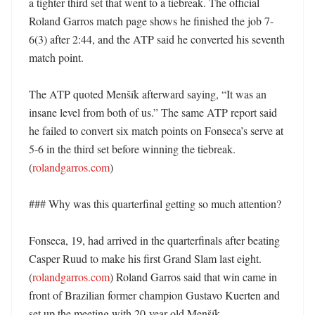
a tighter third set that went to a tiebreak. The official 
Roland Garros match page shows he finished the job 7-
6(3) after 2:44, and the ATP said he converted his seventh 
match point. 

The ATP quoted Menšík afterward saying, “It was an 
insane level from both of us.” The same ATP report said 
he failed to convert six match points on Fonseca’s serve at 
5-6 in the third set before winning the tiebreak. 
(
rolandgarros.com
) 

### Why was this quarterfinal getting so much attention?

Fonseca, 19, had arrived in the quarterfinals after beating 
Casper Ruud to make his first Grand Slam last eight. 
(
rolandgarros.com
) Roland Garros said that win came in 
front of Brazilian former champion Gustavo Kuerten and 
set up the meeting with 20-year-old Menšík. 
