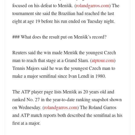
focused on his defeat to Menšík. (
rolandgarros.com
) The 
tournament site said the Brazilian had reached the last 
eight at age 19 before his run ended on Tuesday night. 

### What does the result put on Menšík’s record?

Reuters said the win made Menšík the youngest Czech 
man to reach that stage at a Grand Slam. (
atptour.com
) 
Tennis Majors said he was the youngest Czech man to 
make a major semifinal since Ivan Lendl in 1980. 

The ATP player page lists Menšík as 20 years old and 
ranked No. 27 in the year-to-date ranking snapshot shown 
on Wednesday. (
rolandgarros.com
) The Roland Garros 
and ATP match reports both described the semifinal as his 
first at a major. 
