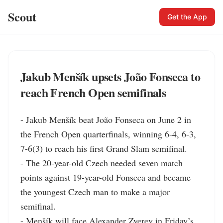
Scout
Get the App
Jakub Menšík upsets João Fonseca to
reach French Open semifinals
- Jakub Menšík beat João Fonseca on June 2 in 
the French Open quarterfinals, winning 6-4, 6-3, 
7-6(3) to reach his first Grand Slam semifinal.

- The 20-year-old Czech needed seven match 
points against 19-year-old Fonseca and became 
the youngest Czech man to make a major 
semifinal.

- Menšík will face Alexander Zverev in Friday’s 