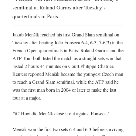
semifinal at Roland Garros after Tuesday’s 
quarterfinals in Paris.
Jakub Menšík reached his first Grand Slam semifinal on 
Tuesday after beating João Fonseca 6-4, 6-3, 7-6(3) in the 
French Open quarterfinals in Paris. Roland Garros and the 
ATP Tour both listed the match as a straight-sets win that 
lasted 2 hours 44 minutes on Court Philippe-Chatrier. 
Reuters reported Menšík became the youngest Czech man 
to reach a Grand Slam semifinal, while the ATP said he 
was the first man born in 2004 or later to make the last 
four at a major. 

### How did Menšík close it out against Fonseca?

Menšík won the first two sets 6-4 and 6-3 before surviving 