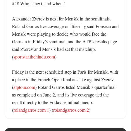
### Who is next, and when?

Alexander Zverev is next for Menšík in the semifinals. 
Roland Garros live coverage on Tuesday said Fonseca and 
Menšík were playing to decide who would face the 
German in Friday’s semifinal, and the ATP’s results page 
said Zverev and Menšík had set that matchup. 
(
sportstar.thehindu.com
) 

Friday is the next scheduled step in Paris for Menšík, with 
a place in the French Open final at stake against Zverev. 
(
atptour.com
) Roland Garros listed Menšík’s quarterfinal 
as completed on June 2, and its live coverage tied the 
result directly to the Friday semifinal lineup. 
(
rolandgarros.com 1
) (
rolandgarros.com 2
)