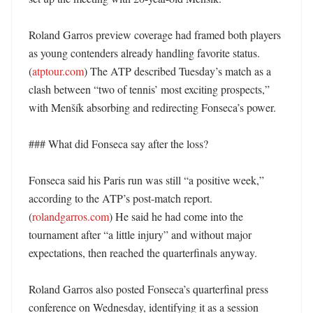
Roland Garros preview coverage had framed both players 
as young contenders already handling favorite status. 
(
atptour.com
) The ATP described Tuesday’s match as a 
clash between “two of tennis’ most exciting prospects,” 
with Menšík absorbing and redirecting Fonseca’s power. 

### What did Fonseca say after the loss?

Fonseca said his Paris run was still “a positive week,” 
according to the ATP’s post-match report. 
(
rolandgarros.com
) He said he had come into the 
tournament after “a little injury” and without major 
expectations, then reached the quarterfinals anyway. 

Roland Garros also posted Fonseca’s quarterfinal press 
conference on Wednesday, identifying it as a session 