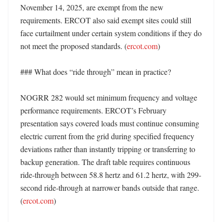
November 14, 2025, are exempt from the new 
requirements. ERCOT also said exempt sites could still 
face curtailment under certain system conditions if they do 
not meet the proposed standards. (
ercot.com
)

### What does “ride through” mean in practice?

NOGRR 282 would set minimum frequency and voltage 
performance requirements. ERCOT’s February 
presentation says covered loads must continue consuming 
electric current from the grid during specified frequency 
deviations rather than instantly tripping or transferring to 
backup generation. The draft table requires continuous 
ride-through between 58.8 hertz and 61.2 hertz, with 299-
second ride-through at narrower bands outside that range. 
(
ercot.com
) 
