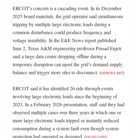
ERCOT’s concern is a cascading event. In its December 
2025 board materials, the grid operator said simultaneous 
tripping by multiple large electronic loads during a 
common disturbance could produce frequency and 
voltage instability. In the E&E News report published 
June 2, Texas A&M engineering professor Prasad Enjeti 
said a large data center dropping offline during a 
temporary disruption can upset the grid’s demand-supply 
balance and trigger more sites to disconnect. (
eenews.net
) 

ERCOT said it has identified 26 ride-through events 
involving large electronic loads since the beginning of 
2023. In a February 2026 presentation, staff said they had 
observed multiple cases over three years in which one or 
more large electronic loads tripped or instantly reduced 
consumption during a system fault even though system 
protection had operated as designed. (
ercot.com
)
