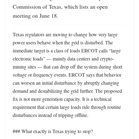
Commission of Texas, which lists an open 
meeting on June 18.
Texas regulators are moving to change how very large 
power users behave when the grid is disturbed. The 
immediate target is a class of loads ERCOT calls “large 
electronic loads” — mainly data centers and crypto-
mining sites — that can drop off the system during short 
voltage or frequency events. ERCOT says that behavior 
can worsen an initial disturbance by abruptly changing 
demand and destabilizing the grid further. The proposed 
fix is not more generation capacity. It is a technical 
requirement that certain large loads ride through routine 
disturbances instead of tripping offline. 

### What exactly is Texas trying to stop?
