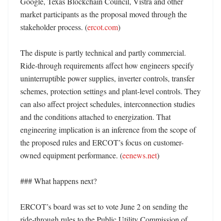
Google, Texas Blockchain Council, Vistra and other 
market participants as the proposal moved through the 
stakeholder process. (
ercot.com
) 

The dispute is partly technical and partly commercial. 
Ride-through requirements affect how engineers specify 
uninterruptible power supplies, inverter controls, transfer 
schemes, protection settings and plant-level controls. They 
can also affect project schedules, interconnection studies 
and the conditions attached to energization. That 
engineering implication is an inference from the scope of 
the proposed rules and ERCOT’s focus on customer-
owned equipment performance. (
eenews.net
) 

### What happens next?

ERCOT’s board was set to vote June 2 on sending the 
ride-through rules to the Public Utility Commission of 