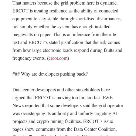
That matters because the grid problem here is dynamic. 
ERCOT is treating resilience as the ability of connected 
equipment to stay stable through short-lived disturbances, 
not simply whether the system has enough installed 
megawatts on paper. That is an inference from the rule 
text and ERCOT’s stated justification that the risk comes 
from how large electronic loads respond during faults and 
frequency events. (
ercot.com
)

### Why are developers pushing back?

Data center developers and other stakeholders have 
argued that ERCOT is moving too far, too fast. E&E 
News reported that some developers said the grid operator 
was overstepping its authority and unfairly targeting AI 
projects and crypto-mining facilities. ERCOT’s issue 
pages show comments from the Data Center Coalition, 