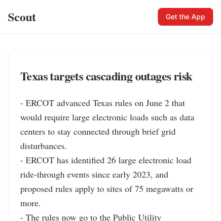
Scout
Get the App
Texas targets cascading outages risk
- ERCOT advanced Texas rules on June 2 that 
would require large electronic loads such as data 
centers to stay connected through brief grid 
disturbances.

- ERCOT has identified 26 large electronic load 
ride-through events since early 2023, and 
proposed rules apply to sites of 75 megawatts or 
more.

- The rules now go to the Public Utility 