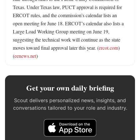
Texas. Under Texas law, PUCT approval is required for 
ERCOT rules, and the commission’s calendar lists an 
open meeting for June 18. ERCOT’s calendar also lists a 
Large Load Working Group meeting on June 19, 
suggesting the technical work will continue as the state 
moves toward final approval later this year. (
ercot.com
) 
(
eenews.net
)
Get your own daily briefing
Scout delivers personalized news, insights, and
conversations tailored to your role and industry.