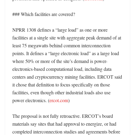
### Which facilities are covered?

NPRR 1308 defines a “large load” as one or more 
facilities at a single site with aggregate peak demand of at 
least 75 megawatts behind common interconnection 
points. It defines a “large electronic load” as a large load 
where 50% or more of the site’s demand is power-
electronics-based computational load, including data 
centers and cryptocurrency mining facilities. ERCOT said 
it chose that definition to focus specifically on those 
facilities, even though other industrial loads also use 
power electronics. (
ercot.com
) 

The proposal is not fully retroactive. ERCOT’s board 
materials say sites that had approval to energize, or had 
completed interconnection studies and agreements before 