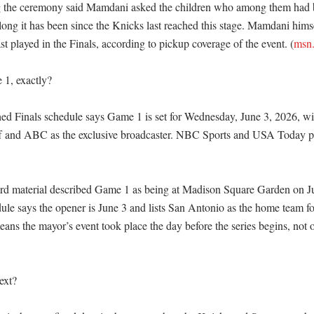
g the ceremony said Mamdani asked the children who among them had be
ong it has been since the Knicks last reached this stage. Mamdani himse
 played in the Finals, according to pickup coverage of the event. (
msn
1, exactly?

d Finals schedule says Game 1 is set for Wednesday, June 3, 2026, wit
ff and ABC as the exclusive broadcaster. NBC Sports and USA Today p
rd material described Game 1 as being at Madison Square Garden on Jun
ule says the opener is June 3 and lists San Antonio as the home team f
eans the mayor’s event took place the day before the series begins, not 
xt?
