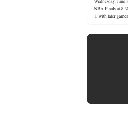
Wednesday, June 3,
NBA Finals at 8:30
1, with later games