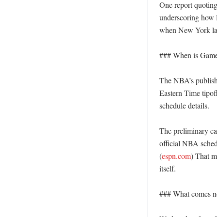
One report quotin
underscoring how l
when New York last
### When is Game 
The NBA’s publishe
Eastern Time tipo
schedule details. 

The preliminary ca
official NBA sched
(
espn.com
) That m
itself. 

### What comes ne