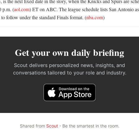
 is the next fixed date in the story, when the Knicks and Spurs are sche
 p.m. (
aol.com
) ET on ABC. The league schedule lists San Antonio as 
 to follow under the standard Finals format. (
nba.com
)
Get your own daily briefing
Scout delivers personalized news, insights, and
conversations tailored to your role and industry.
Shared from
Scout
- Be the smartest in the room.