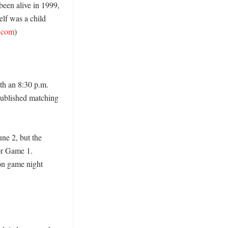
en alive in 1999, 
lf was a child 
.com
) 

h an 8:30 p.m. 
ublished matching 
e 2, but the 
or Game 1. 
on game night 