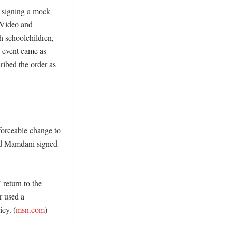
 signing a mock 
Video and 
 schoolchildren, 
 event came as 
ibed the order as 
orceable change to 
id Mamdani signed 
eturn to the 
 used a 
cy. (
msn.com
)
