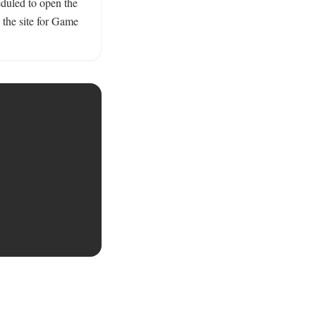
duled to open the 
the site for Game 