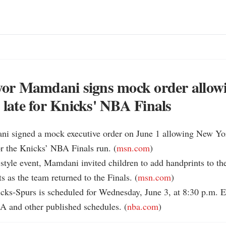
r Mamdani signs mock order allowi
p late for Knicks' NBA Finals
i signed a mock executive order on June 1 allowing New York
for the Knicks’ NBA Finals run. (
msn.com
)

-style event, Mamdani invited children to add handprints to t
s as the team returned to the Finals. (
msn.com
)

cks-Spurs is scheduled for Wednesday, June 3, at 8:30 p.m. 
A and other published schedules. (
nba.com
)