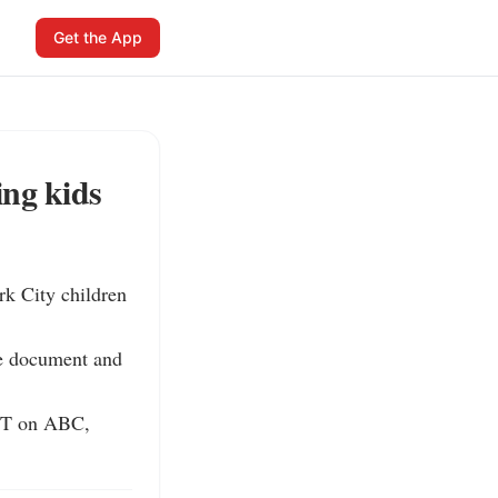
Get the App
ng kids
 City children 
he document and 
ET on ABC, 