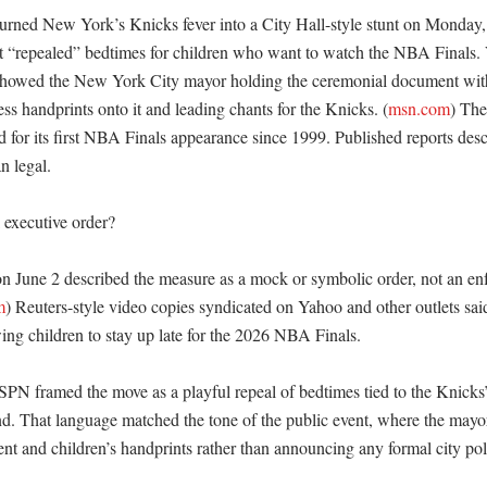
ned New York’s Knicks fever into a City Hall-style stunt on Monday,
at “repealed” bedtimes for children who want to watch the NBA Finals. 
showed the New York City mayor holding the ceremonial document with
ess handprints onto it and leading chants for the Knicks. (
msn.com
) The
for its first NBA Finals appearance since 1999. Published reports descr
 legal. 

 executive order?

on June 2 described the measure as a mock or symbolic order, not an enf
m
) Reuters-style video copies syndicated on Yahoo and other outlets sa
ng children to stay up late for the 2026 NBA Finals. 

 framed the move as a playful repeal of bedtimes tied to the Knicks’ r
. That language matched the tone of the public event, where the mayor
t and children’s handprints rather than announcing any formal city poli