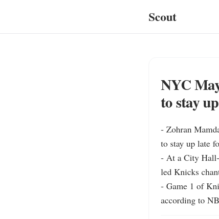
Scout
NYC Mayo
to stay u
- Zohran Mamdan
to stay up late 
- At a City Hall
led Knicks chant
- Game 1 of Kni
according to NB