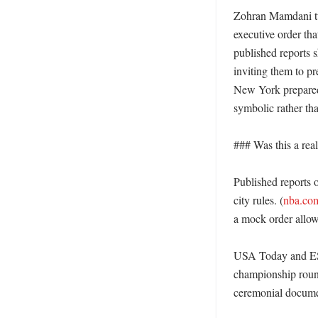
Zohran Mamdani tur
executive order th
published reports 
inviting them to pr
New York prepared 
symbolic rather than
### Was this a real
Published reports 
city rules. (
nba.co
a mock order allowi
USA Today and ESPN
championship round
ceremonial documen