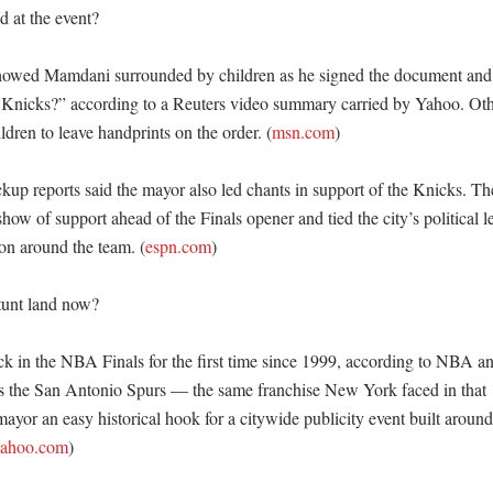
at the event?

owed Mamdani surrounded by children as he signed the document and 
 Knicks?” according to a Reuters video summary carried by Yahoo. Other
ildren to leave handprints on the order. (
msn.com
)

up reports said the mayor also led chants in support of the Knicks. T
show of support ahead of the Finals opener and tied the city’s political le
ion around the team. (
espn.com
)

unt land now?

k in the NBA Finals for the first time since 1999, according to NBA a
s the San Antonio Spurs — the same franchise New York faced in that 1
yor an easy historical hook for a citywide publicity event built around 
ahoo.com
)
