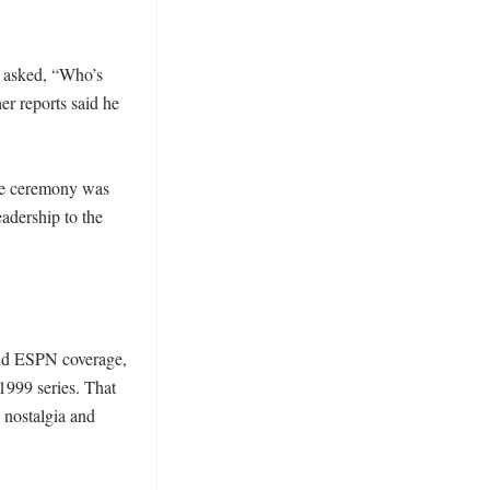
asked, “Who’s 
 reports said he 
he ceremony was 
adership to the 
nd ESPN coverage, 
999 series. That 
nostalgia and 