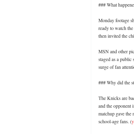
### What happened 
Monday footage sh
ready to watch the
then invited the ch
MSN and other pick
staged as a public 
surge of fan attent
### Why did the st
The Knicks are bac
and the opponent i
matchup gave the ma
school-age fans. (
y