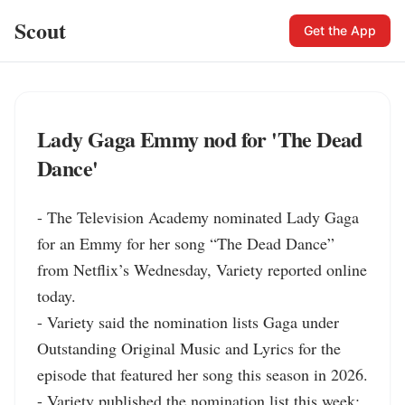
Scout
Get the App
Lady Gaga Emmy nod for 'The Dead
Dance'
- The Television Academy nominated Lady Gaga 
for an Emmy for her song “The Dead Dance” 
from Netflix’s Wednesday, Variety reported online 
today.

- Variety said the nomination lists Gaga under 
Outstanding Original Music and Lyrics for the 
episode that featured her song this season in 2026.

- Variety published the nomination list this week; 