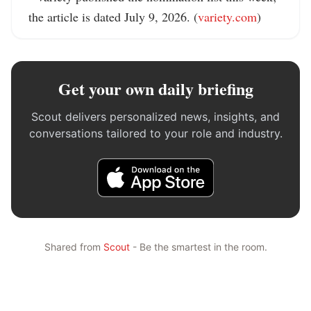
the article is dated July 9, 2026. (
variety.com
)
Get your own daily briefing
Scout delivers personalized news, insights, and
conversations tailored to your role and industry.
Shared from
Scout
- Be the smartest in the room.