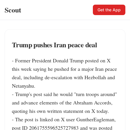
Scout
Get the App
Trump pushes Iran peace deal
- Former President Donald Trump posted on X 
this week saying he pushed for a major Iran peace 
deal, including de-escalation with Hezbollah and 
Netanyahu.

- Trump's post said he would "turn troops around" 
and advance elements of the Abraham Accords, 
quoting his own written statement on X today.

- The post is linked on X user GuntherEagleman, 
post ID 2061755596525727983 and was posted 