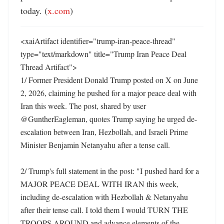
today. (
x.com
)
<xaiArtifact identifier="trump-iran-peace-thread" 
type="text/markdown" title="Trump Iran Peace Deal 
Thread Artifact">

1/ Former President Donald Trump posted on X on June 
2, 2026, claiming he pushed for a major peace deal with 
Iran this week. The post, shared by user 
@GuntherEagleman, quotes Trump saying he urged de-
escalation between Iran, Hezbollah, and Israeli Prime 
Minister Benjamin Netanyahu after a tense call. 

2/ Trump's full statement in the post: "I pushed hard for a 
MAJOR PEACE DEAL WITH IRAN this week, 
including de-escalation with Hezbollah & Netanyahu 
after their tense call. I told them I would TURN THE 
TROOPS AROUND and advance elements of the 