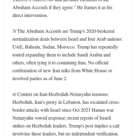
Abraham Accords if they agree." He frames it as his 
direct intervention. 

3/ The Abraham Accords are Trump's 2020-brokered 
normalization deals between Israel and four Arab nations: 
UAE, Bahrain, Sudan, Morocco. Trump has repeatedly 
touted expanding them to include Saudi Arabia and 
others, often tying it to containing Iran. No official 
confirmation of new Iran talks from White House or 
involved parties as of June 2. 

4/ Context on Iran-Hezbollah-Netanyahu tensions: 
Hezbollah, Iran's proxy in Lebanon, has escalated cross-
border attacks with Israel since Oct 2023 Hamas war. 
Netanyahu vowed response; recent reports of Israeli 
strikes on Hezbollah leaders. Trump's post implies a call 
involving these leaders, but no independent verification. 
