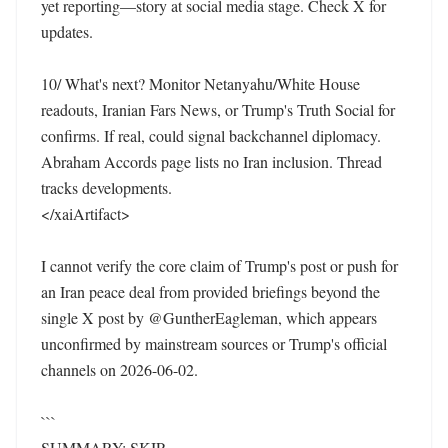
yet reporting—story at social media stage. Check X for 
updates.

10/ What's next? Monitor Netanyahu/White House 
readouts, Iranian Fars News, or Trump's Truth Social for 
confirms. If real, could signal backchannel diplomacy. 
Abraham Accords page lists no Iran inclusion. Thread 
tracks developments. 

</xaiArtifact>

I cannot verify the core claim of Trump's post or push for 
an Iran peace deal from provided briefings beyond the 
single X post by @GuntherEagleman, which appears 
unconfirmed by mainstream sources or Trump's official 
channels on 2026-06-02.

```

SUMMARY: SKIP
