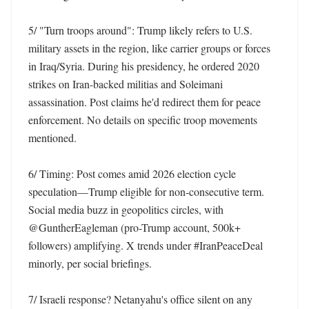
5/ "Turn troops around": Trump likely refers to U.S. 
military assets in the region, like carrier groups or forces 
in Iraq/Syria. During his presidency, he ordered 2020 
strikes on Iran-backed militias and Soleimani 
assassination. Post claims he'd redirect them for peace 
enforcement. No details on specific troop movements 
mentioned.

6/ Timing: Post comes amid 2026 election cycle 
speculation—Trump eligible for non-consecutive term. 
Social media buzz in geopolitics circles, with 
@GuntherEagleman (pro-Trump account, 500k+ 
followers) amplifying. X trends under #IranPeaceDeal 
minorly, per social briefings. 

7/ Israeli response? Netanyahu's office silent on any 