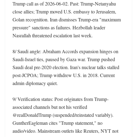
Trump call as of 2026-06-02. Past: Trump-Netanyahu 
close allies; Trump moved U.S. embassy to Jerusalem, 
Golan recognition. Iran dismisses Trump-era "maximum 
pressure" sanctions as failures. Hezbollah leader 
Nasrallah threatened escalation last week. 

8/ Saudi angle: Abraham Accords expansion hinges on 
Saudi-Israel ties, paused by Gaza war. Trump pushed 
Saudi deal pre-2020 election. Iran's nuclear talks stalled 
post-JCPOA; Trump withdrew U.S. in 2018. Current 
admin diplomacy quiet. 

9/ Verification status: Post originates from Trump-
associated channels but not his verified 
@realDonaldTrump (suspended/reinstated variably). 
GuntherEagleman cites "Trump statement," no 
audio/video. Mainstream outlets like Reuters, NYT not 