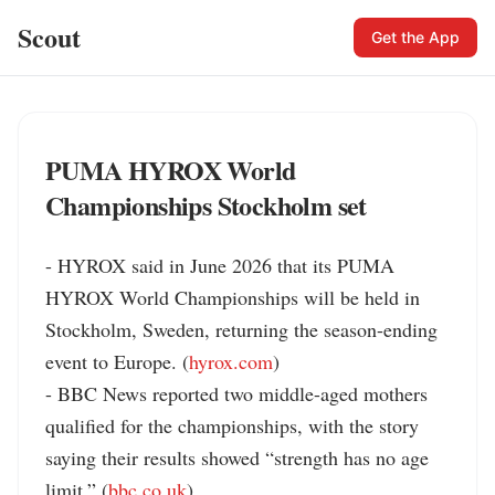
Scout
Get the App
PUMA HYROX World
Championships Stockholm set
- HYROX said in June 2026 that its PUMA 
HYROX World Championships will be held in 
Stockholm, Sweden, returning the season-ending 
event to Europe. (
hyrox.com
)

- BBC News reported two middle-aged mothers 
qualified for the championships, with the story 
saying their results showed “strength has no age 
limit.” (
bbc.co.uk
)
