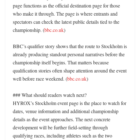
page functions as the official destination page for those 
who make it through. The page is where entrants and 
spectators can check the latest public details tied to the 
championship. (
bbc.co.uk
) 

BBC’s qualifier story shows that the route to Stockholm is 
already producing standout personal narratives before the 
championship itself begins. That matters because 
qualification stories often shape attention around the event 
well before race weekend. (
bbc.co.uk
) 

### What should readers watch next?

HYROX’s Stockholm event page is the place to watch for 
dates, venue information and additional championship 
details as the event approaches. The next concrete 
development will be further field-setting through 
qualifying races, including athletes such as the two 