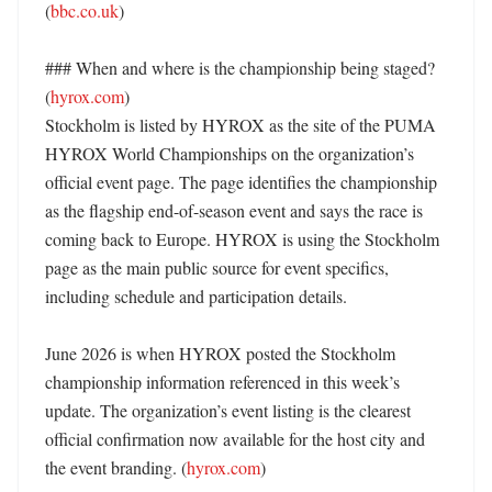
(
bbc.co.uk
)

### When and where is the championship being staged? 
(
hyrox.com
)

Stockholm is listed by HYROX as the site of the PUMA 
HYROX World Championships on the organization’s 
official event page. The page identifies the championship 
as the flagship end-of-season event and says the race is 
coming back to Europe. HYROX is using the Stockholm 
page as the main public source for event specifics, 
including schedule and participation details. 

June 2026 is when HYROX posted the Stockholm 
championship information referenced in this week’s 
update. The organization’s event listing is the clearest 
official confirmation now available for the host city and 
the event branding. (
hyrox.com
) 
