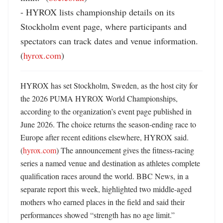
- HYROX lists championship details on its 
Stockholm event page, where participants and 
spectators can track dates and venue information. 
(
hyrox.com
)
HYROX has set Stockholm, Sweden, as the host city for 
the 2026 PUMA HYROX World Championships, 
according to the organization’s event page published in 
June 2026. The choice returns the season-ending race to 
Europe after recent editions elsewhere, HYROX said. 
(
hyrox.com
) The announcement gives the fitness-racing 
series a named venue and destination as athletes complete 
qualification races around the world. BBC News, in a 
separate report this week, highlighted two middle-aged 
mothers who earned places in the field and said their 
performances showed “strength has no age limit.” 