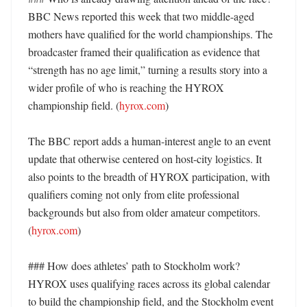
BBC News reported this week that two middle-aged 
mothers have qualified for the world championships. The 
broadcaster framed their qualification as evidence that 
“strength has no age limit,” turning a results story into a 
wider profile of who is reaching the HYROX 
championship field. (
hyrox.com
) 

The BBC report adds a human-interest angle to an event 
update that otherwise centered on host-city logistics. It 
also points to the breadth of HYROX participation, with 
qualifiers coming not only from elite professional 
backgrounds but also from older amateur competitors. 
(
hyrox.com
) 

### How does athletes’ path to Stockholm work?

HYROX uses qualifying races across its global calendar 
to build the championship field, and the Stockholm event 