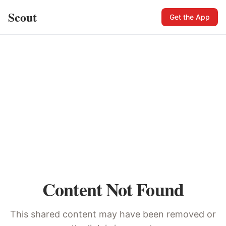
Scout
Get the App
Content Not Found
This shared content may have been removed or