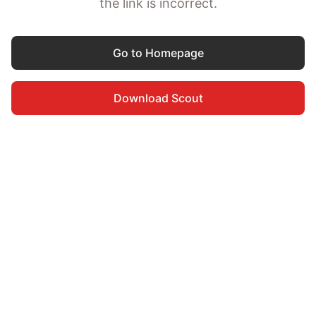
the link is incorrect.
Go to Homepage
Download Scout