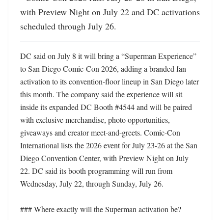
with Preview Night on July 22 and DC activations 
scheduled through July 26.
DC said on July 8 it will bring a “Superman Experience” 
to San Diego Comic-Con 2026, adding a branded fan 
activation to its convention-floor lineup in San Diego later 
this month. The company said the experience will sit 
inside its expanded DC Booth #4544 and will be paired 
with exclusive merchandise, photo opportunities, 
giveaways and creator meet-and-greets. Comic-Con 
International lists the 2026 event for July 23-26 at the San 
Diego Convention Center, with Preview Night on July 
22. DC said its booth programming will run from 
Wednesday, July 22, through Sunday, July 26. 

### Where exactly will the Superman activation be?
