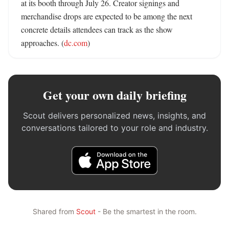
at its booth through July 26. Creator signings and 
merchandise drops are expected to be among the next 
concrete details attendees can track as the show 
approaches. (
dc.com
)
Get your own daily briefing
Scout delivers personalized news, insights, and
conversations tailored to your role and industry.
Shared from
Scout
- Be the smartest in the room.