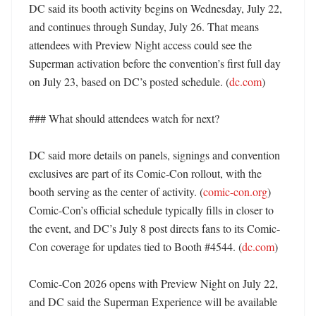
DC said its booth activity begins on Wednesday, July 22, 
and continues through Sunday, July 26. That means 
attendees with Preview Night access could see the 
Superman activation before the convention’s first full day 
on July 23, based on DC’s posted schedule. (
dc.com
) 

### What should attendees watch for next?

DC said more details on panels, signings and convention 
exclusives are part of its Comic-Con rollout, with the 
booth serving as the center of activity. (
comic-con.org
) 
Comic-Con’s official schedule typically fills in closer to 
the event, and DC’s July 8 post directs fans to its Comic-
Con coverage for updates tied to Booth #4544. (
dc.com
)

Comic-Con 2026 opens with Preview Night on July 22, 
and DC said the Superman Experience will be available 