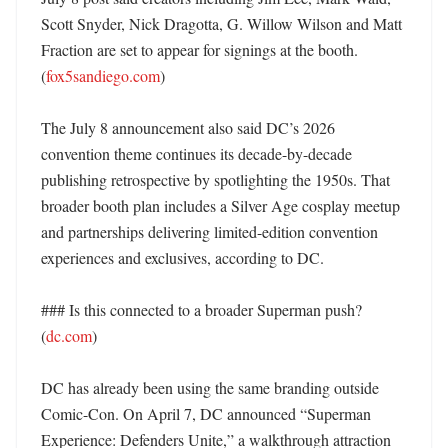
Scott Snyder, Nick Dragotta, G. Willow Wilson and Matt 
Fraction are set to appear for signings at the booth. 
(
fox5sandiego.com
)

The July 8 announcement also said DC’s 2026 
convention theme continues its decade-by-decade 
publishing retrospective by spotlighting the 1950s. That 
broader booth plan includes a Silver Age cosplay meetup 
and partnerships delivering limited-edition convention 
experiences and exclusives, according to DC. 

### Is this connected to a broader Superman push? 
(
dc.com
)

DC has already been using the same branding outside 
Comic-Con. On April 7, DC announced “Superman 
Experience: Defenders Unite,” a walkthrough attraction 