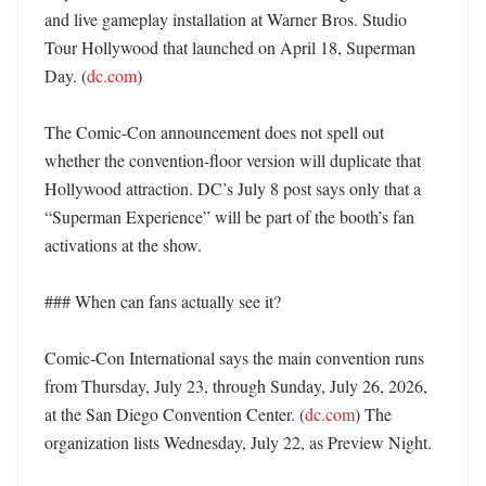
and live gameplay installation at Warner Bros. Studio 
Tour Hollywood that launched on April 18, Superman 
Day. (
dc.com
)

The Comic-Con announcement does not spell out 
whether the convention-floor version will duplicate that 
Hollywood attraction. DC’s July 8 post says only that a 
“Superman Experience” will be part of the booth’s fan 
activations at the show. 

### When can fans actually see it?

Comic-Con International says the main convention runs 
from Thursday, July 23, through Sunday, July 26, 2026, 
at the San Diego Convention Center. (
dc.com
) The 
organization lists Wednesday, July 22, as Preview Night. 
