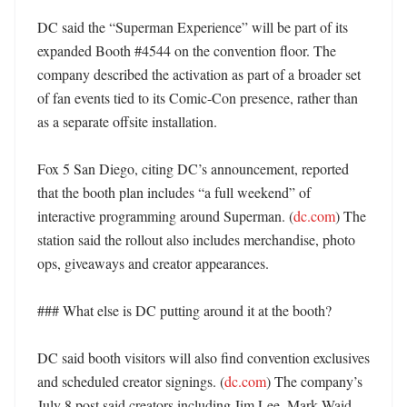
DC said the “Superman Experience” will be part of its 
expanded Booth #4544 on the convention floor. The 
company described the activation as part of a broader set 
of fan events tied to its Comic-Con presence, rather than 
as a separate offsite installation. 

Fox 5 San Diego, citing DC’s announcement, reported 
that the booth plan includes “a full weekend” of 
interactive programming around Superman. (
dc.com
) The 
station said the rollout also includes merchandise, photo 
ops, giveaways and creator appearances. 

### What else is DC putting around it at the booth?

DC said booth visitors will also find convention exclusives 
and scheduled creator signings. (
dc.com
) The company’s 
July 8 post said creators including Jim Lee, Mark Waid, 