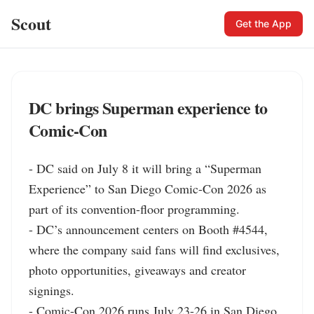
Scout
Get the App
DC brings Superman experience to
Comic-Con
- DC said on July 8 it will bring a “Superman 
Experience” to San Diego Comic-Con 2026 as 
part of its convention-floor programming.

- DC’s announcement centers on Booth #4544, 
where the company said fans will find exclusives, 
photo opportunities, giveaways and creator 
signings.

- Comic-Con 2026 runs July 23-26 in San Diego, 