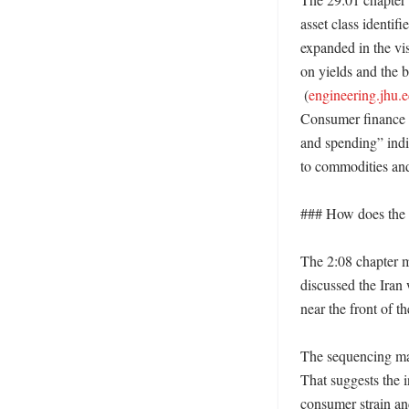
asset class identifi
expanded in the vis
on yields and the b
 (
engineering.jhu.
Consumer finance a
and spending” indi
to commodities and
### How does the w
The 2:08 chapter m
discussed the Iran 
near the front of t
The sequencing mat
That suggests the 
consumer strain and