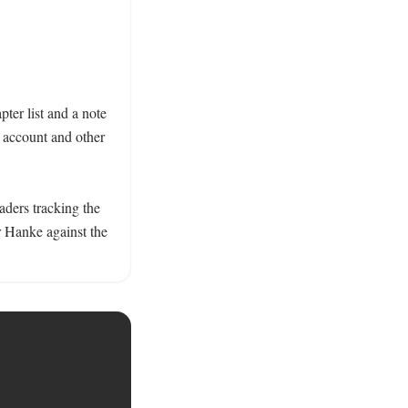
er list and a note 
account and other 
aders tracking the 
 Hanke against the 