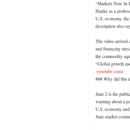
“Markets Now In D
Hanke as a profess
U.S. economy, the e
description also sa
The video arrived 
and financing stres
the commodity sque
“Global growth and 
 (
youtube.com
)

### Why did this in
June 2 is the publi
warning about a pos
U.S. economy and th
June market commen