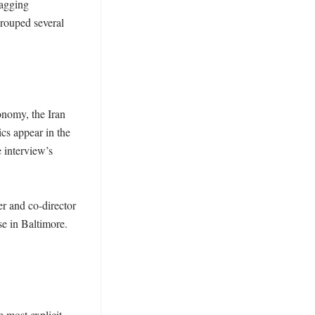
agging 
rouped several 
nomy, the Iran 
cs appear in the 
 interview’s 
 and co-director 
e in Baltimore. 
most explicit 