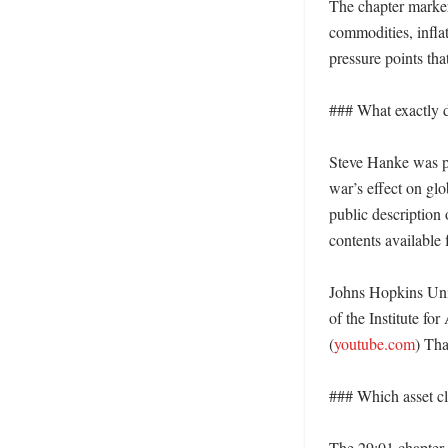
The chapter marker
commodities, infla
pressure points tha
### What exactly d
Steve Hanke was pr
war’s effect on glo
public description 
contents available 
Johns Hopkins Univ
of the Institute fo
(
youtube.com
) Tha
### Which asset cla
The 29:01 chapter 