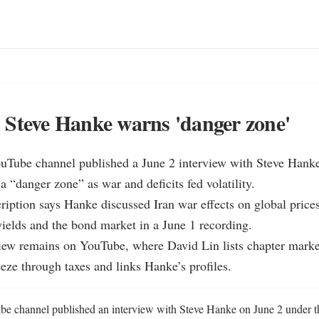
Steve Hanke warns 'danger zone'
ouTube channel published a June 2 interview with Steve Hank
a “danger zone” as war and deficits fed volatility.

ription says Hanke discussed Iran war effects on global price
 yields and the bond market in a June 1 recording.

view remains on YouTube, where David Lin lists chapter marke
ze through taxes and links Hanke’s profiles.
e channel published an interview with Steve Hanke on June 2 under th