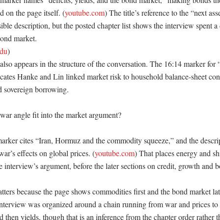
ed on the page itself. (
youtube.com
) The title’s reference to the “next asse
ible description, but the posted chapter list shows the interview spent a
ond market. 

edu
)

lso appears in the structure of the conversation. The 16:14 marker for 
cates Hanke and Lin linked market risk to household balance-sheet condi
 sovereign borrowing. 

ar angle fit into the market argument?

arker cites “Iran, Hormuz and the commodity squeeze,” and the descri
war’s effects on global prices. (
youtube.com
) That places energy and sh
he interview’s argument, before the later sections on credit, growth and bo
ters because the page shows commodities first and the bond market late
interview was organized around a chain running from war and prices to in
 then yields, though that is an inference from the chapter order rather t