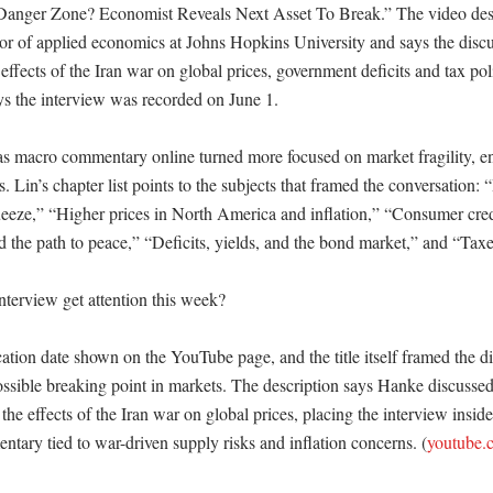
anger Zone? Economist Reveals Next Asset To Break.” The video descri
or of applied economics at Johns Hopkins University and says the discu
ffects of the Iran war on global prices, government deficits and tax pol
ys the interview was recorded on June 1. 

as macro commentary online turned more focused on market fragility, en
s. Lin’s chapter list points to the subjects that framed the conversation:
eze,” “Higher prices in North America and inflation,” “Consumer cred
the path to peace,” “Deficits, yields, and the bond market,” and “Taxes
terview get attention this week?

cation date shown on the YouTube page, and the title itself framed the di
sible breaking point in markets. The description says Hanke discussed t
e effects of the Iran war on global prices, placing the interview inside
tary tied to war-driven supply risks and inflation concerns. (
youtube.