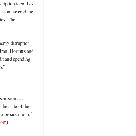
ption identifies 
ssion covered the 
icy. The 
ergy disruption 
 “Iran, Hormuz and 
it and spending,” 
.” 

scussion as a 
he state of the 
 a broader run of 
com
)
