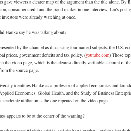
s gave viewers a clearer map of the argument than the title alone. By fl
tion, consumer credit and the bond market in one interview, Lin’s post g
t investors were already watching at once. 

id Hanke say he was talking about?

esented by the channel as discussing four named subjects: the U.S. eco
bal prices, government deficits and tax policy. (
youtube.com
) Those topi
on the video page, which is the clearest directly verifiable account of the
from the source page. 

ersity identifies Hanke as a professor of applied economics and founder
r Applied Economics, Global Health, and the Study of Business Enterpris
t academic affiliation is the one repeated on the video page. 

ss appears to be at the center of the warning?

marker names “deficits, yields, and the bond market,” making bonds the 