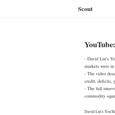
Scout
YouTube: 
- David Lin’s Y
markets were in 
- The video desc
credit, deficits,
- The full inter
commodity squee
David Lin’s YouTub