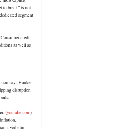
t to break” is not 
 dedicated segment 
“Consumer credit 
tions as well as 
ption says Hanke 
ipping disruption 
nds. 

r. (
youtube.com
) 
flation, 
han a verbatim 