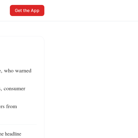
Get the App
e, who warned 
s, consumer 
rs from 
e headline 