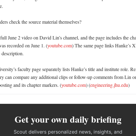
. 

ers check the source material themselves?

ull June 2 video on David Lin’s channel, and the page includes the chapt
was recorded on June 1. (
youtube.com
) The same page links Hanke’s X 
 description. 

rsity’s faculty page separately lists Hanke’s title and institute role. Re
story can compare any additional clips or follow-up comments from Lin or
osting and its chapter markers. (
youtube.com
) (
engineering.jhu.edu
)
Get your own daily briefing
Scout delivers personalized news, insights, and