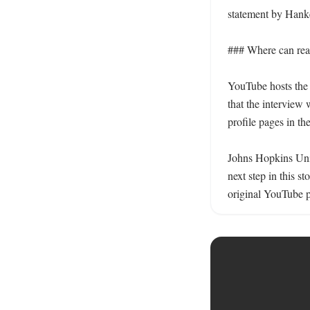
statement by Hanke
### Where can read
YouTube hosts the f
that the interview 
profile pages in the
Johns Hopkins Unive
next step in this 
original YouTube p