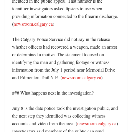
included in the public appeal. That number is the 
identifier investigators asked tipsters to use when 
providing information connected to the firearm discharge. 
(
newsroom.calgary.ca
)

The Calgary Police Service did not say in the release 
whether officers had recovered a weapon, made an arrest 
or determined a motive. The statement focused on 
identifying the man and gathering footage or witness 
information from the July 1 period near Memorial Drive 
and Edmonton Trail N.E. (
newsroom.calgary.ca
) 

### What happens next in the investigation?

July 8 is the date police took the investigation public, and 
the next step they identified was collecting witness 
accounts and video from the area. (
newsroom.calgary.ca
) 
Investigators said members of the public can send 