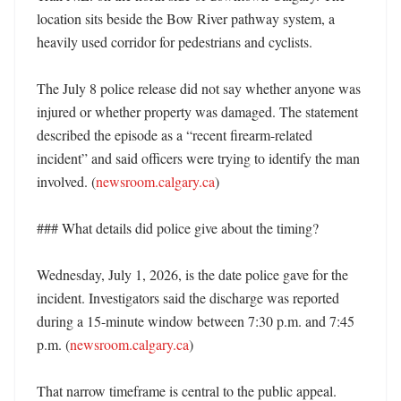
location sits beside the Bow River pathway system, a 
heavily used corridor for pedestrians and cyclists. 

The July 8 police release did not say whether anyone was 
injured or whether property was damaged. The statement 
described the episode as a “recent firearm-related 
incident” and said officers were trying to identify the man 
involved. (
newsroom.calgary.ca
) 

### What details did police give about the timing?

Wednesday, July 1, 2026, is the date police gave for the 
incident. Investigators said the discharge was reported 
during a 15-minute window between 7:30 p.m. and 7:45 
p.m. (
newsroom.calgary.ca
)

That narrow timeframe is central to the public appeal. 