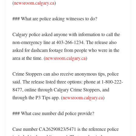
(
newsroom.calgary.ca
)

### What are police asking witnesses to do?

Calgary police asked anyone with information to call the 
non-emergency line at 403-266-1234. The release also 
asked for dashcam footage from people who were in the 
area at the time. (
newsroom.calgary.ca
)

Crime Stoppers can also receive anonymous tips, police 
said. The release listed three options: phone at 1-800-222-
8477, online through Calgary Crime Stoppers, and 
through the P3 Tips app. (
newsroom.calgary.ca
)

### What case number did police provide?

Case number CA26290823/5471 is the reference police 