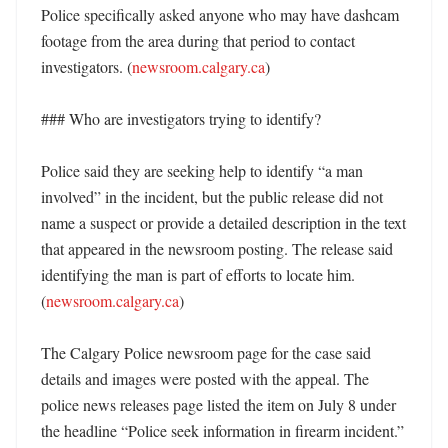
Police specifically asked anyone who may have dashcam 
footage from the area during that period to contact 
investigators. (
newsroom.calgary.ca
)

### Who are investigators trying to identify?

Police said they are seeking help to identify “a man 
involved” in the incident, but the public release did not 
name a suspect or provide a detailed description in the text 
that appeared in the newsroom posting. The release said 
identifying the man is part of efforts to locate him. 
(
newsroom.calgary.ca
) 

The Calgary Police newsroom page for the case said 
details and images were posted with the appeal. The 
police news releases page listed the item on July 8 under 
the headline “Police seek information in firearm incident.” 