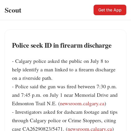
Scout
Get the App
Police seek ID in firearm discharge
- Calgary police asked the public on July 8 to 
help identify a man linked to a firearm discharge 
on a riverside path.

- Police said the gun was fired between 7:30 p.m. 
and 7:45 p.m. on July 1 near Memorial Drive and 
Edmonton Trail N.E. (
newsroom.calgary.ca
)

- Investigators asked for dashcam footage and tips 
through Calgary police or Crime Stoppers, citing 
case CA26290823/5471. (
newsroom.calgary.ca
)