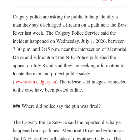
Calgary police are asking the public to help identify a 
man they say discharged a firearm on a path near the Bow 
River last week. The Calgary Police Service said the 
incident happened on Wednesday, July 1, 2026, between 
7:30 p.m. and 7:45 p.m. near the intersection of Memorial 
Drive and Edmonton Trail N.E. Police published the 
appeal on July 8 and said they are seeking information to 
locate the man and protect public safety. 
(
newsroom.calgary.ca
) The release said images connected 
to the case have been posted online. 

### Where did police say the gun was fired?

The Calgary Police Service said the reported discharge 
happened on a path near Memorial Drive and Edmonton 
Trail N.E. on the north side of downtown Calgary. The 