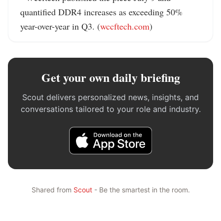
quantified DDR4 increases as exceeding 50% 
year-over-year in Q3. (
wccftech.com
)
Get your own daily briefing
Scout delivers personalized news, insights, and
conversations tailored to your role and industry.
Shared from
Scout
- Be the smartest in the room.