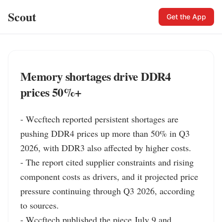
Scout
Get the App
Memory shortages drive DDR4
prices 50%+
- Wccftech reported persistent shortages are 
pushing DDR4 prices up more than 50% in Q3 
2026, with DDR3 also affected by higher costs.

- The report cited supplier constraints and rising 
component costs as drivers, and it projected price 
pressure continuing through Q3 2026, according 
to sources.

- Wccftech published the piece July 9 and 