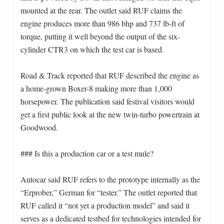
mounted at the rear. The outlet said RUF claims the 
engine produces more than 986 bhp and 737 lb-ft of 
torque, putting it well beyond the output of the six-
cylinder CTR3 on which the test car is based. 

Road & Track reported that RUF described the engine as 
a home-grown Boxer-8 making more than 1,000 
horsepower. The publication said festival visitors would 
get a first public look at the new twin-turbo powertrain at 
Goodwood. 

### Is this a production car or a test mule?

Autocar said RUF refers to the prototype internally as the 
“Erprober,” German for “tester.” The outlet reported that 
RUF called it “not yet a production model” and said it 
serves as a dedicated testbed for technologies intended for 