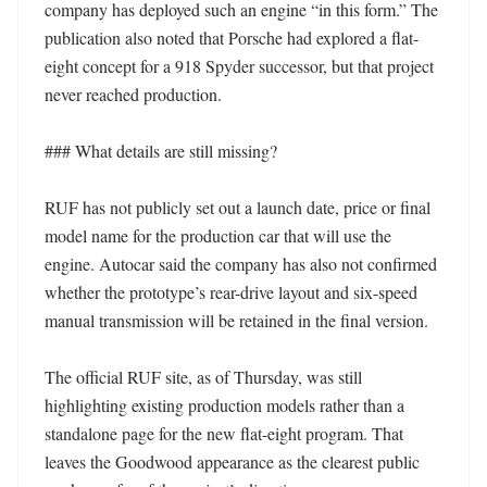
company has deployed such an engine “in this form.” The 
publication also noted that Porsche had explored a flat-
eight concept for a 918 Spyder successor, but that project 
never reached production. 

### What details are still missing?

RUF has not publicly set out a launch date, price or final 
model name for the production car that will use the 
engine. Autocar said the company has also not confirmed 
whether the prototype’s rear-drive layout and six-speed 
manual transmission will be retained in the final version. 

The official RUF site, as of Thursday, was still 
highlighting existing production models rather than a 
standalone page for the new flat-eight program. That 
leaves the Goodwood appearance as the clearest public 