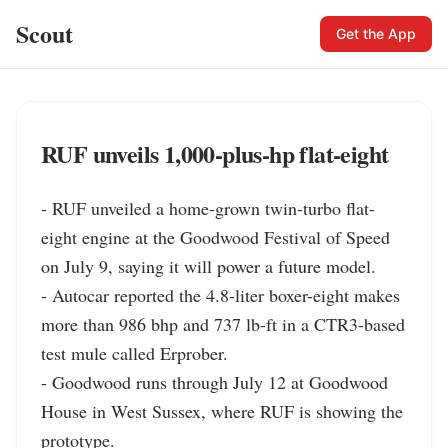
Scout
Get the App
RUF unveils 1,000‑plus‑hp flat‑eight
- RUF unveiled a home-grown twin-turbo flat-
eight engine at the Goodwood Festival of Speed 
on July 9, saying it will power a future model.

- Autocar reported the 4.8-liter boxer-eight makes 
more than 986 bhp and 737 lb-ft in a CTR3-based 
test mule called Erprober.

- Goodwood runs through July 12 at Goodwood 
House in West Sussex, where RUF is showing the 
prototype.