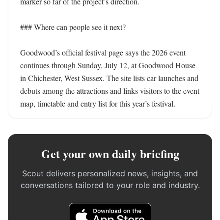
marker so far of the project’s direction. 

### Where can people see it next?

Goodwood’s official festival page says the 2026 event 
continues through Sunday, July 12, at Goodwood House 
in Chichester, West Sussex. The site lists car launches and 
debuts among the attractions and links visitors to the event 
map, timetable and entry list for this year’s festival.
Get your own daily briefing
Scout delivers personalized news, insights, and
conversations tailored to your role and industry.