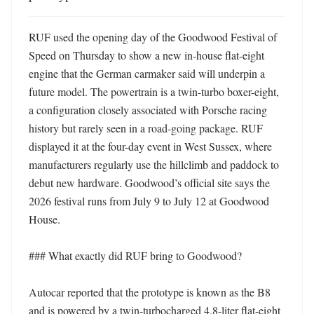
RUF used the opening day of the Goodwood Festival of 
Speed on Thursday to show a new in-house flat-eight 
engine that the German carmaker said will underpin a 
future model. The powertrain is a twin-turbo boxer-eight, 
a configuration closely associated with Porsche racing 
history but rarely seen in a road-going package. RUF 
displayed it at the four-day event in West Sussex, where 
manufacturers regularly use the hillclimb and paddock to 
debut new hardware. Goodwood’s official site says the 
2026 festival runs from July 9 to July 12 at Goodwood 
House. 

### What exactly did RUF bring to Goodwood?

Autocar reported that the prototype is known as the B8 
and is powered by a twin-turbocharged 4.8-liter flat-eight 