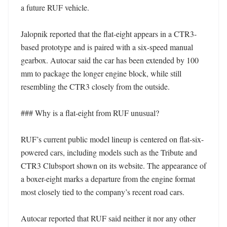
a future RUF vehicle. 

Jalopnik reported that the flat-eight appears in a CTR3-
based prototype and is paired with a six-speed manual 
gearbox. Autocar said the car has been extended by 100 
mm to package the longer engine block, while still 
resembling the CTR3 closely from the outside. 

### Why is a flat-eight from RUF unusual?

RUF’s current public model lineup is centered on flat-six-
powered cars, including models such as the Tribute and 
CTR3 Clubsport shown on its website. The appearance of 
a boxer-eight marks a departure from the engine format 
most closely tied to the company’s recent road cars. 

Autocar reported that RUF said neither it nor any other 