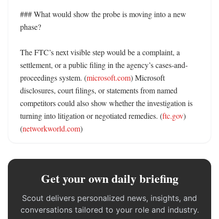
### What would show the probe is moving into a new 
phase?

The FTC’s next visible step would be a complaint, a 
settlement, or a public filing in the agency’s cases-and-
proceedings system. (
microsoft.com
) Microsoft 
disclosures, court filings, or statements from named 
competitors could also show whether the investigation is 
turning into litigation or negotiated remedies. (
ftc.gov
) 
(
networkworld.com
)
Get your own daily briefing
Scout delivers personalized news, insights, and
conversations tailored to your role and industry.