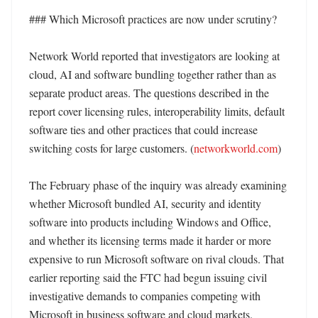
### Which Microsoft practices are now under scrutiny?

Network World reported that investigators are looking at 
cloud, AI and software bundling together rather than as 
separate product areas. The questions described in the 
report cover licensing rules, interoperability limits, default 
software ties and other practices that could increase 
switching costs for large customers. (
networkworld.com
)

The February phase of the inquiry was already examining 
whether Microsoft bundled AI, security and identity 
software into products including Windows and Office, 
and whether its licensing terms made it harder or more 
expensive to run Microsoft software on rival clouds. That 
earlier reporting said the FTC had begun issuing civil 
investigative demands to companies competing with 
Microsoft in business software and cloud markets. 