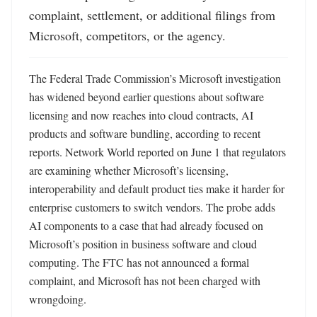
complaint, settlement, or additional filings from 
Microsoft, competitors, or the agency.
The Federal Trade Commission’s Microsoft investigation 
has widened beyond earlier questions about software 
licensing and now reaches into cloud contracts, AI 
products and software bundling, according to recent 
reports. Network World reported on June 1 that regulators 
are examining whether Microsoft’s licensing, 
interoperability and default product ties make it harder for 
enterprise customers to switch vendors. The probe adds 
AI components to a case that had already focused on 
Microsoft’s position in business software and cloud 
computing. The FTC has not announced a formal 
complaint, and Microsoft has not been charged with 
wrongdoing. 
