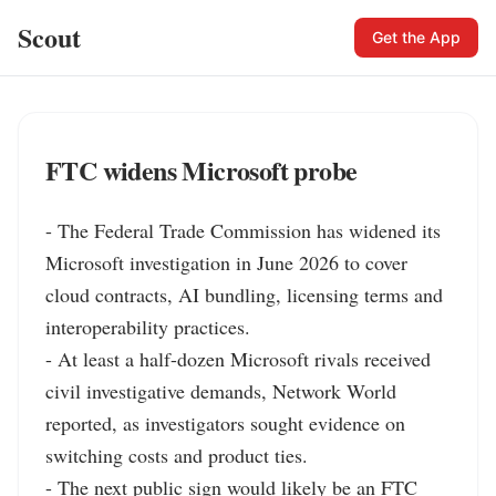
Scout
Get the App
FTC widens Microsoft probe
- The Federal Trade Commission has widened its 
Microsoft investigation in June 2026 to cover 
cloud contracts, AI bundling, licensing terms and 
interoperability practices.

- At least a half-dozen Microsoft rivals received 
civil investigative demands, Network World 
reported, as investigators sought evidence on 
switching costs and product ties.

- The next public sign would likely be an FTC 