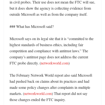
in civil probes. Their use does not mean the FTC will sue, 
but it does show the agency is collecting evidence from 
outside Microsoft as well as from the company itself. 

### What has Microsoft said?

Microsoft says on its legal site that it is “committed to the 
highest standards of business ethics, including fair 
competition and compliance with antitrust laws.” The 
company’s antitrust page does not address the current 
FTC probe directly. (
networkworld.com
) 

The February Network World report also said Microsoft 
had pushed back on claims about its practices and had 
made some policy changes after complaints in multiple 
markets. (
networkworld.com
) That report did not say 
those changes ended the FTC inquiry. 
