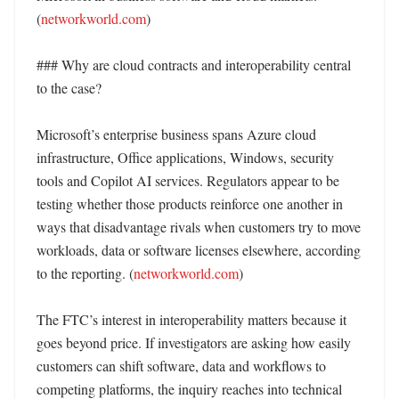
(
networkworld.com
)

### Why are cloud contracts and interoperability central 
to the case?

Microsoft’s enterprise business spans Azure cloud 
infrastructure, Office applications, Windows, security 
tools and Copilot AI services. Regulators appear to be 
testing whether those products reinforce one another in 
ways that disadvantage rivals when customers try to move 
workloads, data or software licenses elsewhere, according 
to the reporting. (
networkworld.com
)

The FTC’s interest in interoperability matters because it 
goes beyond price. If investigators are asking how easily 
customers can shift software, data and workflows to 
competing platforms, the inquiry reaches into technical 