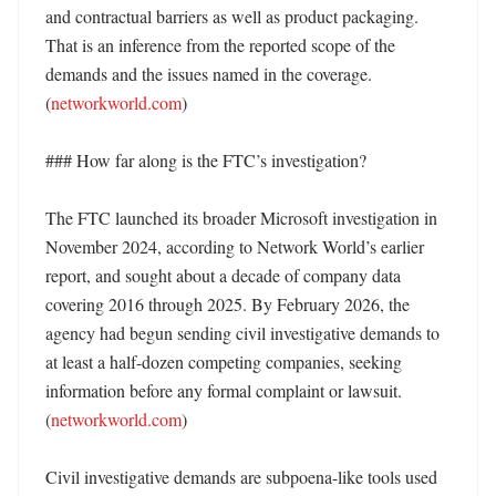
and contractual barriers as well as product packaging. 
That is an inference from the reported scope of the 
demands and the issues named in the coverage. 
(
networkworld.com
)

### How far along is the FTC’s investigation?

The FTC launched its broader Microsoft investigation in 
November 2024, according to Network World’s earlier 
report, and sought about a decade of company data 
covering 2016 through 2025. By February 2026, the 
agency had begun sending civil investigative demands to 
at least a half-dozen competing companies, seeking 
information before any formal complaint or lawsuit. 
(
networkworld.com
)

Civil investigative demands are subpoena-like tools used 