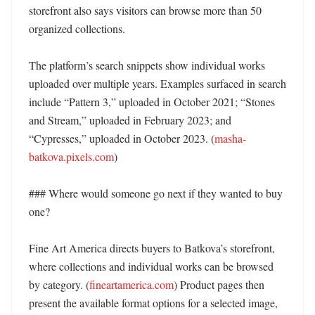
storefront also says visitors can browse more than 50 
organized collections. 

The platform’s search snippets show individual works 
uploaded over multiple years. Examples surfaced in search 
include “Pattern 3,” uploaded in October 2021; “Stones 
and Stream,” uploaded in February 2023; and 
“Cypresses,” uploaded in October 2023. (
masha-
batkova.pixels.com
) 

### Where would someone go next if they wanted to buy 
one?

Fine Art America directs buyers to Batkova’s storefront, 
where collections and individual works can be browsed 
by category. (
fineartamerica.com
) Product pages then 
present the available format options for a selected image, 