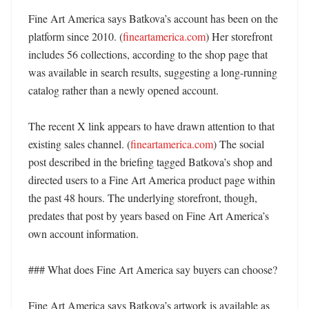
Fine Art America says Batkova’s account has been on the 
platform since 2010. (
fineartamerica.com
) Her storefront 
includes 56 collections, according to the shop page that 
was available in search results, suggesting a long-running 
catalog rather than a newly opened account. 

The recent X link appears to have drawn attention to that 
existing sales channel. (
fineartamerica.com
) The social 
post described in the briefing tagged Batkova’s shop and 
directed users to a Fine Art America product page within 
the past 48 hours. The underlying storefront, though, 
predates that post by years based on Fine Art America’s 
own account information. 

### What does Fine Art America say buyers can choose?

Fine Art America says Batkova’s artwork is available as 