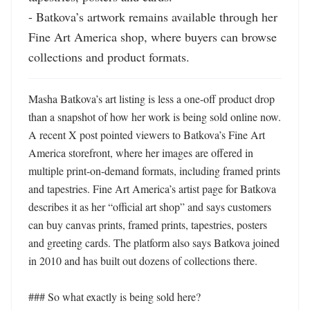
- Batkova’s artwork remains available through her 
Fine Art America shop, where buyers can browse 
collections and product formats.
Masha Batkova’s art listing is less a one-off product drop 
than a snapshot of how her work is being sold online now. 
A recent X post pointed viewers to Batkova’s Fine Art 
America storefront, where her images are offered in 
multiple print-on-demand formats, including framed prints 
and tapestries. Fine Art America’s artist page for Batkova 
describes it as her “official art shop” and says customers 
can buy canvas prints, framed prints, tapestries, posters 
and greeting cards. The platform also says Batkova joined 
in 2010 and has built out dozens of collections there. 

### So what exactly is being sold here?
