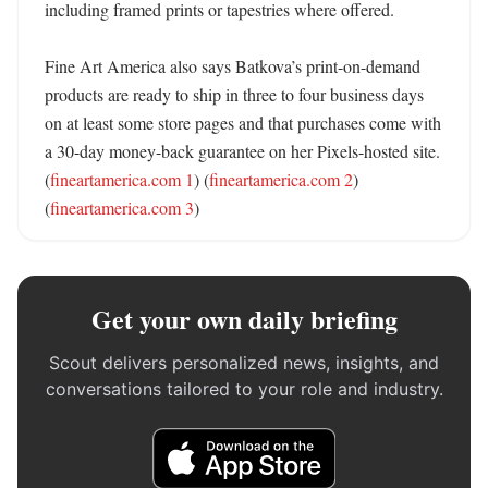
including framed prints or tapestries where offered. 

Fine Art America also says Batkova’s print-on-demand 
products are ready to ship in three to four business days 
on at least some store pages and that purchases come with 
a 30-day money-back guarantee on her Pixels-hosted site. 
(
fineartamerica.com 1
) (
fineartamerica.com 2
) 
(
fineartamerica.com 3
)
Get your own daily briefing
Scout delivers personalized news, insights, and
conversations tailored to your role and industry.