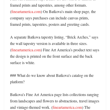
framed prints and tapestries, among other formats. 
(
fineartamerica.com
) On Batkova’s main shop page, the 
company says purchases can include canvas prints, 
framed prints, tapestries, posters and greeting cards. 

A separate Batkova tapestry listing, “Brick Arches,” says 
the wall tapestry version is available in three sizes. 
(
fineartamerica.com
) Fine Art America’s product text says 
the design is printed on the front surface and the back 
surface is white. 

### What do we know about Batkova’s catalog on the 
platform?

Batkova’s Fine Art America page lists collections ranging 
from landscapes and flowers to abstractions, travel images 
and vintage-themed work. (
fineartamerica.com
) The 