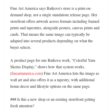
Fine Art America says Batkova’s store is a print-on-
demand shop, not a single standalone release page. Her 
storefront offers artwork across formats including framed 
prints and tapestries, alongside posters, canvas prints and 
cards. That means the same image can typically be 
adapted into several products depending on what the 
buyer selects. 

A product page for one Batkova work, “Colorful Yarn 
Skeins Display,” shows how that system works. 
(
fineartamerica.com
) Fine Art America lists the image as 
wall art and also offers it as a tapestry, with additional 
home-decor and lifestyle options on the same page. 

### Is this a new shop or an existing storefront getting 
fresh attention?
