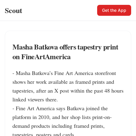
Scout
Get the App
Masha Batkova offers tapestry print
on FineArtAmerica
- Masha Batkova’s Fine Art America storefront 
shows her work available as framed prints and 
tapestries, after an X post within the past 48 hours 
linked viewers there.

- Fine Art America says Batkova joined the 
platform in 2010, and her shop lists print-on-
demand products including framed prints, 
tapestries, posters and cards.
