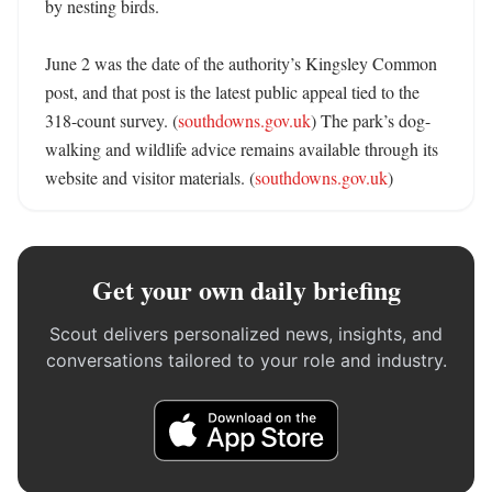
by nesting birds. 

June 2 was the date of the authority’s Kingsley Common 
post, and that post is the latest public appeal tied to the 
318-count survey. (
southdowns.gov.uk
) The park’s dog-
walking and wildlife advice remains available through its 
website and visitor materials. (
southdowns.gov.uk
)
Get your own daily briefing
Scout delivers personalized news, insights, and
conversations tailored to your role and industry.