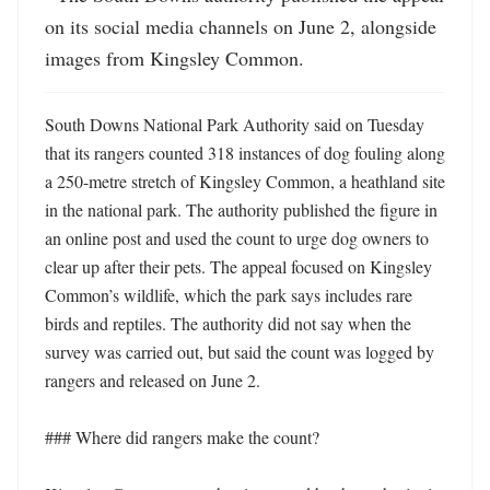
on its social media channels on June 2, alongside 
images from Kingsley Common.
South Downs National Park Authority said on Tuesday 
that its rangers counted 318 instances of dog fouling along 
a 250-metre stretch of Kingsley Common, a heathland site 
in the national park. The authority published the figure in 
an online post and used the count to urge dog owners to 
clear up after their pets. The appeal focused on Kingsley 
Common’s wildlife, which the park says includes rare 
birds and reptiles. The authority did not say when the 
survey was carried out, but said the count was logged by 
rangers and released on June 2. 

### Where did rangers make the count?
