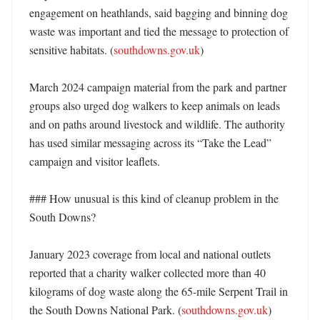
engagement on heathlands, said bagging and binning dog 
waste was important and tied the message to protection of 
sensitive habitats. (
southdowns.gov.uk
)

March 2024 campaign material from the park and partner 
groups also urged dog walkers to keep animals on leads 
and on paths around livestock and wildlife. The authority 
has used similar messaging across its “Take the Lead” 
campaign and visitor leaflets. 

### How unusual is this kind of cleanup problem in the 
South Downs?

January 2023 coverage from local and national outlets 
reported that a charity walker collected more than 40 
kilograms of dog waste along the 65-mile Serpent Trail in 
the South Downs National Park. (
southdowns.gov.uk
) 