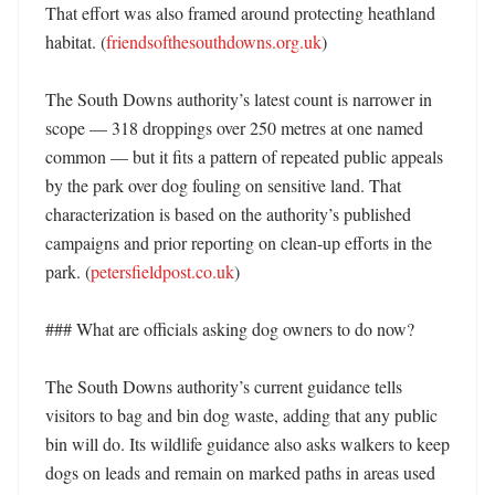
That effort was also framed around protecting heathland 
habitat. (
friendsofthesouthdowns.org.uk
)

The South Downs authority’s latest count is narrower in 
scope — 318 droppings over 250 metres at one named 
common — but it fits a pattern of repeated public appeals 
by the park over dog fouling on sensitive land. That 
characterization is based on the authority’s published 
campaigns and prior reporting on clean-up efforts in the 
park. (
petersfieldpost.co.uk
)

### What are officials asking dog owners to do now?

The South Downs authority’s current guidance tells 
visitors to bag and bin dog waste, adding that any public 
bin will do. Its wildlife guidance also asks walkers to keep 
dogs on leads and remain on marked paths in areas used 