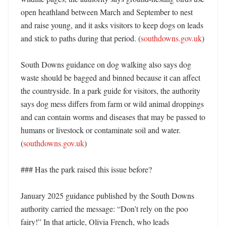
open heathland between March and September to nest 
and raise young, and it asks visitors to keep dogs on leads 
and stick to paths during that period. (
southdowns.gov.uk
)

South Downs guidance on dog walking also says dog 
waste should be bagged and binned because it can affect 
the countryside. In a park guide for visitors, the authority 
says dog mess differs from farm or wild animal droppings 
and can contain worms and diseases that may be passed to 
humans or livestock or contaminate soil and water. 
(
southdowns.gov.uk
)

### Has the park raised this issue before?

January 2025 guidance published by the South Downs 
authority carried the message: “Don’t rely on the poo 
fairy!” In that article, Olivia French, who leads 