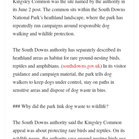
Kingsley Common was the site named by the authority in 
its June 2 post. The common sits within the South Downs 
National Park’s heathland landscape, where the park has 
repeatedly run campaigns around responsible dog 
walking and wildlife protection. 

The South Downs authority has separately described its 
heathland areas as habitat for rare ground-nesting birds, 
reptiles and amphibians. (
southdowns.gov.uk
) In its visitor 
guidance and campaign material, the park tells dog 
walkers to keep dogs under control, stay on paths in 
sensitive areas and dispose of dog waste in bins. 

### Why did the park link dog waste to wildlife?

The South Downs authority said the Kingsley Common 
appeal was about protecting rare birds and reptiles. On its 
wildlife pages, the authority says ground-nesting birds use 