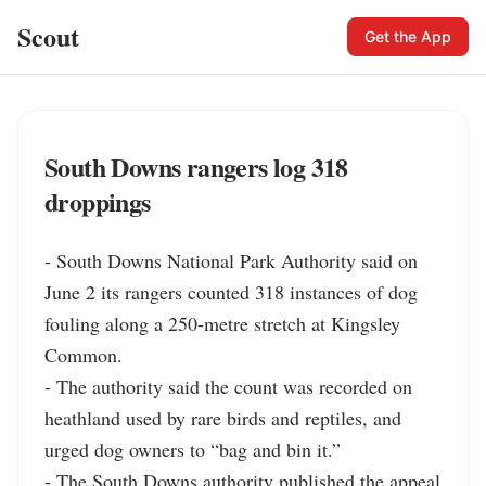
Scout
Get the App
South Downs rangers log 318
droppings
- South Downs National Park Authority said on 
June 2 its rangers counted 318 instances of dog 
fouling along a 250-metre stretch at Kingsley 
Common.

- The authority said the count was recorded on 
heathland used by rare birds and reptiles, and 
urged dog owners to “bag and bin it.”

- The South Downs authority published the appeal 