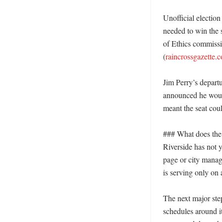
Unofficial electio
needed to win the s
of Ethics commissi
(
raincrossgazette.
Jim Perry’s departu
announced he would
meant the seat coul
### What does the 
Riverside has not y
page or city manage
is serving only on 
The next major step
schedules around it