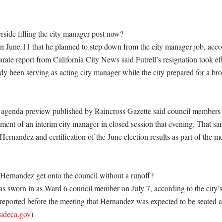
ide filling the city manager post now?

n June 11 that he planned to step down from the city manager job, accord
ate report from California City News said Futrell’s resignation took effe
y been serving as acting city manager while the city prepared for a bro
 agenda preview published by Raincross Gazette said council members 
ment of an interim city manager in closed session that evening. That sa
Hernandez and certification of the June election results as part of the me
ernandez get onto the council without a runoff?

 sworn in as Ward 6 council member on July 7, according to the city’s
reported before the meeting that Hernandez was expected to be seated aft
sideca.gov
) 
