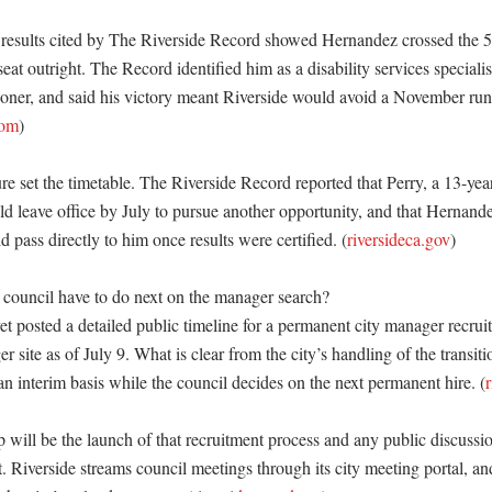
n results cited by The Riverside Record showed Hernandez crossed the 5
eat outright. The Record identified him as a disability services specialis
oner, and said his victory meant Riverside would avoid a November runo
com
) 

re set the timetable. The Riverside Record reported that Perry, a 13-yea
 leave office by July to pursue another opportunity, and that Hernande
d pass directly to him once results were certified. (
riversideca.gov
) 

council have to do next on the manager search?

et posted a detailed public timeline for a permanent city manager recrui
r site as of July 9. What is clear from the city’s handling of the transitio
an interim basis while the council decides on the next permanent hire. (
 will be the launch of that recruitment process and any public discussio
. Riverside streams council meetings through its city meeting portal, an