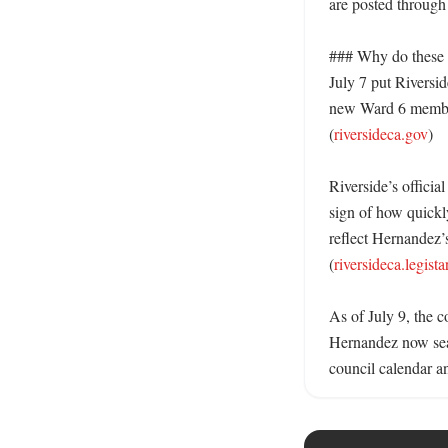
are posted through 
### Why do these t
July 7 put Riversid
new Ward 6 member 
(
riversideca.gov
)

Riverside’s official
sign of how quickl
reflect Hernandez’s
(
riversideca.legist
As of July 9, the c
Hernandez now seat
council calendar a