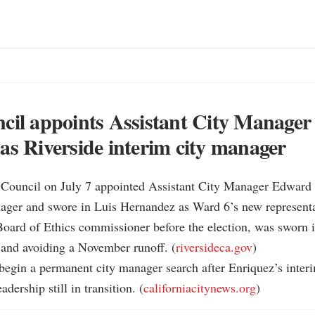
cil appoints Assistant City Manage
as Riverside interim city manager
y Council on July 7 appointed Assistant City Manager Edward 
ager and swore in Luis Hernandez as Ward 6’s new representat
oard of Ethics commissioner before the election, was sworn i
 and avoiding a November runoff. (
riversideca.gov
)

 begin a permanent city manager search after Enriquez’s inter
adership still in transition. (
californiacitynews.org
)