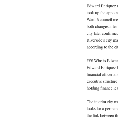
Edward Enriquez mo
took up the appoin
Ward 6 council memb
both changes after 
city later confirme
Riverside’s city ma
according to the ci
### Who is Edward 
Edward Enriquez has
financial officer a
executive structure
holding finance lea
The interim city ma
looks for a perman
the link between th