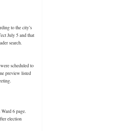
ing to the city’s 
ct July 5 and that 
ader search. 
were scheduled to 
me preview listed 
eting. 
 Ward 6 page. 
er election 