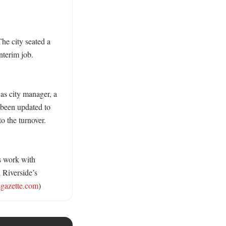
he city seated a 
terim job. 
 as city manager, a 
been updated to 
o the turnover. 
s work with 
Riverside’s 
sgazette.com
)