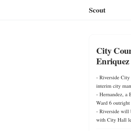
Scout
City Coun
Enriquez 
- Riverside Cit
interim city man
- Hernandez, a B
Ward 6 outright
- Riverside will
with City Hall le