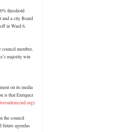
0% threshold 
t and a city Board 
ff in Ward 6. 
r council member, 
z’s majority win 
tment on its media 
n is that Enriquez 
riversiderecord.org
) 

n the council 
d future agendas 