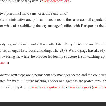
the city’s calendar system. (
riversiderecord.org
) 

wo personnel moves matter at the same time?

e’s administrative and political transitions on the same council agenda. T
while also stabilizing the city manager’s office with Enriquez in the in
 city organizational chart still recently listed Perry in Ward 6 and Futrell
y the changes have been unfolding. The city’s Ward 6 page has already 
 swearing-in, while the broader leadership structure is still catching up t
ar.com
) 

oncrete next steps are a permanent city manager search and the council’
ed for Ward 6. Future meeting notices and agendas are posted through 
nd meeting system. (
riversideca.legistar.com
) (
riversideca.gov
) (
raincros