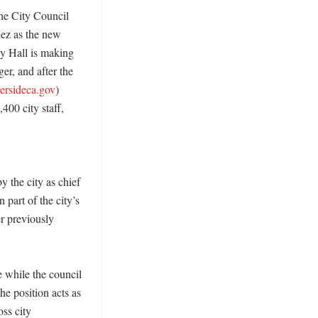
he City Council 
ez as the new 
y Hall is making 
r, and after the 
versideca.gov
) 
00 city staff, 
 the city as chief 
part of the city’s 
r previously 
 while the council 
he position acts as 
ss city 