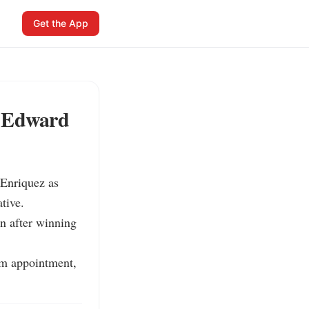
Get the App
r Edward
Enriquez as 
ive.

n after winning 
im appointment, 