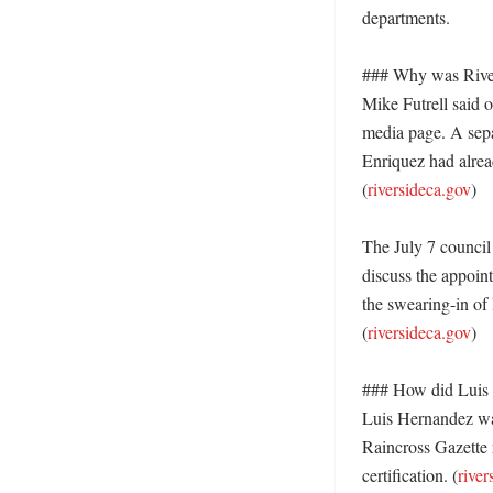
departments. 

### Why was Rivers
Mike Futrell said o
media page. A separ
Enriquez had alread
(
riversideca.gov
) 

The July 7 council
discuss the appoint
the swearing-in of 
(
riversideca.gov
) 

### How did Luis H
Luis Hernandez was
Raincross Gazette 
certification. (
river