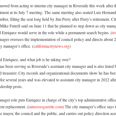
ved from acting to interim city manager in Riverside this week after t
tment at its July 7 meeting. The same meeting also seated Luis Hernand
er, filling the seat long held by Jim Perry after Perry’s retirement. Cit
Mike Futrell said on June 11 that he planned to step down as city manage
d Enriquez would serve in the role while a permanent search begins. (
ri
nager oversees the implementation of council policy and directs about 2,4
ty manager’s office. (
californiacitynews.org
) 

Enriquez, and what job is he taking over?

 been serving as Riverside’s assistant city manager and is also listed by
nd treasurer. City records and organizational documents show he has been 
 for several years and was elevated to assistant city manager in 2022 afte
dership posts. 

nager role puts Enriquez in charge of the city’s top administrative office
ent replacement. (
raincrossgazette.com
) The city manager’s office says t
e mayor, the council and the public, and carries out policy direction acro