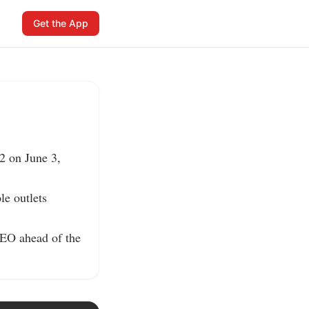
Get the App
 on June 3, 
e outlets 
EO ahead of the 