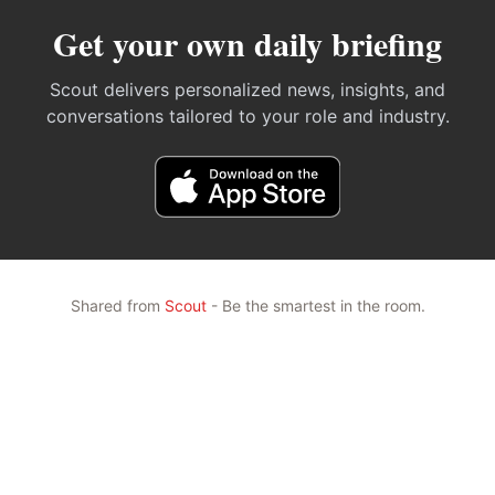
Get your own daily briefing
Scout delivers personalized news, insights, and
conversations tailored to your role and industry.
Shared from
Scout
- Be the smartest in the room.