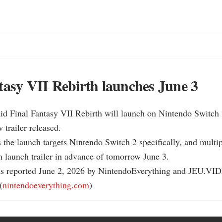
tasy VII Rebirth launches June 3
id Final Fantasy VII Rebirth will launch on Nintendo Switch 2
trailer released.

 the launch targets Nintendo Switch 2 specifically, and multipl
h launch trailer in advance of tomorrow June 3.

as reported June 2, 2026 by NintendoEverything and JEU.VID
(
nintendoeverything.com
)