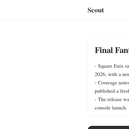
Scout
Final Fan
- Square Enix sa
2026, with a new 
- Coverage notes
published a fres
- The release w
console launch. 