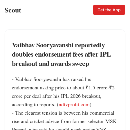
Scout
Get the App
Vaibhav Sooryavanshi reportedly
doubles endorsement fees after IPL
breakout and awards sweep
- Vaibhav Sooryavanshi has raised his 
endorsement asking price to about ₹1.5 crore-₹2 
crore per deal after his IPL 2026 breakout, 
according to reports. (
ndtvprofit.com
)

- The clearest tension is between his commercial 
rise and cricket advice from former selector MSK 
Prasad, who said he should work under VVS 