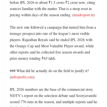
before IPL 2026 to about ₹1.5 crore-₹2 crore now, citing 
sources familiar with the matter. That is a steep reset in 
pricing within days of the season ending. (
insidesport.in
)

The new rate followed a campaign that turned him from a 
teenage prospect into one of the league’s most visible 
players. Rajasthan Royals said he ended IPL 2026 with 
the Orange Cap and Most Valuable Player award, while 
other reports said he collected five season awards and 
prize money totaling ₹65 lakh. 

### What did he actually do on the field to justify it? 
(
ndtvprofit.com
)

IPL 2026 numbers are the base of the commercial story. 
NDTV’s report on the selection debate said Sooryavanshi 
scored 776 runs in the season, and multiple reports said he 