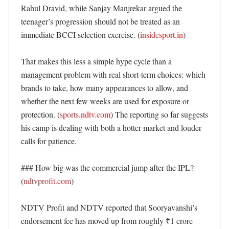
Rahul Dravid, while Sanjay Manjrekar argued the 
teenager’s progression should not be treated as an 
immediate BCCI selection exercise. (
insidesport.in
) 

That makes this less a simple hype cycle than a 
management problem with real short-term choices: which 
brands to take, how many appearances to allow, and 
whether the next few weeks are used for exposure or 
protection. (
sports.ndtv.com
) The reporting so far suggests 
his camp is dealing with both a hotter market and louder 
calls for patience. 

### How big was the commercial jump after the IPL? 
(
ndtvprofit.com
)

NDTV Profit and NDTV reported that Sooryavanshi’s 
endorsement fee has moved up from roughly ₹1 crore 