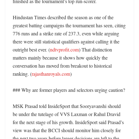
finished as the tournament’s top run-scorer. 

Hindustan Times described the season as one of the 
greatest batting campaigns the tournament has seen, citing 
776 runs and a strike rate of 237.3, even while arguing 
there were still statistical qualifiers against calling it the 
outright best ever. (
ndtvprofit.com
) That distinction 
matters mainly because it shows how quickly the 
conversation has moved from breakout to historical 
ranking. (
rajasthanroyals.com
)

### Why are former players and selectors urging caution?

MSK Prasad told InsideSport that Sooryavanshi should 
be under the tutelage of VVS Laxman or Rahul Dravid 
for the next stage of his growth. InsideSport said Prasad’s 
view was that the BCCI should monitor him closely for 
the next two years before larger decisions are left to the 