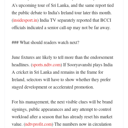
A’s upcoming tour of Sri Lanka, and the same report tied 
the public debate to India’s Ireland tour later this month. 
(
insidesport.in
) India TV separately reported that BCCI 
officials indicated a senior call-up may not be far away. 

### What should readers watch next?

June fixtures are likely to tell more than the endorsement 
headlines. (
sports.ndtv.com
) If Sooryavanshi plays India 
A cricket in Sri Lanka and remains in the frame for 
Ireland, selectors will have to show whether they prefer 
staged development or accelerated promotion. 

For his management, the next visible clues will be brand 
signings, public appearances and any attempt to control 
workload after a season that has already reset his market 
value. (
ndtvprofit.com
) The numbers now in circulation 