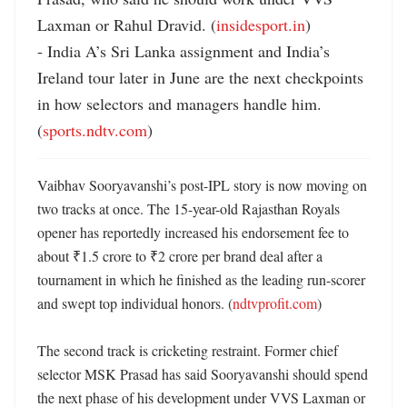
Laxman or Rahul Dravid. (
insidesport.in
)

- India A’s Sri Lanka assignment and India’s 
Ireland tour later in June are the next checkpoints 
in how selectors and managers handle him. 
(
sports.ndtv.com
)
Vaibhav Sooryavanshi’s post-IPL story is now moving on 
two tracks at once. The 15-year-old Rajasthan Royals 
opener has reportedly increased his endorsement fee to 
about ₹1.5 crore to ₹2 crore per brand deal after a 
tournament in which he finished as the leading run-scorer 
and swept top individual honors. (
ndtvprofit.com
)

The second track is cricketing restraint. Former chief 
selector MSK Prasad has said Sooryavanshi should spend 
the next phase of his development under VVS Laxman or 