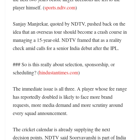
player himself. (
sports.ndtv.com
)

Sanjay Manjrekar, quoted by NDTV, pushed back on the 
idea that an overseas tour should become a crash course in 
managing a 15-year-old. NDTV framed that as a reality 
check amid calls for a senior India debut after the IPL. 

### So is this really about selection, sponsorship, or 
scheduling? (
hindustantimes.com
)

The immediate issue is all three. A player whose fee range 
has reportedly doubled is likely to face more brand 
requests, more media demand and more scrutiny around 
every squad announcement. 

The cricket calendar is already supplying the next 
decision points. NDTV said Sooryavanshi is part of India 