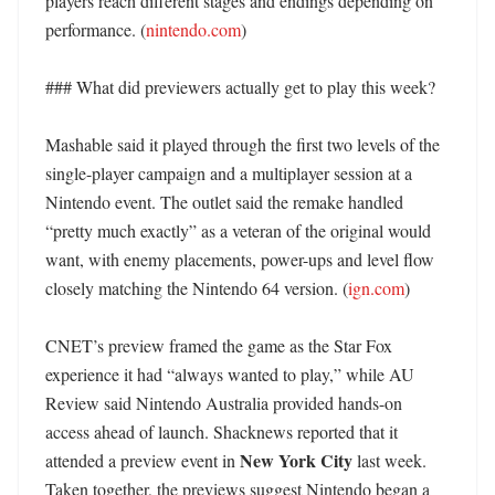
players reach different stages and endings depending on 
performance. (
nintendo.com
)

### What did previewers actually get to play this week?

Mashable said it played through the first two levels of the 
single-player campaign and a multiplayer session at a 
Nintendo event. The outlet said the remake handled 
“pretty much exactly” as a veteran of the original would 
want, with enemy placements, power-ups and level flow 
closely matching the Nintendo 64 version. (
ign.com
)

CNET’s preview framed the game as the Star Fox 
experience it had “always wanted to play,” while AU 
Review said Nintendo Australia provided hands-on 
access ahead of launch. Shacknews reported that it 
New York City
attended a preview event in 
 last week. 
Taken together, the previews suggest Nintendo began a 