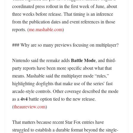
coordinated press rollout in the first week of June, about 
three weeks before release. That timing is an inference 
from the publication dates and event references in those 
reports. (
me.mashable.com
) 

### Why are so many previews focusing on multiplayer?

Battle Mode
Nintendo said the remake adds 
, and third-
party reports have been more specific about what that 
means. Mashable said the multiplayer mode “rules,” 
highlighting dogfights that make use of the series’ fast 
arcade-style controls. Other coverage described the mode 
4v4
as a 
 battle option tied to the new release. 
(
theaureview.com
)

That matters because recent Star Fox entries have 
struggled to establish a durable format beyond the single-