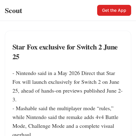
Scout
Get the App
Star Fox exclusive for Switch 2 June
25
- Nintendo said in a May 2026 Direct that Star 
Fox will launch exclusively for Switch 2 on June 
25, ahead of hands-on previews published June 2-
3.

- Mashable said the multiplayer mode “rules,” 
while Nintendo said the remake adds 4v4 Battle 
Mode, Challenge Mode and a complete visual 
overhaul.
