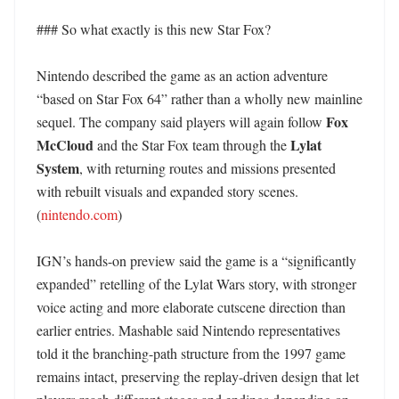
### So what exactly is this new Star Fox?

Nintendo described the game as an action adventure 
“based on Star Fox 64” rather than a wholly new mainline 
Fox 
sequel. The company said players will again follow 
McCloud
Lylat 
 and the Star Fox team through the 
System
, with returning routes and missions presented 
with rebuilt visuals and expanded story scenes. 
(
nintendo.com
)

IGN’s hands-on preview said the game is a “significantly 
expanded” retelling of the Lylat Wars story, with stronger 
voice acting and more elaborate cutscene direction than 
earlier entries. Mashable said Nintendo representatives 
told it the branching-path structure from the 1997 game 
remains intact, preserving the replay-driven design that let 