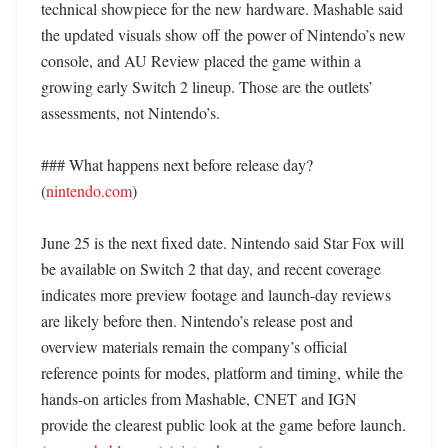
technical showpiece for the new hardware. Mashable said 
the updated visuals show off the power of Nintendo’s new 
console, and AU Review placed the game within a 
growing early Switch 2 lineup. Those are the outlets’ 
assessments, not Nintendo’s. 

### What happens next before release day? 
(
nintendo.com
)

June 25 is the next fixed date. Nintendo said Star Fox will 
be available on Switch 2 that day, and recent coverage 
indicates more preview footage and launch-day reviews 
are likely before then. Nintendo’s release post and 
overview materials remain the company’s official 
reference points for modes, platform and timing, while the 
hands-on articles from Mashable, CNET and IGN 
provide the clearest public look at the game before launch. 