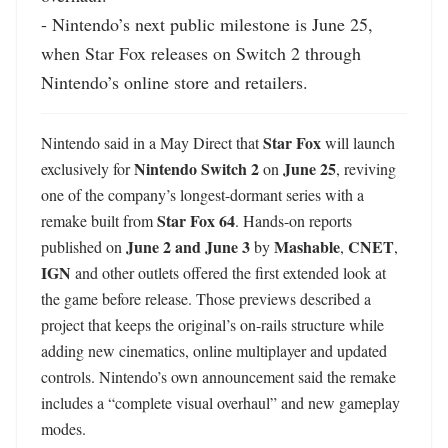
- Nintendo’s next public milestone is June 25, 
when Star Fox releases on Switch 2 through 
Nintendo’s online store and retailers.
Star Fox
Nintendo said in a May Direct that 
 will launch 
Nintendo Switch 2
June 25
exclusively for 
 on 
, reviving 
one of the company’s longest-dormant series with a 
Star Fox 64
remake built from 
. Hands-on reports 
June 2 and June 3
Mashable
CNET
published on 
 by 
, 
, 
IGN
 and other outlets offered the first extended look at 
the game before release. Those previews described a 
project that keeps the original’s on-rails structure while 
adding new cinematics, online multiplayer and updated 
controls. Nintendo’s own announcement said the remake 
includes a “complete visual overhaul” and new gameplay 
modes. 
