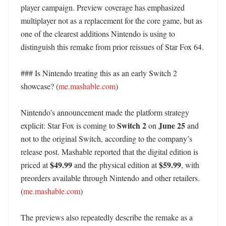
player campaign. Preview coverage has emphasized 
multiplayer not as a replacement for the core game, but as 
one of the clearest additions Nintendo is using to 
distinguish this remake from prior reissues of Star Fox 64. 

### Is Nintendo treating this as an early Switch 2 
showcase? (
me.mashable.com
)

Nintendo’s announcement made the platform strategy 
Switch 2
June 25
explicit: Star Fox is coming to 
 on 
 and 
not to the original Switch, according to the company’s 
release post. Mashable reported that the digital edition is 
$49.99
$59.99
priced at 
 and the physical edition at 
, with 
preorders available through Nintendo and other retailers. 
(
me.mashable.com
)

The previews also repeatedly describe the remake as a 