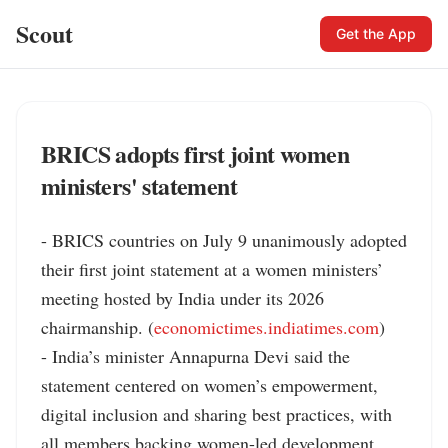
Scout
Get the App
BRICS adopts first joint women
ministers' statement
- BRICS countries on July 9 unanimously adopted 
their first joint statement at a women ministers’ 
meeting hosted by India under its 2026 
chairmanship. (
economictimes.indiatimes.com
)

- India’s minister Annapurna Devi said the 
statement centered on women’s empowerment, 
digital inclusion and sharing best practices, with 
all members backing women-led development. 