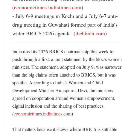
(
economictimes.indiatimes.com
)

- July 6-9 meetings in Kochi and a July 6-7 anti-
drug meeting in Guwahati formed part of India’s 
wider BRICS 2026 agenda. (
thehindu.com
)
India used its 2026 BRICS chairmanship this week to 
push through a first: a joint statement by the bloc’s women 
ministers. The statement, adopted on July 9, was narrower 
than the big claims often attached to BRICS, but it was 
specific. According to India’s Women and Child 
Development Minister Annapurna Devi, the ministers 
agreed on cooperation around women’s empowerment, 
digital inclusion and the sharing of best practices. 
(
economictimes.indiatimes.com
) 

That matters because it shows where BRICS is still able 