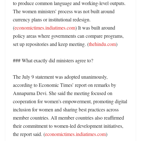
to produce common language and working-level outputs. 
The women ministers’ process was not built around 
currency plans or institutional redesign. 
(
economictimes.indiatimes.com
) It was built around 
policy areas where governments can compare programs, 
set up repositories and keep meeting. (
thehindu.com
)

### What exactly did ministers agree to?

The July 9 statement was adopted unanimously, 
according to Economic Times’ report on remarks by 
Annapurna Devi. She said the meeting focused on 
cooperation for women’s empowerment, promoting digital 
inclusion for women and sharing best practices across 
member countries. All member countries also reaffirmed 
their commitment to women-led development initiatives, 
the report said. (
economictimes.indiatimes.com
)
