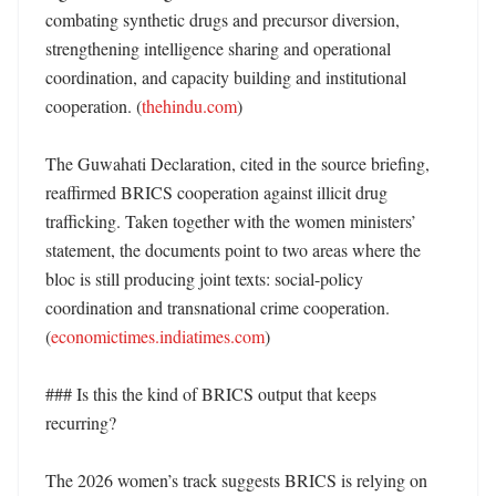
combating synthetic drugs and precursor diversion, 
strengthening intelligence sharing and operational 
coordination, and capacity building and institutional 
cooperation. (
thehindu.com
)

The Guwahati Declaration, cited in the source briefing, 
reaffirmed BRICS cooperation against illicit drug 
trafficking. Taken together with the women ministers’ 
statement, the documents point to two areas where the 
bloc is still producing joint texts: social-policy 
coordination and transnational crime cooperation. 
(
economictimes.indiatimes.com
)

### Is this the kind of BRICS output that keeps 
recurring?

The 2026 women’s track suggests BRICS is relying on 