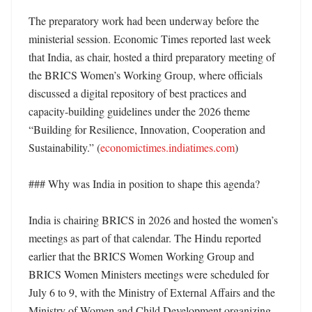
The preparatory work had been underway before the 
ministerial session. Economic Times reported last week 
that India, as chair, hosted a third preparatory meeting of 
the BRICS Women’s Working Group, where officials 
discussed a digital repository of best practices and 
capacity-building guidelines under the 2026 theme 
“Building for Resilience, Innovation, Cooperation and 
Sustainability.” (
economictimes.indiatimes.com
)

### Why was India in position to shape this agenda?

India is chairing BRICS in 2026 and hosted the women’s 
meetings as part of that calendar. The Hindu reported 
earlier that the BRICS Women Working Group and 
BRICS Women Ministers meetings were scheduled for 
July 6 to 9, with the Ministry of External Affairs and the 
Ministry of Women and Child Development organizing 