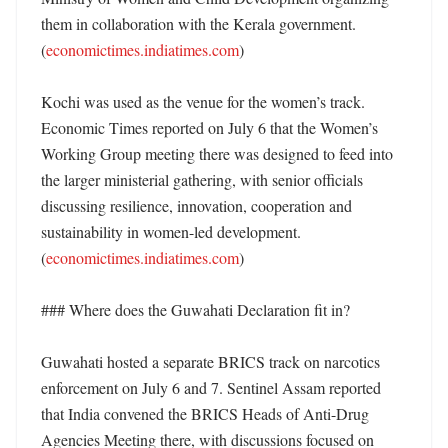
them in collaboration with the Kerala government. 
(
economictimes.indiatimes.com
)

Kochi was used as the venue for the women’s track. 
Economic Times reported on July 6 that the Women’s 
Working Group meeting there was designed to feed into 
the larger ministerial gathering, with senior officials 
discussing resilience, innovation, cooperation and 
sustainability in women-led development. 
(
economictimes.indiatimes.com
)

### Where does the Guwahati Declaration fit in?

Guwahati hosted a separate BRICS track on narcotics 
enforcement on July 6 and 7. Sentinel Assam reported 
that India convened the BRICS Heads of Anti-Drug 
Agencies Meeting there, with discussions focused on 