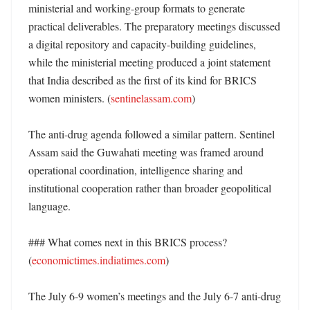
ministerial and working-group formats to generate 
practical deliverables. The preparatory meetings discussed 
a digital repository and capacity-building guidelines, 
while the ministerial meeting produced a joint statement 
that India described as the first of its kind for BRICS 
women ministers. (
sentinelassam.com
)

The anti-drug agenda followed a similar pattern. Sentinel 
Assam said the Guwahati meeting was framed around 
operational coordination, intelligence sharing and 
institutional cooperation rather than broader geopolitical 
language. 

### What comes next in this BRICS process? 
(
economictimes.indiatimes.com
)

The July 6-9 women’s meetings and the July 6-7 anti-drug 