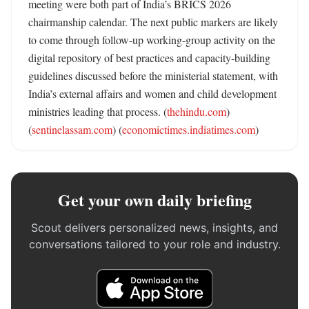
meeting were both part of India’s BRICS 2026 
chairmanship calendar. The next public markers are likely 
to come through follow-up working-group activity on the 
digital repository of best practices and capacity-building 
guidelines discussed before the ministerial statement, with 
India’s external affairs and women and child development 
ministries leading that process. (
thehindu.com
) 
(
sentinelassam.com
) (
economictimes.indiatimes.com
)
Get your own daily briefing
Scout delivers personalized news, insights, and
conversations tailored to your role and industry.