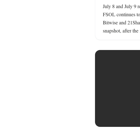
July 8 and July 9 r
FSOL continues to 
Bitwise and 21Shar
snapshot, after the