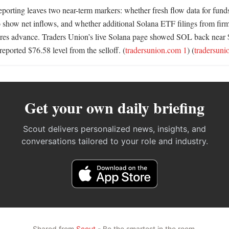
eporting leaves two near-term markers: whether fresh flow data for funds 
show net inflows, and whether additional Solana ETF filings from firm
es advance. Traders Union’s live Solana page showed SOL back near $78
 reported $76.58 level from the selloff. (
tradersunion.com 1
) (
tradersuni
Get your own daily briefing
Scout delivers personalized news, insights, and
conversations tailored to your role and industry.
Shared from
Scout
- Be the smartest in the room.