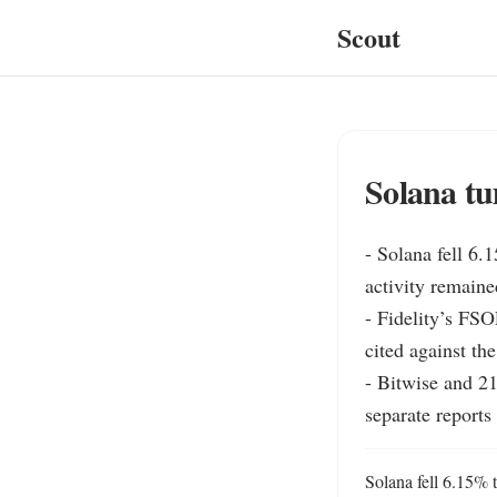
Scout
Solana tu
- Solana fell 6.
activity remaine
- Fidelity’s FSO
cited against the
- Bitwise and 21
separate reports
Solana fell 6.15% t