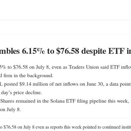
mbles 6.15% to $76.58 despite ETF i
15% to $76.58 on July 8, even as Traders Union said ETF infl
d firm in the background.

L posted $9.14 million of net inflows on June 30, a data point
 day’s price decline.

Shares remained in the Solana ETF filing pipeline this week, 
 on July 8.
o $76.58 on July 8 even as reports this week pointed to continued institut