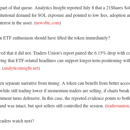
art of that queue. Analytics Insight reported July 8 that a 21Shares Sol
stitutional demand for SOL exposure and pointed to low fees, adoption an
terest in the asset. (
newsbtc.com
)

 ETF enthusiasm should have lifted the token immediately?

ed that it did not. Traders Union’s report paired the 6.15% drop with co
ring that ETF-related headlines can support longer-term positioning with
. (
analyticsinsight.net
)

n separate narrative from timing. A token can benefit from better access
hile still trading lower if momentum traders are selling, if charts break k
iment turns defensive. In this case, the reported evidence points to both 
d was intact, but spot sellers still controlled the session. (
tradersunio
aders watch next?
