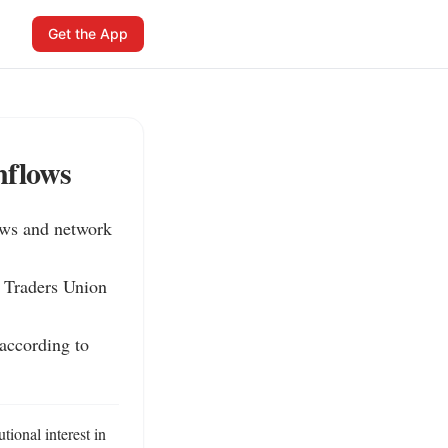
Get the App
nflows
ows and network 
 Traders Union 
according to 
ional interest in 