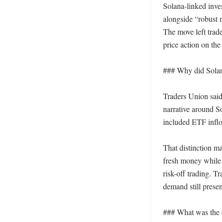
Solana-linked inve
alongside “robust 
The move left trade
price action on the 
### Why did Solana
Traders Union said 
narrative around So
included ETF inflo
That distinction m
fresh money while t
risk-off trading. T
demand still presen
### What was the cl