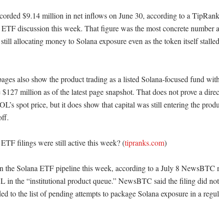
corded $9.14 million in net inflows on June 30, according to a TipRanks 
 ETF discussion this week. That figure was the most concrete number at
 still allocating money to Solana exposure even as the token itself stalled.
es also show the product trading as a listed Solana-focused fund with 
127 million as of the latest page snapshot. That does not prove a direc
OL’s spot price, but it does show that capital was still entering the prod
ff. 

TF filings were still active this week? (
tipranks.com
)

n the Solana ETF pipeline this week, according to a July 8 NewsBTC rep
L in the “institutional product queue.” NewsBTC said the filing did not
ded to the list of pending attempts to package Solana exposure in a regul