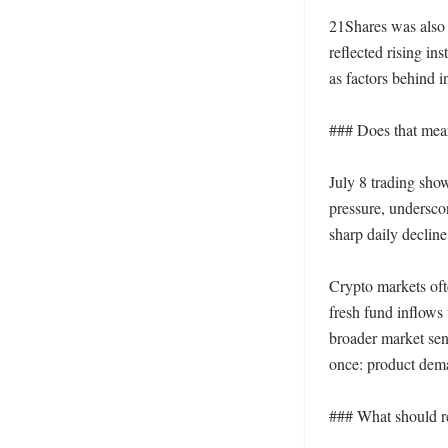
21Shares was also p
reflected rising in
as factors behind in
### Does that mean
July 8 trading show
pressure, undersco
sharp daily decline
Crypto markets ofte
fresh fund inflows w
broader market sent
once: product deman
### What should re