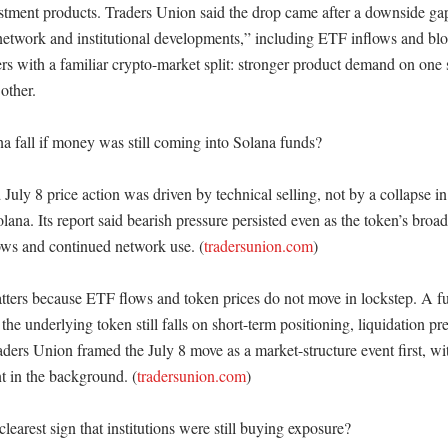
stment products. Traders Union said the drop came after a downside gap
network and institutional developments,” including ETF inflows and bloc
rs with a familiar crypto-market split: stronger product demand on one 
other. 

 fall if money was still coming into Solana funds?

July 8 price action was driven by technical selling, not by a collapse in t
lana. Its report said bearish pressure persisted even as the token’s broa
ws and continued network use. (
tradersunion.com
)

atters because ETF flows and token prices do not move in lockstep. A fun
he underlying token still falls on short-term positioning, liquidation pre
raders Union framed the July 8 move as a market-structure event first, with
t in the background. (
tradersunion.com
)

earest sign that institutions were still buying exposure?
