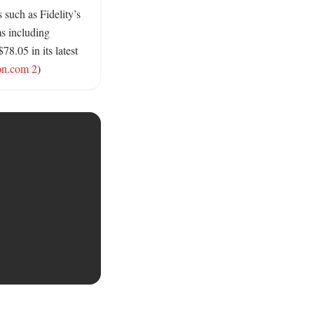
such as Fidelity’s 
s including 
.05 in its latest 
on.com 2
)