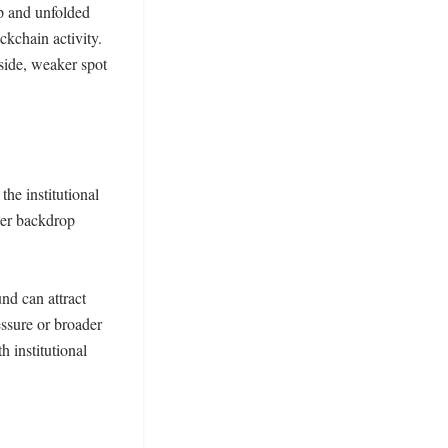
 and unfolded 
kchain activity. 
side, weaker spot 
he institutional 
der backdrop 
d can attract 
ssure or broader 
 institutional 