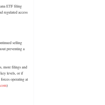
ana ETF filing 
d regulated access 
ntinued selling 
out preventing a 
, more filings and 
ey levels, or if 
forces operating at 
n.com
) 
