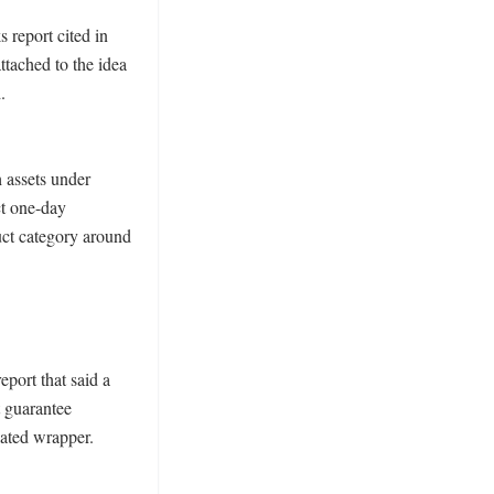
report cited in 
tached to the idea 
 
assets under 
t one-day 
uct category around 
ort that said a 
 guarantee 
ated wrapper. 