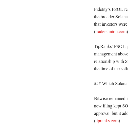
Fidelity’s FSOL re
the broader Solana
that investors were
(
tradersunion.com
)

TipRanks’ FSOL pag
management above $
relationship with S
the time of the sello
### Which Solana E
Bitwise remained i
new filing kept SO
approval, but it ad
(
tipranks.com
)
