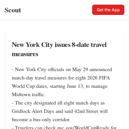
Scout
Get the App
New York City issues 8-date travel
measures
- New York City officials on May 29 announced 
match-day travel measures for eight 2026 FIFA 
World Cup dates, starting June 13, to manage 
Midtown traffic.

- The city designated all eight match days as 
Gridlock Alert Days and said 42nd Street will 
become a bus-only corridor.

- Travelers can check nyc.gov/WorldCupReady for 