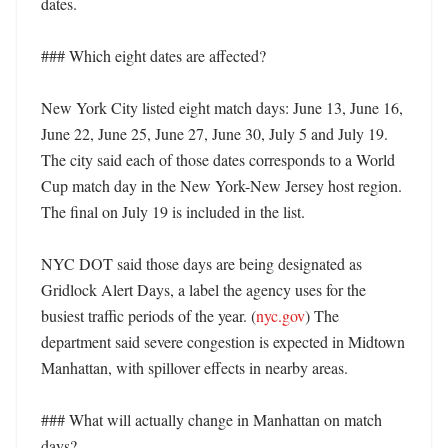
dates. 

### Which eight dates are affected?

New York City listed eight match days: June 13, June 16, 
June 22, June 25, June 27, June 30, July 5 and July 19. 
The city said each of those dates corresponds to a World 
Cup match day in the New York-New Jersey host region. 
The final on July 19 is included in the list. 

NYC DOT said those days are being designated as 
Gridlock Alert Days, a label the agency uses for the 
busiest traffic periods of the year. (
nyc.gov
) The 
department said severe congestion is expected in Midtown 
Manhattan, with spillover effects in nearby areas. 

### What will actually change in Manhattan on match 
days?
