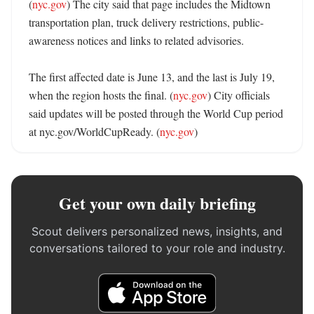
(
nyc.gov
) The city said that page includes the Midtown 
transportation plan, truck delivery restrictions, public-
awareness notices and links to related advisories. 

The first affected date is June 13, and the last is July 19, 
when the region hosts the final. (
nyc.gov
) City officials 
said updates will be posted through the World Cup period 
at nyc.gov/WorldCupReady. (
nyc.gov
)
Get your own daily briefing
Scout delivers personalized news, insights, and
conversations tailored to your role and industry.