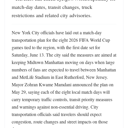
match-day dates, transit changes, truck 
restrictions and related city advisories.
New York City officials have laid out a match-day 
transportation plan for the eight 2026 FIFA World Cup 
games tied to the region, with the first date set for 
Saturday, June 13. The city said the measures are aimed at 
keeping Midtown Manhattan moving on days when large 
numbers of fans are expected to travel between Manhattan 
and MetLife Stadium in East Rutherford, New Jersey. 
Mayor Zohran Kwame Mamdani announced the plan on 
May 29, saying each of the eight local match days will 
carry temporary traffic controls, transit priority measures 
and warnings against non-essential driving. City 
transportation officials said travelers should expect 
congestion, route changes and street impacts on those 