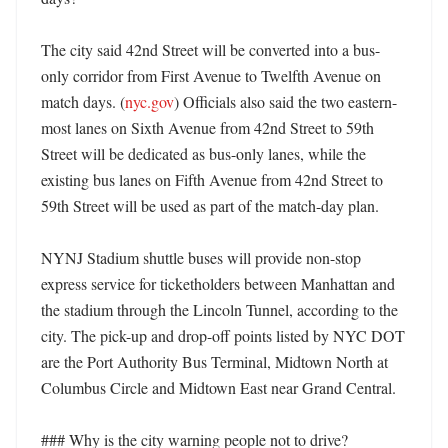
The city said 42nd Street will be converted into a bus-
only corridor from First Avenue to Twelfth Avenue on 
match days. (
nyc.gov
) Officials also said the two eastern-
most lanes on Sixth Avenue from 42nd Street to 59th 
Street will be dedicated as bus-only lanes, while the 
existing bus lanes on Fifth Avenue from 42nd Street to 
59th Street will be used as part of the match-day plan. 

NYNJ Stadium shuttle buses will provide non-stop 
express service for ticketholders between Manhattan and 
the stadium through the Lincoln Tunnel, according to the 
city. The pick-up and drop-off points listed by NYC DOT 
are the Port Authority Bus Terminal, Midtown North at 
Columbus Circle and Midtown East near Grand Central. 

### Why is the city warning people not to drive? 