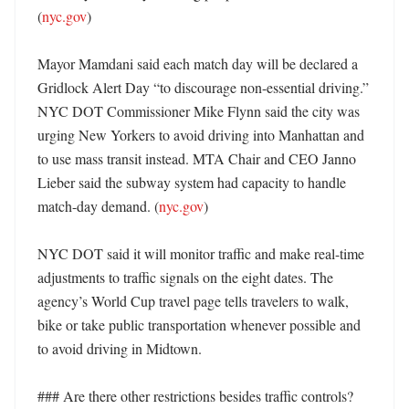
(
nyc.gov
)

Mayor Mamdani said each match day will be declared a 
Gridlock Alert Day “to discourage non-essential driving.” 
NYC DOT Commissioner Mike Flynn said the city was 
urging New Yorkers to avoid driving into Manhattan and 
to use mass transit instead. MTA Chair and CEO Janno 
Lieber said the subway system had capacity to handle 
match-day demand. (
nyc.gov
)

NYC DOT said it will monitor traffic and make real-time 
adjustments to traffic signals on the eight dates. The 
agency’s World Cup travel page tells travelers to walk, 
bike or take public transportation whenever possible and 
to avoid driving in Midtown. 

### Are there other restrictions besides traffic controls?
