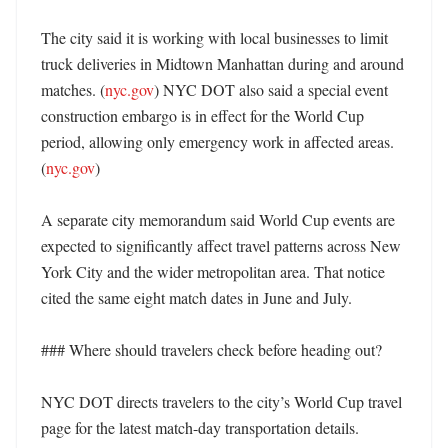
The city said it is working with local businesses to limit 
truck deliveries in Midtown Manhattan during and around 
matches. (
nyc.gov
) NYC DOT also said a special event 
construction embargo is in effect for the World Cup 
period, allowing only emergency work in affected areas. 
(
nyc.gov
)

A separate city memorandum said World Cup events are 
expected to significantly affect travel patterns across New 
York City and the wider metropolitan area. That notice 
cited the same eight match dates in June and July. 

### Where should travelers check before heading out?

NYC DOT directs travelers to the city’s World Cup travel 
page for the latest match-day transportation details. 