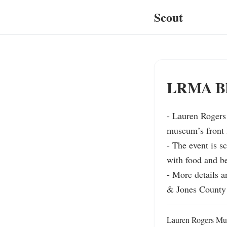
Scout
LRMA Blu
- Lauren Rogers 
museum’s front l
- The event is s
with food and be
- More details 
& Jones County 
Lauren Rogers Muse