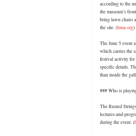
according to the m
the museum’s front
bring lawn chairs 
the site. (
lrma.org
)

The June 5 event a
which carries the s
festival activity f
specific details. T
than inside the galle
### Who is playing
The Rusted Strings
lectures-and-progr
during the event. (