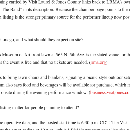
isting carried by Visit Laurel & Jones County links back to LRMA’s own
The Band” in its description. Because the chamber page points to the
isting is the stronger primary source for the performer lineup now poste
tors go, and what should they expect on site?

Museum of Art front lawn at 565 N. 5th Ave. is the stated venue for th
 the event is free and that no tickets are needed. (
lrma.org
) 

 to bring lawn chairs and blankets, signaling a picnic-style outdoor setu
m also says food and beverages will be available for purchase, which m
 onsite during the evening performance window. (
business.visitjones.c
sting matter for people planning to attend?

the operative date, and the posted start time is 6:30 p.m. CDT. The Visit
sts the event ending at 10 p.m., while LRMA’s program page lists the ev