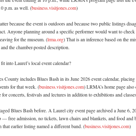
0 p.m. as well. (
business.visitjones.com
) 

atter because the event is outdoors and because two public listings disa
d act. Anyone planning around a specific performer would want to che
leaving for the museum. (
lrma.org
) That is an inference based on the m
 and the chamber-posted description. 

it into Laurel’s local event calendar?

s County includes Blues Bash in its June 2026 event calendar, placing i
ents for that week. (
business.visitjones.com
) LRMA’s home page also de
or concerts, festivals and lectures in addition to exhibitions and classes.
ged Blues Bash before. A Laurel city event page archived a June 6, 2
p — free admission, no tickets, lawn chairs and blankets, and food and b
hat earlier listing named a different band. (
business.visitjones.com
) 
