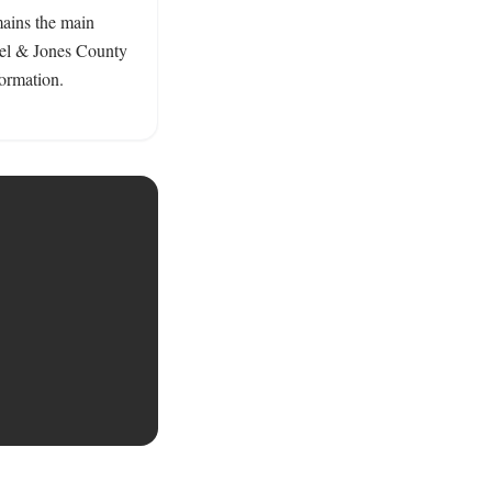
ains the main 
rel & Jones County 
ormation. 