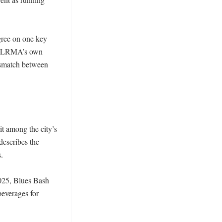
gree on one key 
ck LRMA’s own 
ismatch between 
t among the city’s 
scribes the 
 

025, Blues Bash 
everages for 