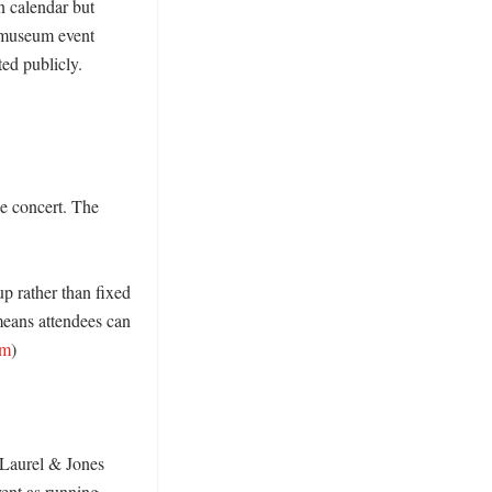
 calendar but 
 museum event 
d publicly. 
e concert. The 
p rather than fixed 
eans attendees can 
om
) 

 Laurel & Jones 
ent as running 