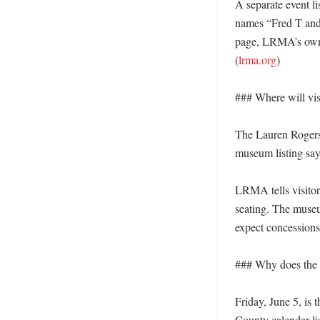
A separate event l
names “Fred T and 
page, LRMA’s own l
(
lrma.org
)

### Where will visi
The Lauren Rogers 
museum listing says
LRMA tells visitors
seating. The museu
expect concessions
### Why does the li
Friday, June 5, is 
County calendar li