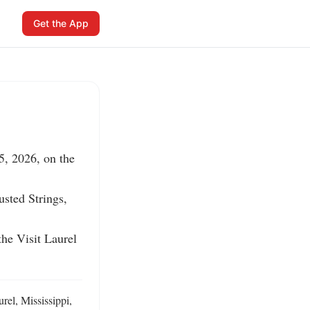
Get the App
, 2026, on the 
sted Strings, 
e Visit Laurel 
el, Mississippi, 