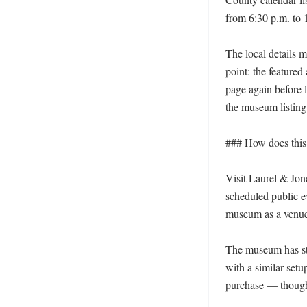
from 6:30 p.m. to 1
The local details m
point: the feature
page again before 
the museum listing
### How does this f
Visit Laurel & Jone
scheduled public ev
museum as a venue f
The museum has sta
with a similar setu
purchase — though t