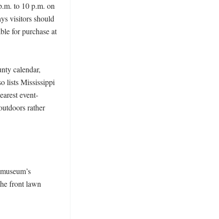
.m. to 10 p.m. on 
s visitors should 
le for purchase at 
ty calendar, 
 lists Mississippi 
earest event-
utdoors rather 
 museum’s 
he front lawn 