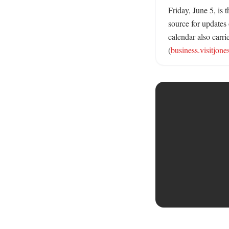
Friday, June 5, is
source for updates
calendar also carri
(
business.visitjon