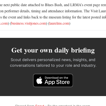
 the next public date attached to Blues Bash, and LRMA’s event page rem
 on performer details, timing and attendance information. The Visit Lau
es the event and links back to the museum listing for the latest posted inf
es.com
) (
business.visitjones.com
) (
laurelms.com
)
Get your own daily briefing
Scout delivers personalized news, insights, and
conversations tailored to your role and industry.
Shared from
Scout
- Be the smartest in the room.