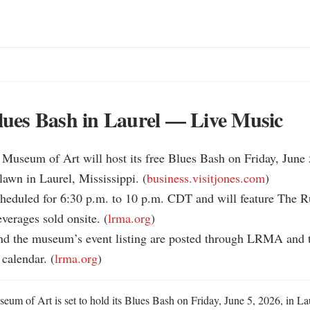
es Bash in Laurel — Live Music
Museum of Art will host its free Blues Bash on Friday, June 5
awn in Laurel, Mississippi. (
business.visitjones.com
)

cheduled for 6:30 p.m. to 10 p.m. CDT and will feature The Ru
verages sold onsite. (
lrma.org
)

and the museum’s event listing are posted through LRMA and th
calendar. (
lrma.org
)
um of Art is set to hold its Blues Bash on Friday, June 5, 2026, in Laur