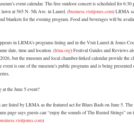
useum’s event calendar. The free outdoor concert is scheduled for 6:30 p
 lawn at 565 N. 5th Ave. in Laurel. (
business.visitjones.com
) LRMA say
and blankets for the evening program. Food and beverages will be availab
ppears in LRMA’s programs listing and in the Visit Laurel & Jones Coun
ame date, time and location. (
lrma.org
) Festival Guides and Reviews also
or 2026, but the museum and local chamber-linked calendar provide the cl
he event is one of the museum’s public programs and is being presented o
ries. 

 at the June 5 event?

 are listed by LRMA as the featured act for Blues Bash on June 5. The
ams page says guests can “enjoy the sounds of The Rusted Strings” on t
business.visitjones.com
) 
