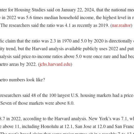
ter for Housing Studies said on January 22, 2024, that the national medi
 in 2022 was 5.6 times median household income, the highest level in r
 The researchers said the ratio was 4.1 as recently as 2019. (
nar.realtor
)

ic claim that the ratio was 2.3 in 1970 and 5.0 by 2020 is directionally c
ity trend, but the Harvard analysis available publicly uses 2022 and puts 
nalysis said price-to-income ratios above 5.0 were once rare and had 
metro areas by 2022. (
jchs.harvard.edu
)

tro numbers look like?

researchers said 48 of the 100 largest U.S. housing markets had a price-
 Seven of those markets were above 8.0. 

8.7 in 2022, according to the Harvard analysis. New York’s was 7.1, wh
 above 11, including Honolulu at 12.1, San Jose at 12.0 and San Francis
 The post’s broad claim that some major metros sit in a roughly 7-to-13-