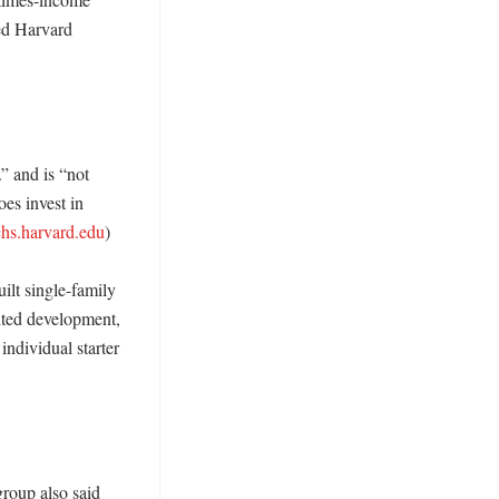
d Harvard 
” and is “not 
es invest in 
chs.harvard.edu
)

lt single-family 
ted development, 
ndividual starter 
roup also said 