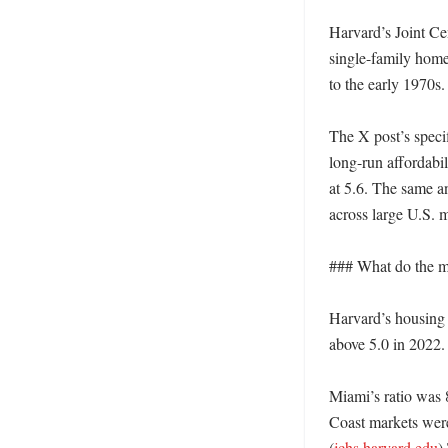
Harvard’s Joint Cen
single-family home
to the early 1970s.
The X post’s specif
long-run affordabil
at 5.6. The same a
across large U.S. 
### What do the me
Harvard’s housing 
above 5.0 in 2022.
Miami’s ratio was 
Coast markets were
(
jchs.harvard.edu
)