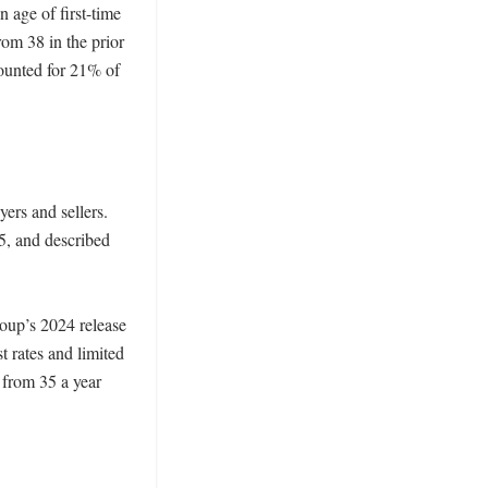
age of first-time 
om 38 in the prior 
ounted for 21% of 
ers and sellers. 
, and described 
oup’s 2024 release 
 rates and limited 
 from 35 a year 