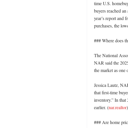
time U.S. homebuye
buyers reached an a
year’s report and f
purchases, the low
### Where does th
The National Associ
NAR said the 2025 
the market as one o
Jessica Lautz, NAR
that first-time buy
inventory.” In that
earlier. (
nar.realtor
)

### Are home price