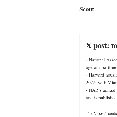
Scout
X post: m
- National Asso
age of first-tim
- Harvard housin
2022, with Miam
- NAR’s annual b
and is published 
The X post’s centra