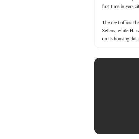
first-time buyers ci
The next official 
Sellers, while Harv
on its housing data