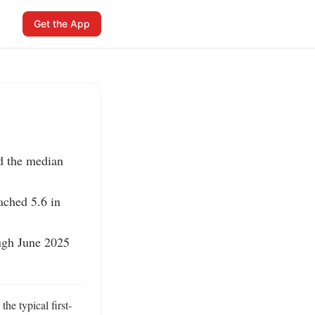
Get the App
d the median 
ched 5.6 in 
ugh June 2025 
he typical first-