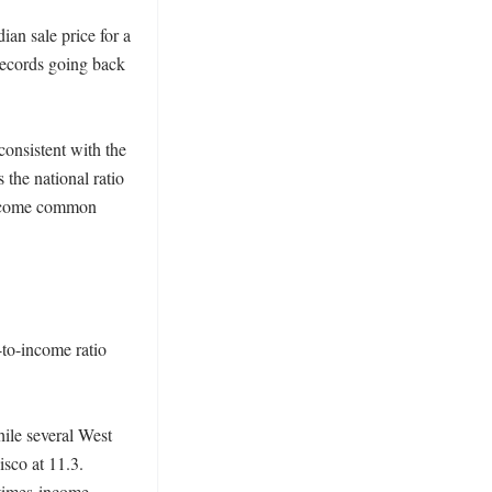
an sale price for a 
ecords going back 
onsistent with the 
the national ratio 
become common 
to-income ratio 
ile several West 
co at 11.3. 
times-income 