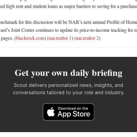
ted high rent and student loans as major barriers to saving for a purchase.
benchmark for this discussion will be NAR’s next annual Profile of Hom
ard’s Joint Center continues to update its price-to-income tracking for m
 pages. (
blackrock.com
) (
nar.realtor 1
) (
nar.realtor 2
)
Get your own daily briefing
Scout delivers personalized news, insights, and
conversations tailored to your role and industry.