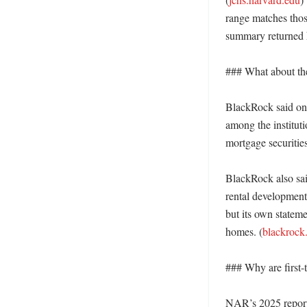
range matches thos
summary returned h
### What about th
BlackRock said on i
among the instituti
mortgage securities
BlackRock also sai
rental development
but its own stateme
homes. (
blackrock
### Why are first-
NAR’s 2025 report 