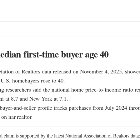
edian first-time buyer age 40
ciation of Realtors data released on November 4, 2025, showe
e U.S. homebuyers rose to 40.

g researchers said the national home price-to-income ratio rea
i at 8.7 and New York at 7.1.

uyer-and-seller profile tracks purchases from July 2024 thro
on nar.realtor.
l claim is supported by the latest National Association of Realtors data: t