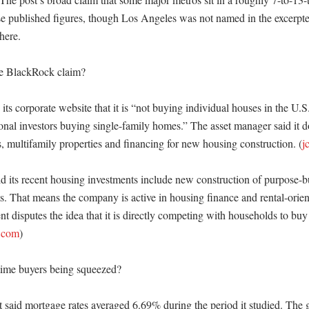
e published figures, though Los Angeles was not named in the excerpte
ere. 

e BlackRock claim?

ts corporate website that it is “not buying individual houses in the U.S.
onal investors buying single-family homes.” The asset manager said it do
, multifamily properties and financing for new housing construction. (
j
d its recent housing investments include new construction of purpose-bui
s. That means the company is active in housing finance and rental-orien
nt disputes the idea that it is directly competing with households to buy i
.com
)

time buyers being squeezed?

said mortgage rates averaged 6.69% during the period it studied. The g