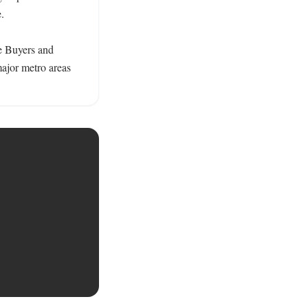
 

e Buyers and 
ajor metro areas 