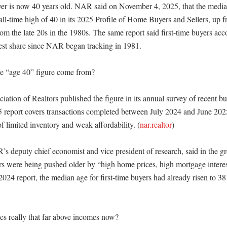
r is now 40 years old. NAR said on November 4, 2025, that the median 
ll-time high of 40 in its 2025 Profile of Home Buyers and Sellers, up fr
rom the late 20s in the 1980s. The same report said first-time buyers acc
est share since NAR began tracking in 1981. 

e “age 40” figure come from?

ation of Realtors published the figure in its annual survey of recent buy
report covers transactions completed between July 2024 and June 2025
f limited inventory and weak affordability. (
nar.realtor
)

’s deputy chief economist and vice president of research, said in the gr
ers were being pushed older by “high home prices, high mortgage interest
 2024 report, the median age for first-time buyers had already risen to 38
s really that far above incomes now?
