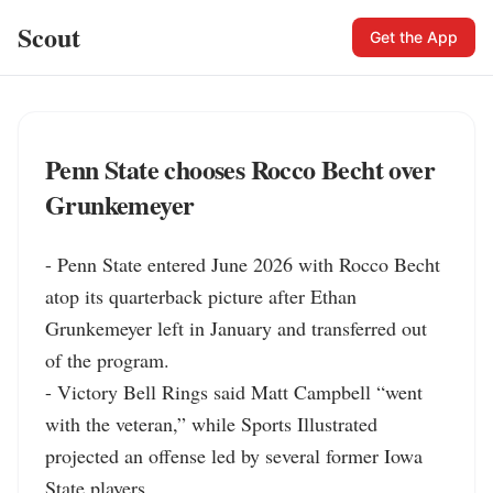
Scout
Get the App
Penn State chooses Rocco Becht over
Grunkemeyer
- Penn State entered June 2026 with Rocco Becht 
atop its quarterback picture after Ethan 
Grunkemeyer left in January and transferred out 
of the program.

- Victory Bell Rings said Matt Campbell “went 
with the veteran,” while Sports Illustrated 
projected an offense led by several former Iowa 
State players.
