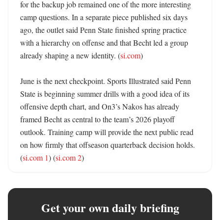
for the backup job remained one of the more interesting 
camp questions. In a separate piece published six days 
ago, the outlet said Penn State finished spring practice 
with a hierarchy on offense and that Becht led a group 
already shaping a new identity. (
si.com
)

June is the next checkpoint. Sports Illustrated said Penn 
State is beginning summer drills with a good idea of its 
offensive depth chart, and On3’s Nakos has already 
framed Becht as central to the team’s 2026 playoff 
outlook. Training camp will provide the next public read 
on how firmly that offseason quarterback decision holds. 
(
si.com 1
) (
si.com 2
)
Get your own daily briefing