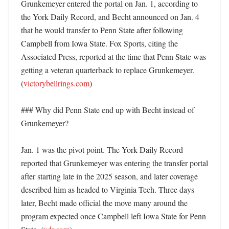
Grunkemeyer entered the portal on Jan. 1, according to 
the York Daily Record, and Becht announced on Jan. 4 
that he would transfer to Penn State after following 
Campbell from Iowa State. Fox Sports, citing the 
Associated Press, reported at the time that Penn State was 
getting a veteran quarterback to replace Grunkemeyer. 
(
victorybellrings.com
)

### Why did Penn State end up with Becht instead of 
Grunkemeyer?

Jan. 1 was the pivot point. The York Daily Record 
reported that Grunkemeyer was entering the transfer portal 
after starting late in the 2025 season, and later coverage 
described him as headed to Virginia Tech. Three days 
later, Becht made official the move many around the 
program expected once Campbell left Iowa State for Penn 