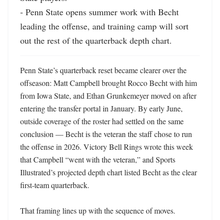
- Penn State opens summer work with Becht 
leading the offense, and training camp will sort 
out the rest of the quarterback depth chart.
Penn State’s quarterback reset became clearer over the 
offseason: Matt Campbell brought Rocco Becht with him 
from Iowa State, and Ethan Grunkemeyer moved on after 
entering the transfer portal in January. By early June, 
outside coverage of the roster had settled on the same 
conclusion — Becht is the veteran the staff chose to run 
the offense in 2026. Victory Bell Rings wrote this week 
that Campbell “went with the veteran,” and Sports 
Illustrated’s projected depth chart listed Becht as the clear 
first-team quarterback. 

That framing lines up with the sequence of moves. 