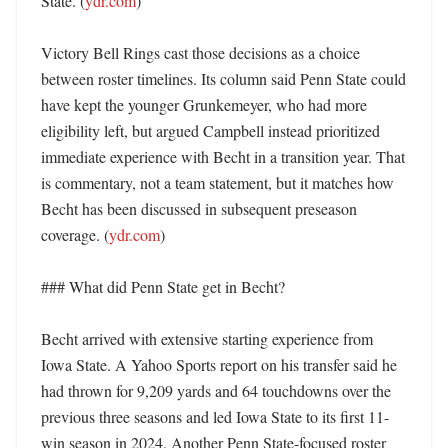
State. (
ydr.com
)

Victory Bell Rings cast those decisions as a choice 
between roster timelines. Its column said Penn State could 
have kept the younger Grunkemeyer, who had more 
eligibility left, but argued Campbell instead prioritized 
immediate experience with Becht in a transition year. That 
is commentary, not a team statement, but it matches how 
Becht has been discussed in subsequent preseason 
coverage. (
ydr.com
)

### What did Penn State get in Becht?

Becht arrived with extensive starting experience from 
Iowa State. A Yahoo Sports report on his transfer said he 
had thrown for 9,209 yards and 64 touchdowns over the 
previous three seasons and led Iowa State to its first 11-
win season in 2024. Another Penn State-focused roster 