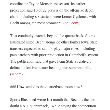
coordinator Taylor Mouser last season. Its earlier 
projection said 10 of 22 players on the offensive depth 
chart, including six starters, were former Cyclones, with 
Becht among the most prominent. (
on3.com
)

That continuity extends beyond the quarterback. Sports 
Illustrated listed Becht alongside other former Iowa State 
transfers expected to start or play major roles, including 
pass catchers with prior production in Campbell’s system. 
The publication said that gave Penn State a relatively 
defined offensive picture heading into summer drills. 
(
si.com
)

### How settled is the quarterback room now?

Sports Illustrated wrote last month that Becht is the “no-
doubt No. 1 quarterback,” while saying the competition 