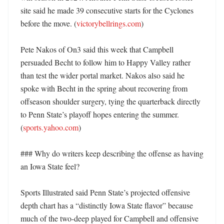
site said he made 39 consecutive starts for the Cyclones 
before the move. (
victorybellrings.com
)

Pete Nakos of On3 said this week that Campbell 
persuaded Becht to follow him to Happy Valley rather 
than test the wider portal market. Nakos also said he 
spoke with Becht in the spring about recovering from 
offseason shoulder surgery, tying the quarterback directly 
to Penn State’s playoff hopes entering the summer. 
(
sports.yahoo.com
)

### Why do writers keep describing the offense as having 
an Iowa State feel?

Sports Illustrated said Penn State’s projected offensive 
depth chart has a “distinctly Iowa State flavor” because 
much of the two-deep played for Campbell and offensive 