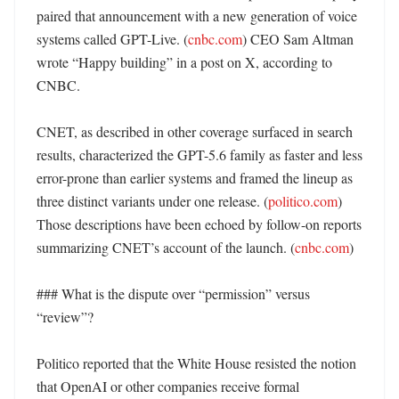
paired that announcement with a new generation of voice 
systems called GPT-Live. (
cnbc.com
) CEO Sam Altman 
wrote “Happy building” in a post on X, according to 
CNBC. 

CNET, as described in other coverage surfaced in search 
results, characterized the GPT-5.6 family as faster and less 
error-prone than earlier systems and framed the lineup as 
three distinct variants under one release. (
politico.com
) 
Those descriptions have been echoed by follow-on reports 
summarizing CNET’s account of the launch. (
cnbc.com
)

### What is the dispute over “permission” versus 
“review”?

Politico reported that the White House resisted the notion 
that OpenAI or other companies receive formal 