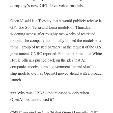
company’s new GPT-Live voice models.
OpenAI said late Tuesday that it would publicly release its 
GPT-5.6 Sol, Terra and Luna models on Thursday, 
widening access after roughly two weeks of restricted 
rollout. The company had initially limited the models to a 
“small group of trusted partners” at the request of the U.S. 
government, CNBC reported. Politico reported that White 
House officials pushed back on the idea that AI 
companies receive formal government “permission” to 
ship models, even as OpenAI moved ahead with a broader 
launch. 

### Why was GPT-5.6 not released widely when 
OpenAI first announced it?

CNBC reported on June 26 that OpenAI unveiled GPT-