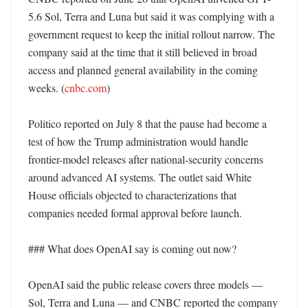
5.6 Sol, Terra and Luna but said it was complying with a 
government request to keep the initial rollout narrow. The 
company said at the time that it still believed in broad 
access and planned general availability in the coming 
weeks. (
cnbc.com
)

Politico reported on July 8 that the pause had become a 
test of how the Trump administration would handle 
frontier-model releases after national-security concerns 
around advanced AI systems. The outlet said White 
House officials objected to characterizations that 
companies needed formal approval before launch. 

### What does OpenAI say is coming out now?

OpenAI said the public release covers three models — 
Sol, Terra and Luna — and CNBC reported the company 