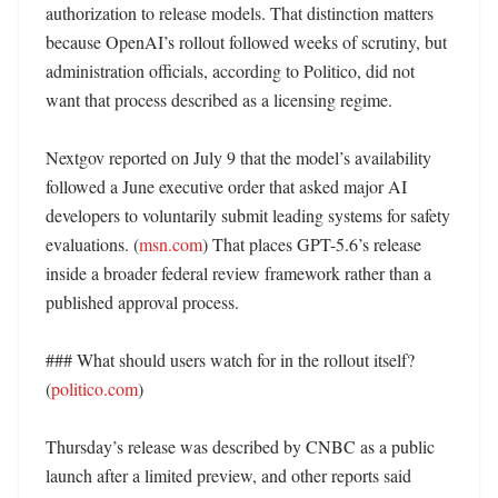
authorization to release models. That distinction matters 
because OpenAI’s rollout followed weeks of scrutiny, but 
administration officials, according to Politico, did not 
want that process described as a licensing regime. 

Nextgov reported on July 9 that the model’s availability 
followed a June executive order that asked major AI 
developers to voluntarily submit leading systems for safety 
evaluations. (
msn.com
) That places GPT-5.6’s release 
inside a broader federal review framework rather than a 
published approval process. 

### What should users watch for in the rollout itself? 
(
politico.com
)

Thursday’s release was described by CNBC as a public 
launch after a limited preview, and other reports said 