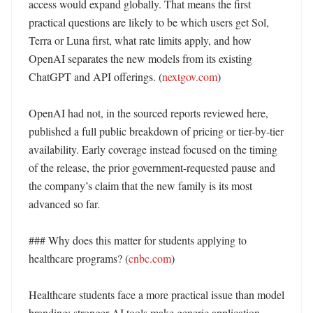
access would expand globally. That means the first 
practical questions are likely to be which users get Sol, 
Terra or Luna first, what rate limits apply, and how 
OpenAI separates the new models from its existing 
ChatGPT and API offerings. (
nextgov.com
)

OpenAI had not, in the sourced reports reviewed here, 
published a full public breakdown of pricing or tier-by-tier 
availability. Early coverage instead focused on the timing 
of the release, the prior government-requested pause and 
the company’s claim that the new family is its most 
advanced so far. 

### Why does this matter for students applying to 
healthcare programs? (
cnbc.com
)

Healthcare students face a more practical issue than model 
branding: stronger AI tools make generic application 