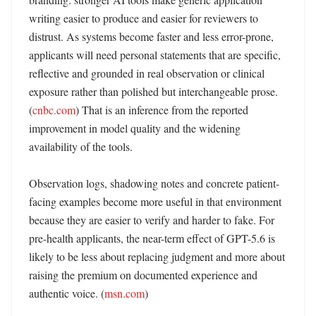
writing easier to produce and easier for reviewers to 
distrust. As systems become faster and less error-prone, 
applicants will need personal statements that are specific, 
reflective and grounded in real observation or clinical 
exposure rather than polished but interchangeable prose. 
(
cnbc.com
) That is an inference from the reported 
improvement in model quality and the widening 
availability of the tools. 

Observation logs, shadowing notes and concrete patient-
facing examples become more useful in that environment 
because they are easier to verify and harder to fake. For 
pre-health applicants, the near-term effect of GPT-5.6 is 
likely to be less about replacing judgment and more about 
raising the premium on documented experience and 
authentic voice. (
msn.com
)
