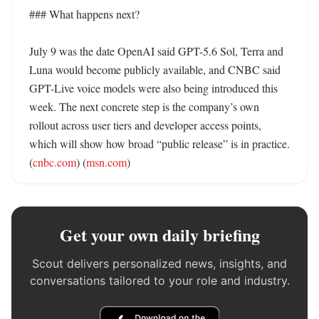
### What happens next?

July 9 was the date OpenAI said GPT-5.6 Sol, Terra and 
Luna would become publicly available, and CNBC said 
GPT-Live voice models were also being introduced this 
week. The next concrete step is the company’s own 
rollout across user tiers and developer access points, 
which will show how broad “public release” is in practice. 
(
cnbc.com
) (
msn.com
)
Get your own daily briefing
Scout delivers personalized news, insights, and
conversations tailored to your role and industry.