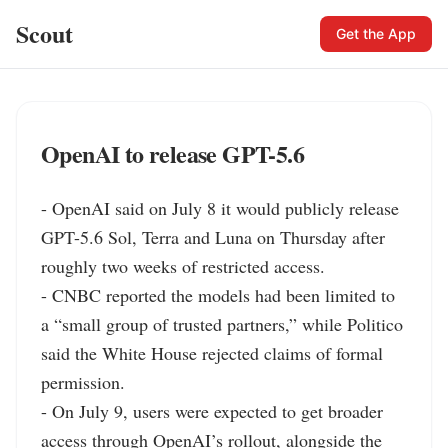
Scout
Get the App
OpenAI to release GPT-5.6
- OpenAI said on July 8 it would publicly release 
GPT-5.6 Sol, Terra and Luna on Thursday after 
roughly two weeks of restricted access.

- CNBC reported the models had been limited to 
a “small group of trusted partners,” while Politico 
said the White House rejected claims of formal 
permission.

- On July 9, users were expected to get broader 
access through OpenAI’s rollout, alongside the 