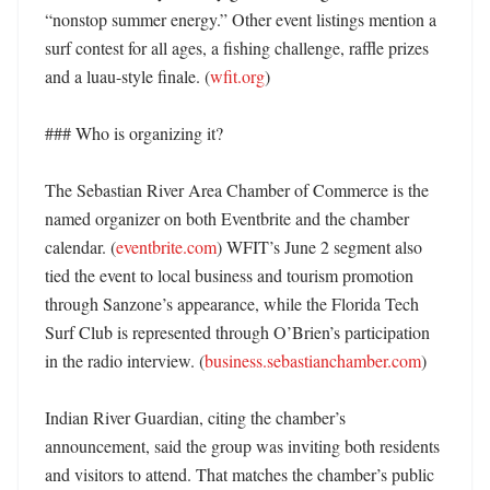
“nonstop summer energy.” Other event listings mention a 
surf contest for all ages, a fishing challenge, raffle prizes 
and a luau-style finale. (
wfit.org
) 

### Who is organizing it?

The Sebastian River Area Chamber of Commerce is the 
named organizer on both Eventbrite and the chamber 
calendar. (
eventbrite.com
) WFIT’s June 2 segment also 
tied the event to local business and tourism promotion 
through Sanzone’s appearance, while the Florida Tech 
Surf Club is represented through O’Brien’s participation 
in the radio interview. (
business.sebastianchamber.com
)

Indian River Guardian, citing the chamber’s 
announcement, said the group was inviting both residents 
and visitors to attend. That matches the chamber’s public 