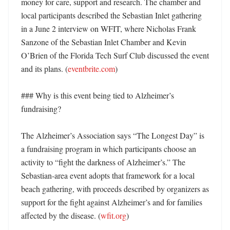
money for care, support and research. The chamber and 
local participants described the Sebastian Inlet gathering 
in a June 2 interview on WFIT, where Nicholas Frank 
Sanzone of the Sebastian Inlet Chamber and Kevin 
O’Brien of the Florida Tech Surf Club discussed the event 
and its plans. (
eventbrite.com
) 

### Why is this event being tied to Alzheimer’s 
fundraising?

The Alzheimer’s Association says “The Longest Day” is 
a fundraising program in which participants choose an 
activity to “fight the darkness of Alzheimer’s.” The 
Sebastian-area event adopts that framework for a local 
beach gathering, with proceeds described by organizers as 
support for the fight against Alzheimer’s and for families 
affected by the disease. (
wfit.org
)
