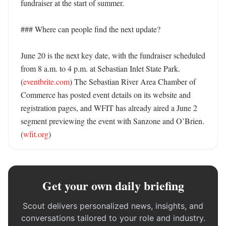
fundraiser at the start of summer. 

### Where can people find the next update?

June 20 is the next key date, with the fundraiser scheduled 
from 8 a.m. to 4 p.m. at Sebastian Inlet State Park. 
(
eventbrite.com
) The Sebastian River Area Chamber of 
Commerce has posted event details on its website and 
registration pages, and WFIT has already aired a June 2 
segment previewing the event with Sanzone and O’Brien. 
(
wfit.org
)
Get your own daily briefing
Scout delivers personalized news, insights, and
conversations tailored to your role and industry.