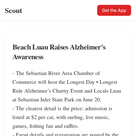
Scout
Get the App
Beach Luau Raises Alzheimer's
Awareness
- The Sebastian River Area Chamber of 
Commerce will host the Longest Day • Longest 
Ride Alzheimer’s Charity Event and Locals Luau 
at Sebastian Inlet State Park on June 20.

- The clearest detail is the price: admission is 
listed at $2 per car, with surfing, live music, 
games, fishing fun and raffles.

- Event details and registration are posted by the 