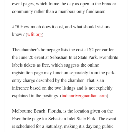
event pages, which frame the day as open to the broader 
community rather than a members-only fundraiser. 

### How much does it cost, and what should visitors 
know? (
wfit.org
)

The chamber’s homepage lists the cost at $2 per car for 
the June 20 event at Sebastian Inlet State Park. Eventbrite 
labels tickets as free, which suggests the online 
registration page may function separately from the park-
entry charge described by the chamber. That is an 
inference based on the two listings and is not explicitly 
explained in the postings. (
indianriverguardian.com
)

Melbourne Beach, Florida, is the location given on the 
Eventbrite page for Sebastian Inlet State Park. The event 
is scheduled for a Saturday, making it a daylong public 