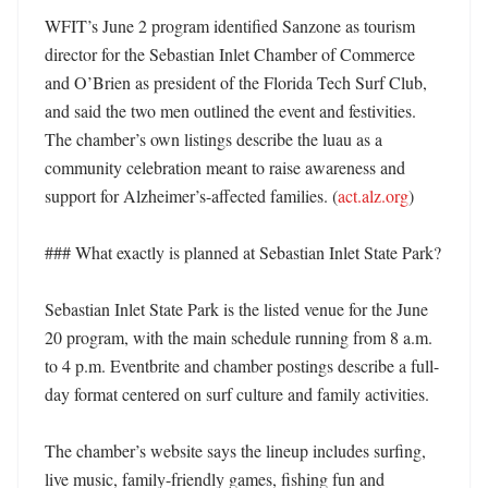
WFIT’s June 2 program identified Sanzone as tourism 
director for the Sebastian Inlet Chamber of Commerce 
and O’Brien as president of the Florida Tech Surf Club, 
and said the two men outlined the event and festivities. 
The chamber’s own listings describe the luau as a 
community celebration meant to raise awareness and 
support for Alzheimer’s-affected families. (
act.alz.org
)

### What exactly is planned at Sebastian Inlet State Park?

Sebastian Inlet State Park is the listed venue for the June 
20 program, with the main schedule running from 8 a.m. 
to 4 p.m. Eventbrite and chamber postings describe a full-
day format centered on surf culture and family activities. 

The chamber’s website says the lineup includes surfing, 
live music, family-friendly games, fishing fun and 