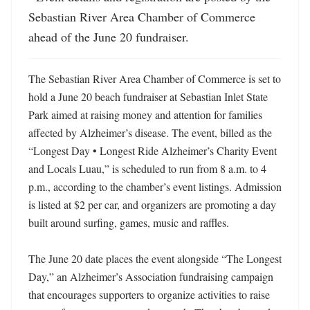
Sebastian River Area Chamber of Commerce 
ahead of the June 20 fundraiser.
The Sebastian River Area Chamber of Commerce is set to 
hold a June 20 beach fundraiser at Sebastian Inlet State 
Park aimed at raising money and attention for families 
affected by Alzheimer’s disease. The event, billed as the 
“Longest Day • Longest Ride Alzheimer’s Charity Event 
and Locals Luau,” is scheduled to run from 8 a.m. to 4 
p.m., according to the chamber’s event listings. Admission 
is listed at $2 per car, and organizers are promoting a day 
built around surfing, games, music and raffles. 

The June 20 date places the event alongside “The Longest 
Day,” an Alzheimer’s Association fundraising campaign 
that encourages supporters to organize activities to raise 