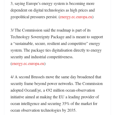
3, saying Europe’s energy system is becoming more 
dependent on digital technologies as high prices and 
geopolitical pressures persist. (
energy.ec.europa.eu
)

3/ The Commission said the roadmap is part of its 
Technology Sovereignty Package and is meant to support 
a “sustainable, secure, resilient and competitive” energy 
system. The package ties digitalisation directly to energy 
security and industrial competitiveness. 
(
energy.ec.europa.eu
)

4/ A second Brussels move the same day broadened that 
security frame beyond power networks. The Commission 
adopted OceanEye, a €92 million ocean-observation 
initiative aimed at making the EU a leading provider of 
ocean intelligence and securing 35% of the market for 
ocean observation technologies by 2035. 