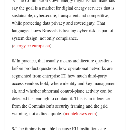
7/ The Commission’s own energy digitalisation materials 
say the goal is a market for digital energy services that is 
sustainable, cybersecure, transparent and competitive, 
while protecting data privacy and sovereignty. That 
language shows Brussels is treating cyber risk as part of 
system design, not only compliance. 
(
energy.ec.europa.eu
)

8/ In practice, that usually means architecture questions 
before product questions: how operational networks are 
segmented from enterprise IT, how much third-party 
access vendors hold, where identity and key management 
sit, and whether abnormal control-plane activity can be 
detected fast enough to contain it. This is an inference 
from the Commission’s security framing and the grid 
warning, not a direct quote. (
montelnews.com
)

9/ The timing is notable because EU institutions are 