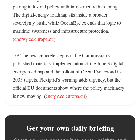
pairing industrial policy with infrastructure hardening. 
The digital-energy roadmap sits inside a broader 
sovereignty push, while OceanEye extends that logic to 
maritime awareness and infrastructure protection. 
(
energy.ec.europa.eu
)

10/ The next concrete step is in the Commission’s 
published materials: implementation of the June 3 digital-
energy roadmap and the rollout of OceanEye toward its 
2035 targets. Plexigrid’s warning adds urgency, but the 
official EU documents show where the policy machinery 
is now moving. (
energy.ec.europa.eu
)
Get your own daily briefing