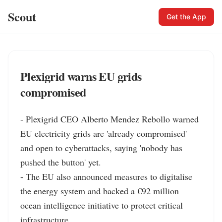
Scout
Get the App
Plexigrid warns EU grids
compromised
- Plexigrid CEO Alberto Mendez Rebollo warned 
EU electricity grids are 'already compromised' 
and open to cyberattacks, saying 'nobody has 
pushed the button' yet.

- The EU also announced measures to digitalise 
the energy system and backed a €92 million 
ocean intelligence initiative to protect critical 
infrastructure.
