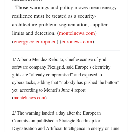
- Those warnings and policy moves mean energy 
resilience must be treated as a security-
architecture problem: segmentation, supplier 
limits and detection. (
montelnews.com
) 
(
energy.ec.europa.eu
) (
euronews.com
)
1/ Alberto Méndez Rebollo, chief executive of grid 
software company Plexigrid, said Europe’s electricity 
grids are “already compromised” and exposed to 
cyberattacks, adding that “nobody has pushed the button” 
yet, according to Montel’s June 4 report. 
(
montelnews.com
)

2/ The warning landed a day after the European 
Commission published a Strategic Roadmap for 
Digitalisation and Artificial Intelligence in energy on June 