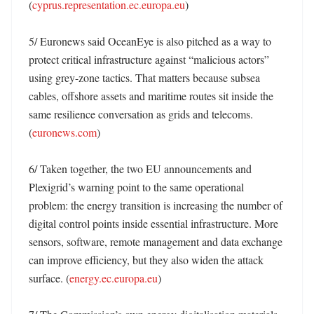
(
cyprus.representation.ec.europa.eu
)

5/ Euronews said OceanEye is also pitched as a way to 
protect critical infrastructure against “malicious actors” 
using grey-zone tactics. That matters because subsea 
cables, offshore assets and maritime routes sit inside the 
same resilience conversation as grids and telecoms. 
(
euronews.com
)

6/ Taken together, the two EU announcements and 
Plexigrid’s warning point to the same operational 
problem: the energy transition is increasing the number of 
digital control points inside essential infrastructure. More 
sensors, software, remote management and data exchange 
can improve efficiency, but they also widen the attack 
surface. (
energy.ec.europa.eu
)
