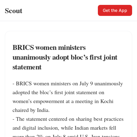
Scout
Get the App
BRICS women ministers
unanimously adopt bloc’s first joint
statement
- BRICS women ministers on July 9 unanimously 
adopted the bloc’s first joint statement on 
women’s empowerment at a meeting in Kochi 
chaired by India.

- The statement centered on sharing best practices 
and digital inclusion, while Indian markets fell 
more than 2% on July 8 amid U.S.-Iran tensions.
