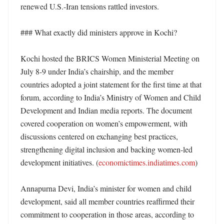
renewed U.S.-Iran tensions rattled investors. 

### What exactly did ministers approve in Kochi?

Kochi hosted the BRICS Women Ministerial Meeting on 
July 8-9 under India’s chairship, and the member 
countries adopted a joint statement for the first time at that 
forum, according to India’s Ministry of Women and Child 
Development and Indian media reports. The document 
covered cooperation on women’s empowerment, with 
discussions centered on exchanging best practices, 
strengthening digital inclusion and backing women-led 
development initiatives. (
economictimes.indiatimes.com
) 

Annapurna Devi, India’s minister for women and child 
development, said all member countries reaffirmed their 
commitment to cooperation in those areas, according to 