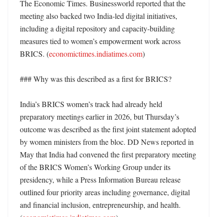
The Economic Times. Businessworld reported that the 
meeting also backed two India-led digital initiatives, 
including a digital repository and capacity-building 
measures tied to women’s empowerment work across 
BRICS. (
economictimes.indiatimes.com
)

### Why was this described as a first for BRICS?

India’s BRICS women’s track had already held 
preparatory meetings earlier in 2026, but Thursday’s 
outcome was described as the first joint statement adopted 
by women ministers from the bloc. DD News reported in 
May that India had convened the first preparatory meeting 
of the BRICS Women’s Working Group under its 
presidency, while a Press Information Bureau release 
outlined four priority areas including governance, digital 
and financial inclusion, entrepreneurship, and health. 