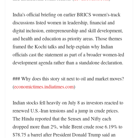
India’s official briefing on earlier BRICS women’s-track 
discussions listed women in leadership, financial and 
digital inclusion, entrepreneurship and skill development, 
and health and education as priority areas. Those themes 
framed the Kochi talks and help explain why Indian 
officials cast the statement as part of a broader women-led 
development agenda rather than a standalone declaration. 

### Why does this story sit next to oil and market moves? 
(
economictimes.indiatimes.com
)

Indian stocks fell heavily on July 8 as investors reacted to 
renewed U.S.-Iran tensions and a jump in crude prices. 
The Hindu reported that the Sensex and Nifty each 
dropped more than 2%, while Brent crude rose 6.19% to 
$78.75 a barrel after President Donald Trump said an 