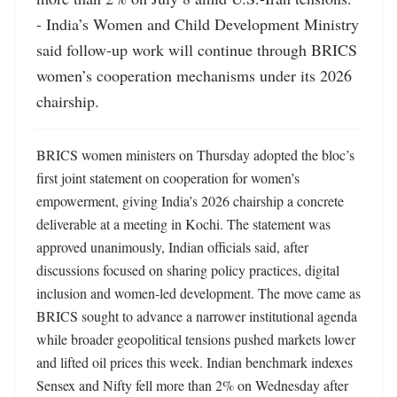
- India’s Women and Child Development Ministry 
said follow-up work will continue through BRICS 
women’s cooperation mechanisms under its 2026 
chairship.
BRICS women ministers on Thursday adopted the bloc’s 
first joint statement on cooperation for women’s 
empowerment, giving India’s 2026 chairship a concrete 
deliverable at a meeting in Kochi. The statement was 
approved unanimously, Indian officials said, after 
discussions focused on sharing policy practices, digital 
inclusion and women-led development. The move came as 
BRICS sought to advance a narrower institutional agenda 
while broader geopolitical tensions pushed markets lower 
and lifted oil prices this week. Indian benchmark indexes 
Sensex and Nifty fell more than 2% on Wednesday after 