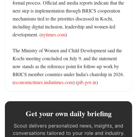
formal process. Official and media reports indicate that the 
next step is implementation through BRICS cooperation 
mechanisms tied to the priorities discussed in Kochi, 
including digital inclusion, leadership and women-led 
development. (
nytimes.com
)

The Ministry of Women and Child Development said the 
Kochi meeting concluded on July 9, and the statement 
now stands as the reference point for follow-up work by 
BRICS member countries under India’s chairship in 2026. 
(
economictimes.indiatimes.com
) (
pib.gov.in
)
Get your own daily briefing
Scout delivers personalized news, insights, and
conversations tailored to your role and industry.