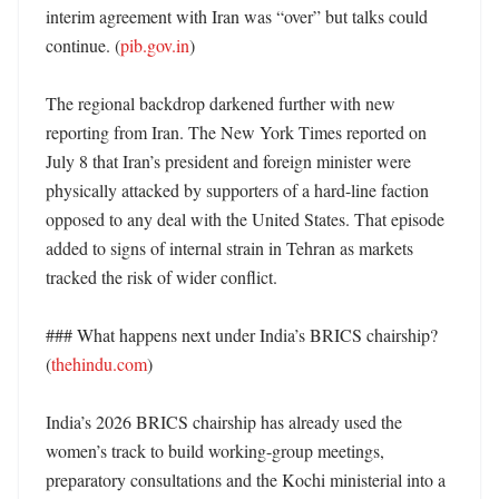
interim agreement with Iran was “over” but talks could 
continue. (
pib.gov.in
)

The regional backdrop darkened further with new 
reporting from Iran. The New York Times reported on 
July 8 that Iran’s president and foreign minister were 
physically attacked by supporters of a hard-line faction 
opposed to any deal with the United States. That episode 
added to signs of internal strain in Tehran as markets 
tracked the risk of wider conflict. 

### What happens next under India’s BRICS chairship? 
(
thehindu.com
)

India’s 2026 BRICS chairship has already used the 
women’s track to build working-group meetings, 
preparatory consultations and the Kochi ministerial into a 