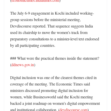
(
economictimes.indiatimes.com
) 

The July 6-9 engagement in Kochi included working-
group sessions before the ministerial meeting, 
Devdiscourse reported. That sequence suggests India 
used its chairship to move the women’s track from 
preparatory consultations to a minister-level text endorsed 
by all participating countries. 

### What were the practical themes inside the statement? 
(
ddnews.gov.in
)

Digital inclusion was one of the clearest themes cited in 
coverage of the meeting. The Economic Times said 
ministers discussed promoting digital inclusion for 
women, while Businessworld said the Kochi meeting 
backed a joint roadmap on women’s digital empowerment 
and institutional collaboration. (
devdiscourse.com
)
