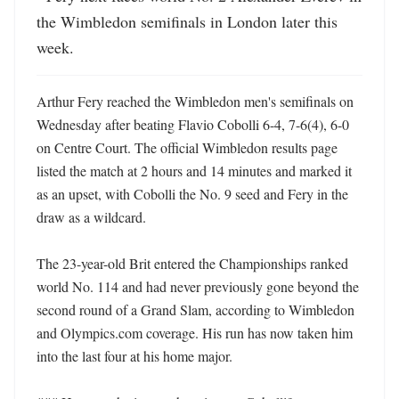
the Wimbledon semifinals in London later this 
week.
Arthur Fery reached the Wimbledon men's semifinals on 
Wednesday after beating Flavio Cobolli 6-4, 7-6(4), 6-0 
on Centre Court. The official Wimbledon results page 
listed the match at 2 hours and 14 minutes and marked it 
as an upset, with Cobolli the No. 9 seed and Fery in the 
draw as a wildcard. 

The 23-year-old Brit entered the Championships ranked 
world No. 114 and had never previously gone beyond the 
second round of a Grand Slam, according to Wimbledon 
and Olympics.com coverage. His run has now taken him 
into the last four at his home major. 
