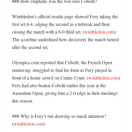
### How emphatic was the win over Cobolli?

Wimbledon’s official results page showed Fery taking the 
first set 6-4, edging the second in a tiebreak and then 
closing the match with a 6-0 third set. (
wimbledon.com
) 
The scoreline underlined how decisively the match turned 
after the second set. 

Olympics.com reported that Cobolli, the French Open 
runner-up, struggled to find his form as Fery played in 
front of a home crowd on Centre Court. (
wimbledon.com
) 
Fery had also beaten Cobolli earlier this year at the 
Australian Open, giving him a 2-0 edge in their meetings 
this season. 

### Why is Fery’s run drawing so much attention? 
(
wimbledon.com
)
