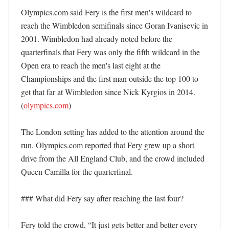
Olympics.com said Fery is the first men's wildcard to 
reach the Wimbledon semifinals since Goran Ivanisevic in 
2001. Wimbledon had already noted before the 
quarterfinals that Fery was only the fifth wildcard in the 
Open era to reach the men's last eight at the 
Championships and the first man outside the top 100 to 
get that far at Wimbledon since Nick Kyrgios in 2014. 
(
olympics.com
) 

The London setting has added to the attention around the 
run. Olympics.com reported that Fery grew up a short 
drive from the All England Club, and the crowd included 
Queen Camilla for the quarterfinal. 

### What did Fery say after reaching the last four?

Fery told the crowd, “It just gets better and better every 