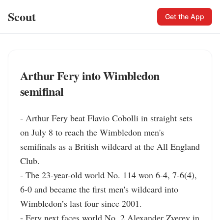
Scout
Get the App
Arthur Fery into Wimbledon
semifinal
- Arthur Fery beat Flavio Cobolli in straight sets 
on July 8 to reach the Wimbledon men's 
semifinals as a British wildcard at the All England 
Club.

- The 23-year-old world No. 114 won 6-4, 7-6(4), 
6-0 and became the first men's wildcard into 
Wimbledon’s last four since 2001.

- Fery next faces world No. 2 Alexander Zverev in 