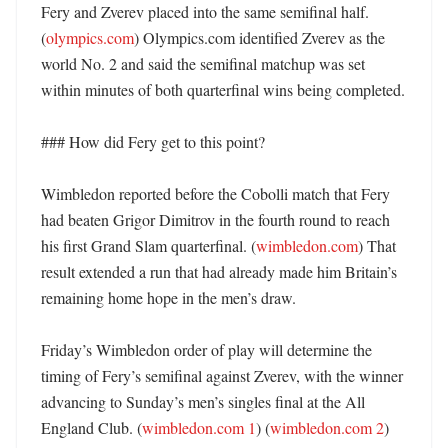
Fery and Zverev placed into the same semifinal half. 
(
olympics.com
) Olympics.com identified Zverev as the 
world No. 2 and said the semifinal matchup was set 
within minutes of both quarterfinal wins being completed. 

### How did Fery get to this point?

Wimbledon reported before the Cobolli match that Fery 
had beaten Grigor Dimitrov in the fourth round to reach 
his first Grand Slam quarterfinal. (
wimbledon.com
) That 
result extended a run that had already made him Britain’s 
remaining home hope in the men’s draw. 

Friday’s Wimbledon order of play will determine the 
timing of Fery’s semifinal against Zverev, with the winner 
advancing to Sunday’s men’s singles final at the All 
England Club. (
wimbledon.com 1
) (
wimbledon.com 2
) 