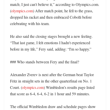
match; I just can't believe it,” according to Olympics.com. 
(
olympics.com
) After match point, he fell to the grass, 
dropped his racket and then embraced Cobolli before 
celebrating with his team. 

He also said the closing stages brought a new feeling. 
“That last game, I felt emotions I hadn't experienced 
before in my life,” Fery said, adding: “I'm so happy.” 

### Who stands between Fery and the final?

Alexander Zverev is next after the German beat Taylor 
Fritz in straight sets in the other quarterfinal on No. 1 
Court. (
olympics.com
) Wimbledon’s results page listed 
that score as 6-4, 6-4, 6-2 in 1 hour and 59 minutes. 

The official Wimbledon draw and schedule pages show 