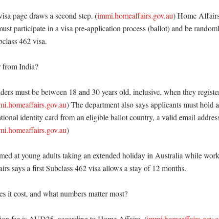
isa page draws a second step. (
immi.homeaffairs.gov.au
) Home Affairs
ust participate in a visa pre-application process (ballot) and be randoml
bclass 462 visa. 

from India?

ders must be between 18 and 30 years old, inclusive, when they register
mi.homeaffairs.gov.au
) The department also says applicants must hold a 
ational identity card from an eligible ballot country, a valid email address
mi.homeaffairs.gov.au
)

aimed at young adults taking an extended holiday in Australia while work
irs says a first Subclass 462 visa allows a stay of 12 months. 

 it cost, and what numbers matter most?

ation fee is AUD25, according to Home Affairs. (
immi.homeaffairs.gov.