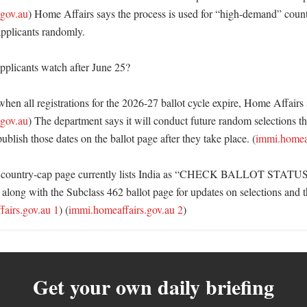
.gov.au
) Home Affairs says the process is used for “high-demand” countr
applicants randomly. 

plicants watch after June 25?

when all registrations for the 2026-27 ballot cycle expire, Home Affairs s
.gov.au
) The department says it will conduct future random selections th
blish those dates on the ballot page after they take place. (
immi.homeaf
country-cap page currently lists India as “CHECK BALLOT STATUS,”
 along with the Subclass 462 ballot page for updates on selections and th
airs.gov.au 1
) (
immi.homeaffairs.gov.au 2
)
Get your own daily briefing