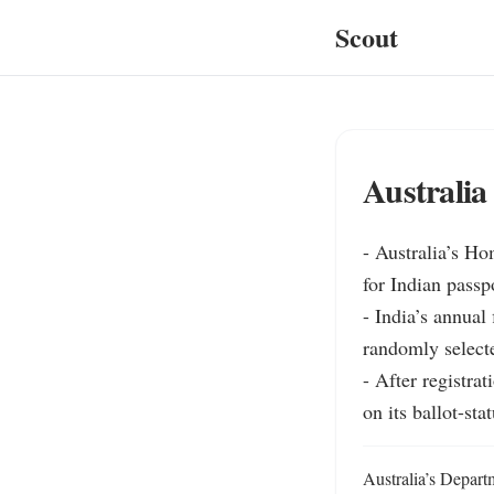
Scout
Australia
- Australia’s Ho
for Indian passp
- India’s annual 
randomly selecte
- After registra
on its ballot-sta
Australia’s Depart