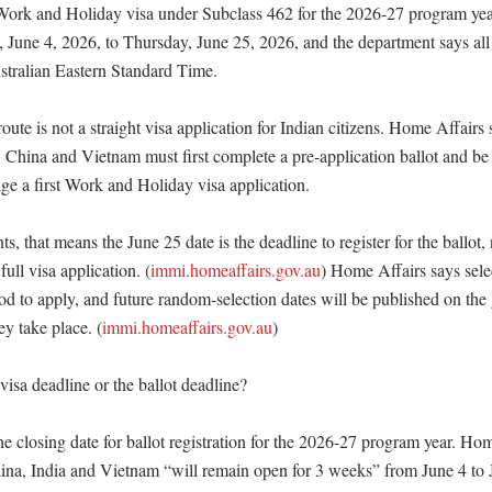
Work and Holiday visa under Subclass 462 for the 2026-27 program year.
 June 4, 2026, to Thursday, June 25, 2026, and the department says all 
tralian Eastern Standard Time. 

ute is not a straight visa application for Indian citizens. Home Affairs 
, China and Vietnam must first complete a pre-application ballot and be
ge a first Work and Holiday visa application. 

s, that means the June 25 date is the deadline to register for the ballot, 
 full visa application. (
immi.homeaffairs.gov.au
) Home Affairs says selec
riod to apply, and future random-selection dates will be published on the
ey take place. (
immi.homeaffairs.gov.au
)

visa deadline or the ballot deadline?

he closing date for ballot registration for the 2026-27 program year. Hom
China, India and Vietnam “will remain open for 3 weeks” from June 4 to J