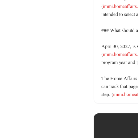
(
immi.homeaffairs
intended to select 
### What should ap
April 30, 2027, is 
(
immi.homeaffairs
program year and pu
The Home Affairs 
can track that page
step. (
immi.homeaff