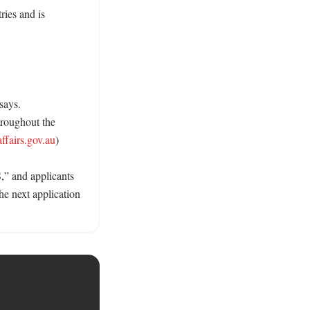
ies and is 
ays. 
roughout the 
fairs.gov.au
)

 and applicants 
e next application 