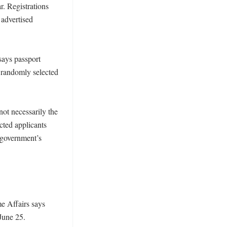
 Registrations 
advertised 
says passport 
 randomly selected 
not necessarily the 
ted applicants 
 government’s 
e Affairs says 
une 25. 
