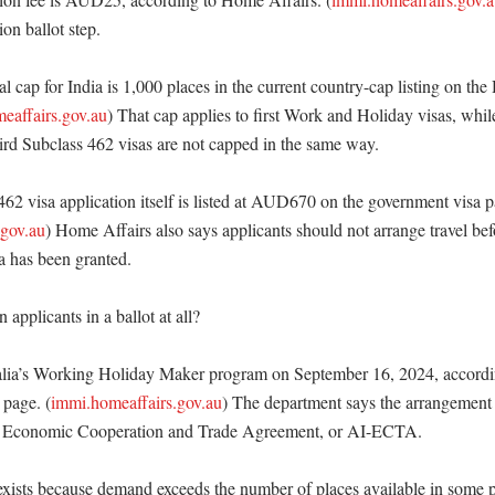
on ballot step. 

al cap for India is 1,000 places in the current country-cap listing on the
eaffairs.gov.au
) That cap applies to first Work and Holiday visas, whil
ird Subclass 462 visas are not capped in the same way. 

462 visa application itself is listed at AUD670 on the government visa p
.gov.au
) Home Affairs also says applicants should not arrange travel befo
a has been granted. 

applicants in a ballot at all?

ralia’s Working Holiday Maker program on September 16, 2024, accordi
 page. (
immi.homeaffairs.gov.au
) The department says the arrangement
ia Economic Cooperation and Trade Agreement, or AI-ECTA. 

exists because demand exceeds the number of places available in some pa