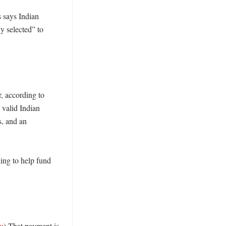
 says Indian 
y selected” to 
, according to 
valid Indian 
, and an 
ing to help fund 
au
) That payment is 