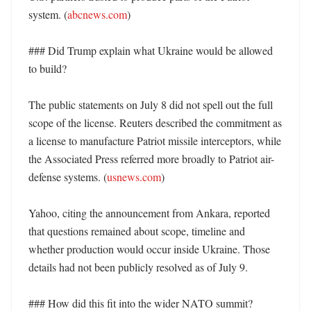
system. (
abcnews.com
) 

### Did Trump explain what Ukraine would be allowed 
to build?

The public statements on July 8 did not spell out the full 
scope of the license. Reuters described the commitment as 
a license to manufacture Patriot missile interceptors, while 
the Associated Press referred more broadly to Patriot air-
defense systems. (
usnews.com
)

Yahoo, citing the announcement from Ankara, reported 
that questions remained about scope, timeline and 
whether production would occur inside Ukraine. Those 
details had not been publicly resolved as of July 9. 

### How did this fit into the wider NATO summit? 