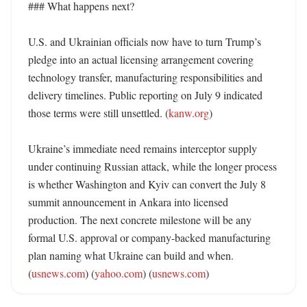
### What happens next?

U.S. and Ukrainian officials now have to turn Trump’s 
pledge into an actual licensing arrangement covering 
technology transfer, manufacturing responsibilities and 
delivery timelines. Public reporting on July 9 indicated 
those terms were still unsettled. (
kanw.org
)

Ukraine’s immediate need remains interceptor supply 
under continuing Russian attack, while the longer process 
is whether Washington and Kyiv can convert the July 8 
summit announcement in Ankara into licensed 
production. The next concrete milestone will be any 
formal U.S. approval or company-backed manufacturing 
plan naming what Ukraine can build and when. 
(
usnews.com
) (
yahoo.com
) (
usnews.com
)