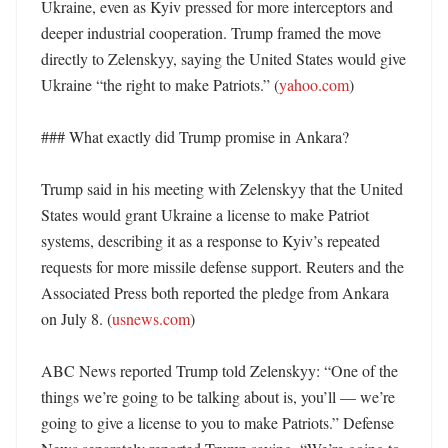
Ukraine, even as Kyiv pressed for more interceptors and 
deeper industrial cooperation. Trump framed the move 
directly to Zelenskyy, saying the United States would give 
Ukraine “the right to make Patriots.” (
yahoo.com
)

### What exactly did Trump promise in Ankara?

Trump said in his meeting with Zelenskyy that the United 
States would grant Ukraine a license to make Patriot 
systems, describing it as a response to Kyiv’s repeated 
requests for more missile defense support. Reuters and the 
Associated Press both reported the pledge from Ankara 
on July 8. (
usnews.com
)

ABC News reported Trump told Zelenskyy: “One of the 
things we’re going to be talking about is, you’ll — we’re 
going to give a license to you to make Patriots.” Defense 