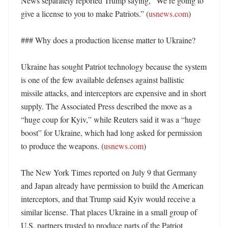
News separately reported Trump saying, “We’re going to 
give a license to you to make Patriots.” (
usnews.com
)

### Why does a production license matter to Ukraine?

Ukraine has sought Patriot technology because the system 
is one of the few available defenses against ballistic 
missile attacks, and interceptors are expensive and in short 
supply. The Associated Press described the move as a 
“huge coup for Kyiv,” while Reuters said it was a “huge 
boost” for Ukraine, which had long asked for permission 
to produce the weapons. (
usnews.com
)

The New York Times reported on July 9 that Germany 
and Japan already have permission to build the American 
interceptors, and that Trump said Kyiv would receive a 
similar license. That places Ukraine in a small group of 
U.S. partners trusted to produce parts of the Patriot 