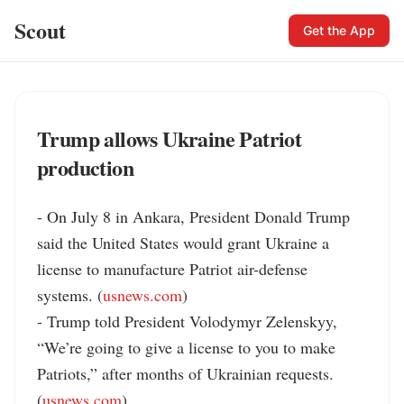
Scout
Get the App
Trump allows Ukraine Patriot
production
- On July 8 in Ankara, President Donald Trump 
said the United States would grant Ukraine a 
license to manufacture Patriot air-defense 
systems. (
usnews.com
)

- Trump told President Volodymyr Zelenskyy, 
“We’re going to give a license to you to make 
Patriots,” after months of Ukrainian requests. 
(
usnews.com
)
