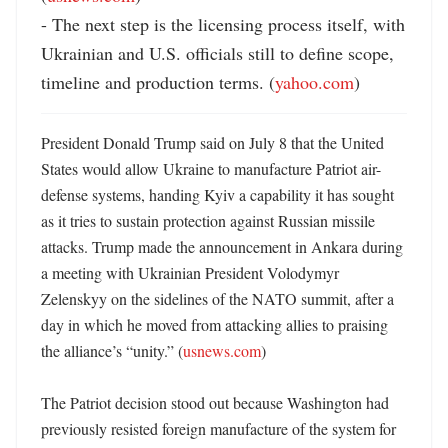
- The next step is the licensing process itself, with 
Ukrainian and U.S. officials still to define scope, 
timeline and production terms. (
yahoo.com
)
President Donald Trump said on July 8 that the United 
States would allow Ukraine to manufacture Patriot air-
defense systems, handing Kyiv a capability it has sought 
as it tries to sustain protection against Russian missile 
attacks. Trump made the announcement in Ankara during 
a meeting with Ukrainian President Volodymyr 
Zelenskyy on the sidelines of the NATO summit, after a 
day in which he moved from attacking allies to praising 
the alliance’s “unity.” (
usnews.com
)

The Patriot decision stood out because Washington had 
previously resisted foreign manufacture of the system for 