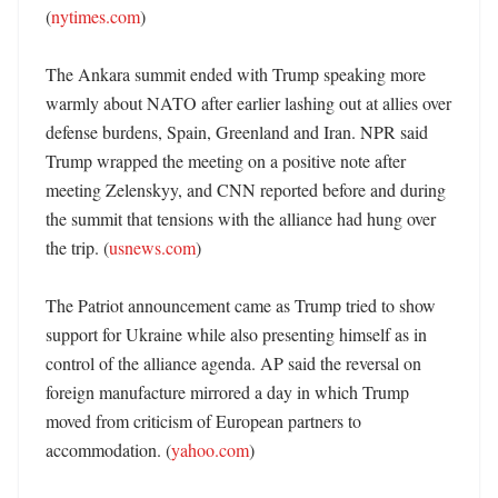
(
nytimes.com
)

The Ankara summit ended with Trump speaking more 
warmly about NATO after earlier lashing out at allies over 
defense burdens, Spain, Greenland and Iran. NPR said 
Trump wrapped the meeting on a positive note after 
meeting Zelenskyy, and CNN reported before and during 
the summit that tensions with the alliance had hung over 
the trip. (
usnews.com
)

The Patriot announcement came as Trump tried to show 
support for Ukraine while also presenting himself as in 
control of the alliance agenda. AP said the reversal on 
foreign manufacture mirrored a day in which Trump 
moved from criticism of European partners to 
accommodation. (
yahoo.com
)
