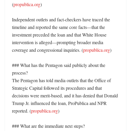
(
propublica.org
) 

Independent outlets and fact‑checkers have traced the 
timeline and reported the same core facts—that the 
investment preceded the loan and that White House 
intervention is alleged—prompting broader media 
coverage and congressional inquiries. (
propublica.org
) 

### What has the Pentagon said publicly about the 
process?

The Pentagon has told media outlets that the Office of 
Strategic Capital followed its procedures and that 
decisions were merit‑based, and it has denied that Donald 
Trump Jr. influenced the loan, ProPublica and NPR 
reported. (
propublica.org
) 

### What are the immediate next steps?
