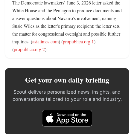
The Democratic lawmakers’ June 3, 2026 letter asked the 
White House and the Pentagon to produce documents and 
answer questions about Navarro’s involvement, naming 
Susie Wiles as the letter’s primary recipient; the letter sets 
the matter for congressional oversight and possible further 
inquiries. (
asiatimes.com
) (
propublica.org 1
) 
(
propublica.org 2
)
Get your own daily briefing
Scout delivers personalized news, insights, and
conversations tailored to your role and industry.