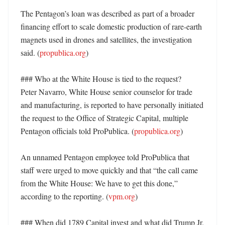
The Pentagon’s loan was described as part of a broader 
financing effort to scale domestic production of rare‑earth 
magnets used in drones and satellites, the investigation 
said. (
propublica.org
) 

### Who at the White House is tied to the request?

Peter Navarro, White House senior counselor for trade 
and manufacturing, is reported to have personally initiated 
the request to the Office of Strategic Capital, multiple 
Pentagon officials told ProPublica. (
propublica.org
) 

An unnamed Pentagon employee told ProPublica that 
staff were urged to move quickly and that “the call came 
from the White House: We have to get this done,” 
according to the reporting. (
vpm.org
) 

### When did 1789 Capital invest and what did Trump Jr. 