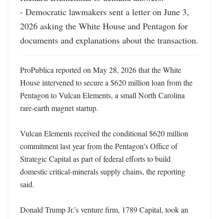
- Democratic lawmakers sent a letter on June 3, 
2026 asking the White House and Pentagon for 
documents and explanations about the transaction.
ProPublica reported on May 28, 2026 that the White 
House intervened to secure a $620 million loan from the 
Pentagon to Vulcan Elements, a small North Carolina 
rare‑earth magnet startup. 

Vulcan Elements received the conditional $620 million 
commitment last year from the Pentagon’s Office of 
Strategic Capital as part of federal efforts to build 
domestic critical‑minerals supply chains, the reporting 
said. 

Donald Trump Jr.’s venture firm, 1789 Capital, took an 