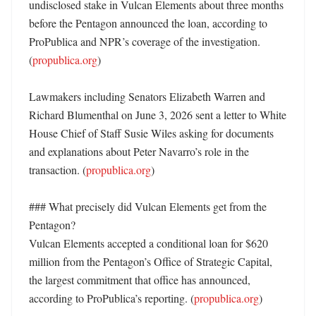
undisclosed stake in Vulcan Elements about three months 
before the Pentagon announced the loan, according to 
ProPublica and NPR’s coverage of the investigation. 
(
propublica.org
) 

Lawmakers including Senators Elizabeth Warren and 
Richard Blumenthal on June 3, 2026 sent a letter to White 
House Chief of Staff Susie Wiles asking for documents 
and explanations about Peter Navarro’s role in the 
transaction. (
propublica.org
) 

### What precisely did Vulcan Elements get from the 
Pentagon?

Vulcan Elements accepted a conditional loan for $620 
million from the Pentagon’s Office of Strategic Capital, 
the largest commitment that office has announced, 
according to ProPublica’s reporting. (
propublica.org
) 
