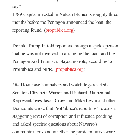
say?

1789 Capital invested in Vulcan Elements roughly three 
months before the Pentagon announced the loan, the 
reporting found. (
propublica.org
)

Donald Trump Jr. told reporters through a spokesperson 
that he was not involved in arranging the loan, and the 
Pentagon said Trump Jr. played no role, according to 
ProPublica and NPR. (
propublica.org
)

### How have lawmakers and watchdogs reacted?

Senators Elizabeth Warren and Richard Blumenthal, 
Representatives Jason Crow and Mike Levin and other 
Democrats wrote that ProPublica’s reporting “reveals a 
staggering level of corruption and influence peddling,” 
and asked specific questions about Navarro’s 
communications and whether the president was aware. 