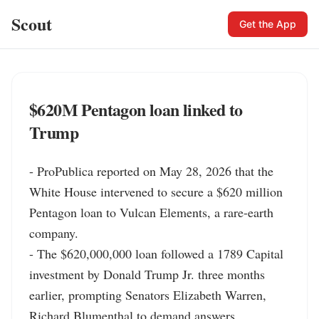
Scout
Get the App
$620M Pentagon loan linked to
Trump
- ProPublica reported on May 28, 2026 that the 
White House intervened to secure a $620 million 
Pentagon loan to Vulcan Elements, a rare-earth 
company.

- The $620,000,000 loan followed a 1789 Capital 
investment by Donald Trump Jr. three months 
earlier, prompting Senators Elizabeth Warren, 
Richard Blumenthal to demand answers.
