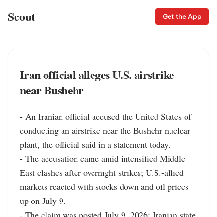
Scout
Get the App
Iran official alleges U.S. airstrike
near Bushehr
- An Iranian official accused the United States of 
conducting an airstrike near the Bushehr nuclear 
plant, the official said in a statement today.

- The accusation came amid intensified Middle 
East clashes after overnight strikes; U.S.-allied 
markets reacted with stocks down and oil prices 
up on July 9.

- The claim was posted July 9, 2026; Iranian state 