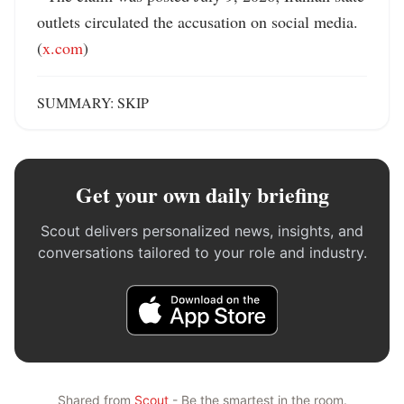
outlets circulated the accusation on social media. 
(
x.com
)
SUMMARY: SKIP
Get your own daily briefing
Scout delivers personalized news, insights, and
conversations tailored to your role and industry.
Shared from
Scout
- Be the smartest in the room.