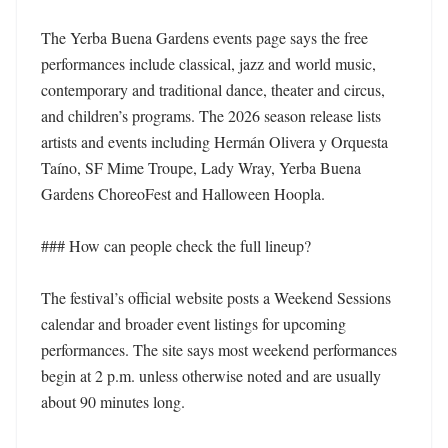
The Yerba Buena Gardens events page says the free 
performances include classical, jazz and world music, 
contemporary and traditional dance, theater and circus, 
and children’s programs. The 2026 season release lists 
artists and events including Hermán Olivera y Orquesta 
Taíno, SF Mime Troupe, Lady Wray, Yerba Buena 
Gardens ChoreoFest and Halloween Hoopla. 

### How can people check the full lineup?

The festival’s official website posts a Weekend Sessions 
calendar and broader event listings for upcoming 
performances. The site says most weekend performances 
begin at 2 p.m. unless otherwise noted and are usually 
about 90 minutes long. 
