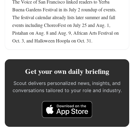
The Voice of San Francisco linked readers to Yerba 
Buena Gardens Festival in its July 2 roundup of events. 
The festival calendar already lists later summer and fall 
events including ChoreoFest on July 25 and Aug. 1, 
Pistahan on Aug. 8 and Aug. 9, African Arts Festival on 
Oct. 3, and Halloween Hoopla on Oct. 31.
Get your own daily briefing
Scout delivers personalized news, insights, and
conversations tailored to your role and industry.