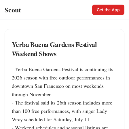
Scout
Get the App
Yerba Buena Gardens Festival
Weekend Shows
- Yerba Buena Gardens Festival is continuing its 
2026 season with free outdoor performances in 
downtown San Francisco on most weekends 
through November.

- The festival said its 26th season includes more 
than 100 free performances, with singer Lady 
Wray scheduled for Saturday, July 11.

- Weekend schedules and seasonal listings are 