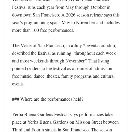
Festival runs each year from May through October in 
downtown San Francisco. A 2026 season release says this 
year’s programming spans May to November and includes 
more than 100 free performances. 

The Voice of San Francisco, in a July 2 events roundup, 
described the festival as running “throughout each week 
and most weekends through November.” That listing 
pointed readers to the festival as a source of admission-
free music, dance, theater, family programs and cultural 
events. 

### Where are the performances held?

Yerba Buena Gardens Festival says performances take 
place at Yerba Buena Gardens on Mission Street between 
Third and Fourth streets in San Francisco. The season 