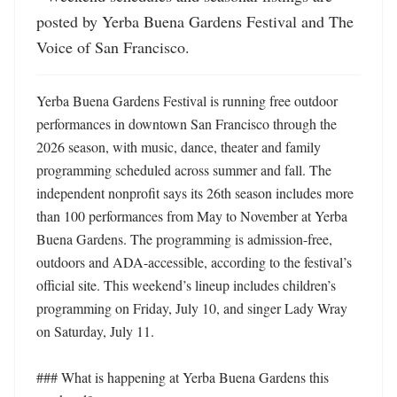
posted by Yerba Buena Gardens Festival and The 
Voice of San Francisco.
Yerba Buena Gardens Festival is running free outdoor 
performances in downtown San Francisco through the 
2026 season, with music, dance, theater and family 
programming scheduled across summer and fall. The 
independent nonprofit says its 26th season includes more 
than 100 performances from May to November at Yerba 
Buena Gardens. The programming is admission-free, 
outdoors and ADA-accessible, according to the festival’s 
official site. This weekend’s lineup includes children’s 
programming on Friday, July 10, and singer Lady Wray 
on Saturday, July 11. 

### What is happening at Yerba Buena Gardens this 