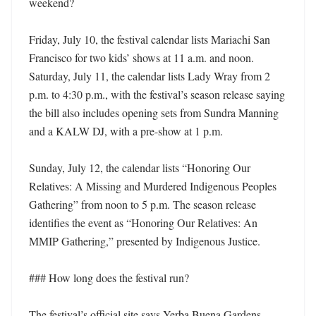
weekend?

Friday, July 10, the festival calendar lists Mariachi San 
Francisco for two kids’ shows at 11 a.m. and noon. 
Saturday, July 11, the calendar lists Lady Wray from 2 
p.m. to 4:30 p.m., with the festival’s season release saying 
the bill also includes opening sets from Sundra Manning 
and a KALW DJ, with a pre-show at 1 p.m. 

Sunday, July 12, the calendar lists “Honoring Our 
Relatives: A Missing and Murdered Indigenous Peoples 
Gathering” from noon to 5 p.m. The season release 
identifies the event as “Honoring Our Relatives: An 
MMIP Gathering,” presented by Indigenous Justice. 

### How long does the festival run?

The festival’s official site says Yerba Buena Gardens 