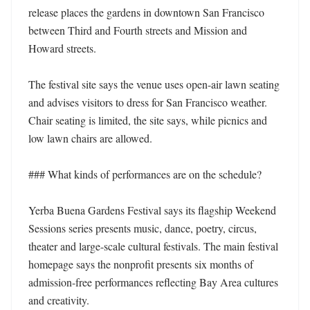
release places the gardens in downtown San Francisco 
between Third and Fourth streets and Mission and 
Howard streets. 

The festival site says the venue uses open-air lawn seating 
and advises visitors to dress for San Francisco weather. 
Chair seating is limited, the site says, while picnics and 
low lawn chairs are allowed. 

### What kinds of performances are on the schedule?

Yerba Buena Gardens Festival says its flagship Weekend 
Sessions series presents music, dance, poetry, circus, 
theater and large-scale cultural festivals. The main festival 
homepage says the nonprofit presents six months of 
admission-free performances reflecting Bay Area cultures 
and creativity. 
